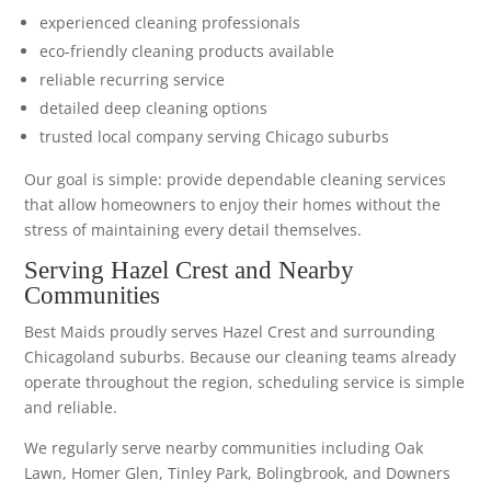
experienced cleaning professionals
eco-friendly cleaning products available
reliable recurring service
detailed deep cleaning options
trusted local company serving Chicago suburbs
Our goal is simple: provide dependable cleaning services
that allow homeowners to enjoy their homes without the
stress of maintaining every detail themselves.
Serving Hazel Crest and Nearby
Communities
Best Maids proudly serves Hazel Crest and surrounding
Chicagoland suburbs. Because our cleaning teams already
operate throughout the region, scheduling service is simple
and reliable.
We regularly serve nearby communities including Oak
Lawn, Homer Glen, Tinley Park, Bolingbrook, and Downers