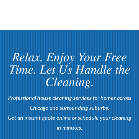
Relax. Enjoy Your Free
Time. Let Us Handle the
Cleaning.
Professional house cleaning services for homes across
Chicago and surrounding suburbs.
Get an instant quote online or schedule your cleaning
in minutes.