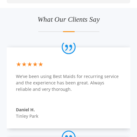
What Our Clients Say
★★★★★
We’ve been using Best Maids for recurring service
and the experience has been great. Always
reliable and very thorough.
Daniel H.
Tinley Park