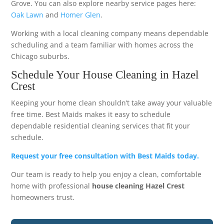
Grove. You can also explore nearby service pages here:
Oak Lawn
and
Homer Glen
.
Working with a local cleaning company means dependable
scheduling and a team familiar with homes across the
Chicago suburbs.
Schedule Your House Cleaning in Hazel
Crest
Keeping your home clean shouldn’t take away your valuable
free time. Best Maids makes it easy to schedule
dependable residential cleaning services that fit your
schedule.
Request your free consultation with Best Maids today.
Our team is ready to help you enjoy a clean, comfortable
home with professional
house cleaning Hazel Crest
homeowners trust.