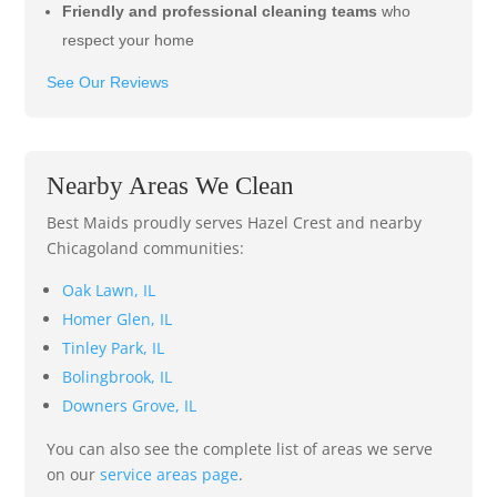
Friendly and professional cleaning teams
who
respect your home
See Our Reviews
Nearby Areas We Clean
Best Maids proudly serves Hazel Crest and nearby
Chicagoland communities:
Oak Lawn, IL
Homer Glen, IL
Tinley Park, IL
Bolingbrook, IL
Downers Grove, IL
You can also see the complete list of areas we serve
on our
service areas page
.