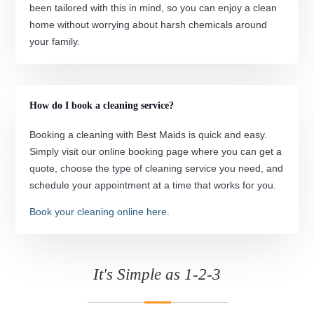
been tailored with this in mind, so you can enjoy a clean
home without worrying about harsh chemicals around
your family.
How do I book a cleaning service?
Booking a cleaning with Best Maids is quick and easy.
Simply visit our online booking page where you can get a
quote, choose the type of cleaning service you need, and
schedule your appointment at a time that works for you.
Book your cleaning online here.
It's Simple as 1-2-3