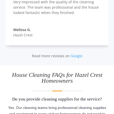
Very impressed with the quality of the cleaning
service. The team was professional and the house
looked fantastic when they finished.
Melissa G.
Hazel Crest
Read more reviews on
Google
House Cleaning FAQs for Hazel Crest
Homeowners
Do you provide cleaning supplies for the service?
Yes. Our cleaning teams bring professional cleaning supplies
and equipment to every visit so homeowners do not need to