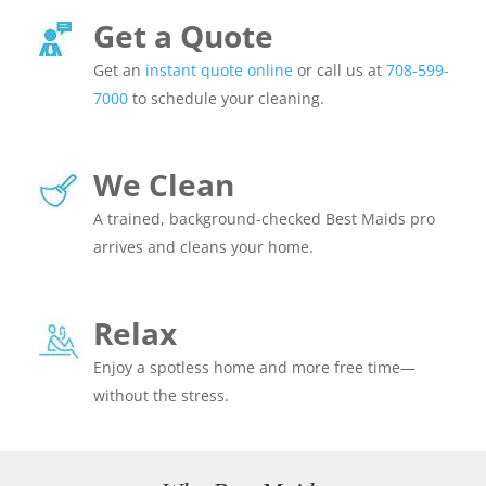
Get a Quote
Get an
instant quote online
or call us at
708-599-
7000
to schedule your cleaning.
We Clean
A trained, background-checked Best Maids pro
arrives and cleans your home.
Relax
Enjoy a spotless home and more free time—
without the stress.