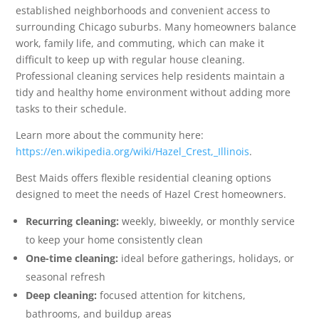
established neighborhoods and convenient access to
surrounding Chicago suburbs. Many homeowners balance
work, family life, and commuting, which can make it
difficult to keep up with regular house cleaning.
Professional cleaning services help residents maintain a
tidy and healthy home environment without adding more
tasks to their schedule.
Learn more about the community here:
https://en.wikipedia.org/wiki/Hazel_Crest,_Illinois
.
Best Maids offers flexible residential cleaning options
designed to meet the needs of Hazel Crest homeowners.
Recurring cleaning:
weekly, biweekly, or monthly service
to keep your home consistently clean
One-time cleaning:
ideal before gatherings, holidays, or
seasonal refresh
Deep cleaning:
focused attention for kitchens,
bathrooms, and buildup areas