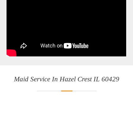
Maid Service In Hazel Crest IL 60429