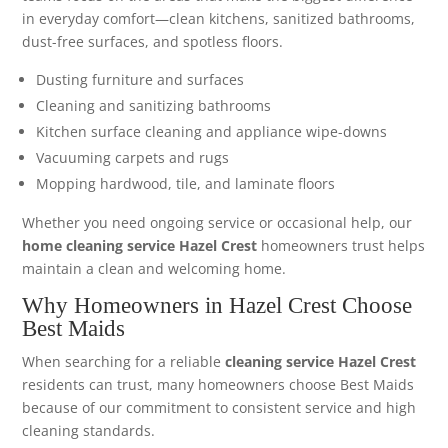
in everyday comfort—clean kitchens, sanitized bathrooms,
dust-free surfaces, and spotless floors.
Dusting furniture and surfaces
Cleaning and sanitizing bathrooms
Kitchen surface cleaning and appliance wipe-downs
Vacuuming carpets and rugs
Mopping hardwood, tile, and laminate floors
Whether you need ongoing service or occasional help, our
home cleaning service Hazel Crest
homeowners trust helps
maintain a clean and welcoming home.
Why Homeowners in Hazel Crest Choose
Best Maids
When searching for a reliable
cleaning service Hazel Crest
residents can trust, many homeowners choose Best Maids
because of our commitment to consistent service and high
cleaning standards.