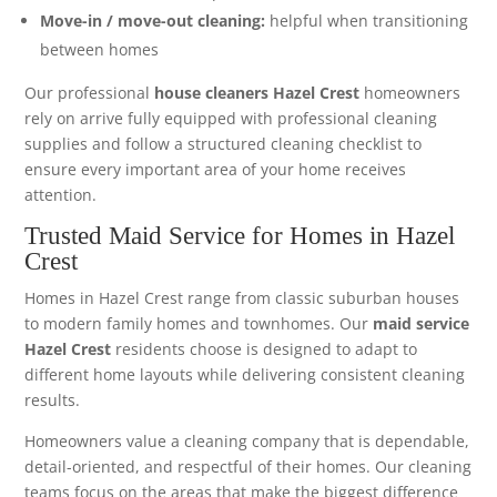
Move-in / move-out cleaning:
helpful when transitioning
between homes
Our professional
house cleaners Hazel Crest
homeowners
rely on arrive fully equipped with professional cleaning
supplies and follow a structured cleaning checklist to
ensure every important area of your home receives
attention.
Trusted Maid Service for Homes in Hazel
Crest
Homes in Hazel Crest range from classic suburban houses
to modern family homes and townhomes. Our
maid service
Hazel Crest
residents choose is designed to adapt to
different home layouts while delivering consistent cleaning
results.
Homeowners value a cleaning company that is dependable,
detail-oriented, and respectful of their homes. Our cleaning
teams focus on the areas that make the biggest difference