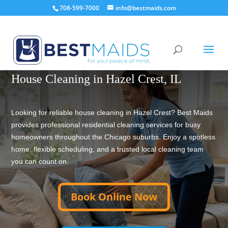
708-599-7000
info@bestmaids.com
TRUSTED HOUSE CLEANING SINCE 2001
House Cleaning in Hazel Crest, IL
Looking for reliable house cleaning in Hazel Crest? Best Maids
provides professional residential cleaning services for busy
homeowners throughout the Chicago suburbs. Enjoy a spotless
home, flexible scheduling, and a trusted local cleaning team
you can count on.
Book Online Now