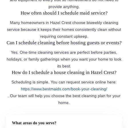
provide anything.
How often should I schedule maid service?
Many homeowners in Hazel Crest choose biweekly cleaning
service because it keeps their homes consistently clean without
requiring constant upkeep.
Can I schedule cleaning before hosting guests or events?
Yes. One-time cleaning services are perfect before parties,
holidays, or family gatherings when you want your home to look
its best.
How do I schedule a house cleaning in Hazel Crest?
Scheduling is simple. You can request service online here:
https://www.bestmaids.com/book-your-cleaning/
. Our team will help you choose the best cleaning plan for your
home.
What areas do you serve?