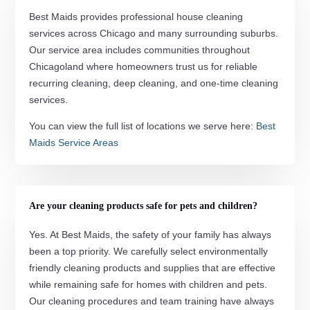
Best Maids provides professional house cleaning
services across Chicago and many surrounding suburbs.
Our service area includes communities throughout
Chicagoland where homeowners trust us for reliable
recurring cleaning, deep cleaning, and one-time cleaning
services.
You can view the full list of locations we serve here:
Best
Maids Service Areas
Are your cleaning products safe for pets and children?
Yes. At Best Maids, the safety of your family has always
been a top priority. We carefully select environmentally
friendly cleaning products and supplies that are effective
while remaining safe for homes with children and pets.
Our cleaning procedures and team training have always