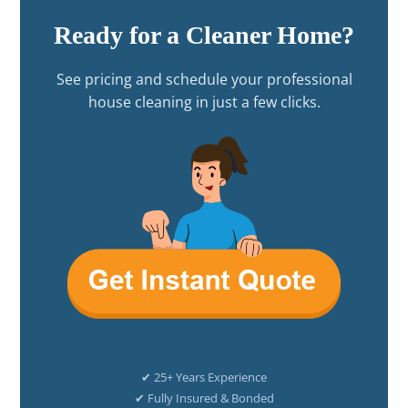
Ready for a Cleaner Home?
See pricing and schedule your professional
house cleaning in just a few clicks.
✔ 25+ Years Experience
✔ Fully Insured & Bonded