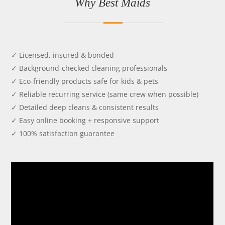
Why Best Maids
✓ Licensed, insured & bonded
✓ Background-checked cleaning professionals
✓ Eco-friendly products safe for kids & pets
✓ Reliable recurring service (same crew when possible)
✓ Detailed deep cleans & consistent results
✓ Easy online booking + responsive support
✓ 100% satisfaction guarantee