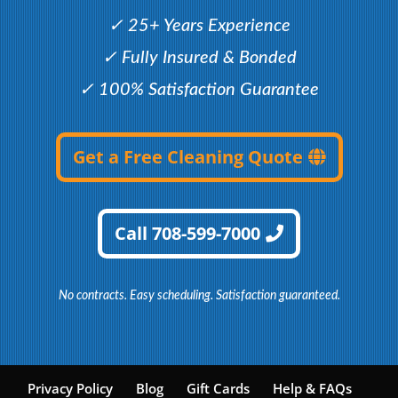
✓ 25+ Years Experience
✓ Fully Insured & Bonded
✓ 100% Satisfaction Guarantee
Get a Free Cleaning Quote
Call 708-599-7000
No contracts. Easy scheduling. Satisfaction guaranteed.
Privacy Policy
Blog
Gift Cards
Help & FAQs