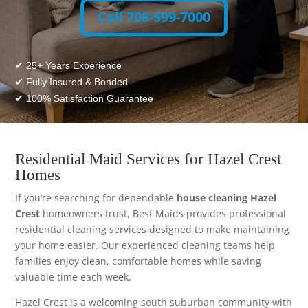
Call 708-599-7000
✔ 25+ Years Experience
✔ Fully Insured & Bonded
✔ 100% Satisfaction Guarantee
Residential Maid Services for Hazel Crest
Homes
If you’re searching for dependable
house cleaning Hazel
Crest
homeowners trust, Best Maids provides professional
residential cleaning services designed to make maintaining
your home easier. Our experienced cleaning teams help
families enjoy clean, comfortable homes while saving
valuable time each week.
Hazel Crest is a welcoming south suburban community with