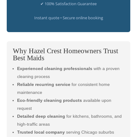
✔ 100% Satisfaction Guarantee
Instant quote • Secure online booking
Why Hazel Crest Homeowners Trust
Best Maids
Experienced cleaning professionals
with a proven
cleaning process
Reliable recurring service
for consistent home
maintenance
Eco-friendly cleaning products
available upon
request
Detailed deep cleaning
for kitchens, bathrooms, and
high-traffic areas
Trusted local company
serving Chicago suburbs