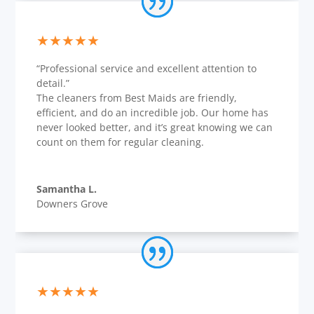
★★★★★
“Professional service and excellent attention to
detail.”
The cleaners from Best Maids are friendly,
efficient, and do an incredible job. Our home has
never looked better, and it’s great knowing we can
count on them for regular cleaning.
Samantha L.
Downers Grove
★★★★★