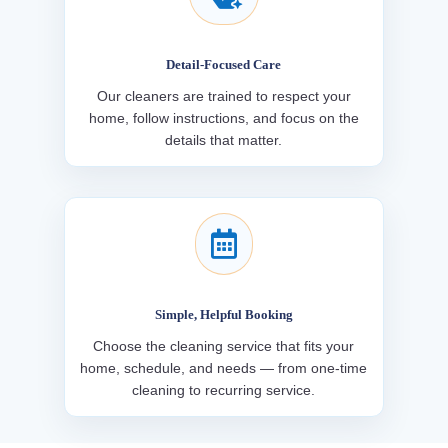
Detail-Focused Care
Our cleaners are trained to respect your
home, follow instructions, and focus on the
details that matter.

Simple, Helpful Booking
Choose the cleaning service that fits your
home, schedule, and needs — from one-time
cleaning to recurring service.