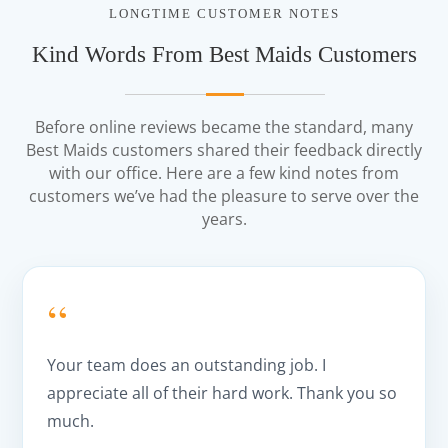
LONGTIME CUSTOMER NOTES
Kind Words From Best Maids Customers
Before online reviews became the standard, many
Best Maids customers shared their feedback directly
with our office. Here are a few kind notes from
customers we’ve had the pleasure to serve over the
years.
“
Your team does an outstanding job. I
appreciate all of their hard work. Thank you so
much.