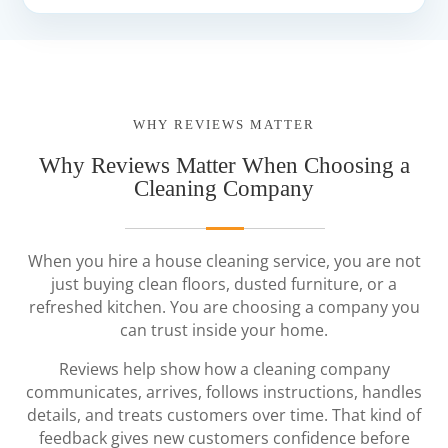
WHY REVIEWS MATTER
Why Reviews Matter When Choosing a
Cleaning Company
When you hire a house cleaning service, you are not
just buying clean floors, dusted furniture, or a
refreshed kitchen. You are choosing a company you
can trust inside your home.
Reviews help show how a cleaning company
communicates, arrives, follows instructions, handles
details, and treats customers over time. That kind of
feedback gives new customers confidence before