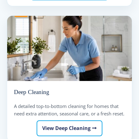
Deep Cleaning
A detailed top-to-bottom cleaning for homes that
need extra attention, seasonal care, or a fresh reset.
View Deep Cleaning