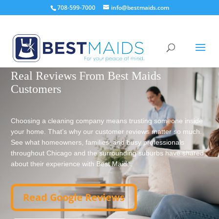
708-599-7000
info@bestmaids.com
TRUSTED BY CHICAGO-AREA FAMILIES SINCE 1999
Real Reviews From Best Maids
Customers
Choosing a cleaning company means trusting someone inside
your home. That’s why our customer reviews matter so much.
See what homeowners, families, and busy professionals
throughout Chicago and the surrounding suburbs have shared
about their experience with Best Maids.
Read Google Reviews