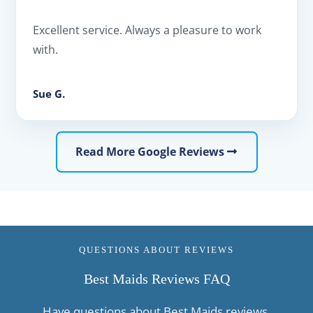
Excellent service. Always a pleasure to work
with.
Sue G.
Read More Google Reviews
QUESTIONS ABOUT REVIEWS
Best Maids Reviews FAQ
Have questions about Best Maids reviews,