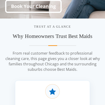
Book Your Cleaning
TRUST AT A GLANCE
Why Homeowners Trust Best Maids
From real customer feedback to professional
cleaning care, this page gives you a closer look at why
families throughout Chicago and the surrounding
suburbs choose Best Maids.
