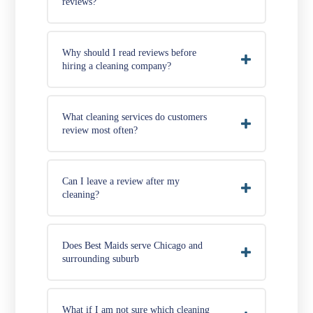
reviews?
Why should I read reviews before
hiring a cleaning company?
What cleaning services do customers
review most often?
Can I leave a review after my
cleaning?
Does Best Maids serve Chicago and
surrounding suburb
What if I am not sure which cleaning