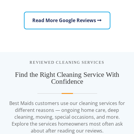
Read More Google Reviews
REVIEWED CLEANING SERVICES
Find the Right Cleaning Service With
Confidence
Best Maids customers use our cleaning services for
different reasons — ongoing home care, deep
cleaning, moving, special occasions, and more.
Explore the services homeowners most often ask
about after reading our reviews.