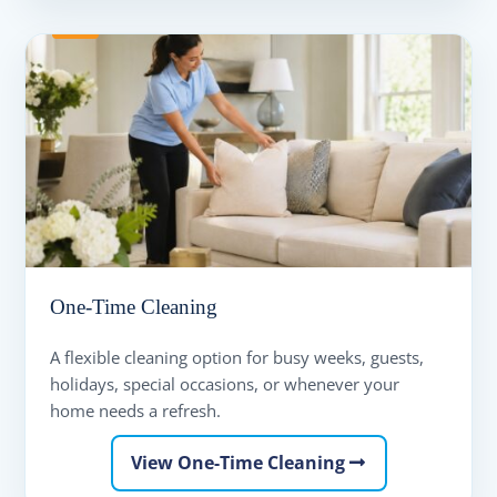
One-Time Cleaning
A flexible cleaning option for busy weeks, guests,
holidays, special occasions, or whenever your
home needs a refresh.
View One-Time Cleaning