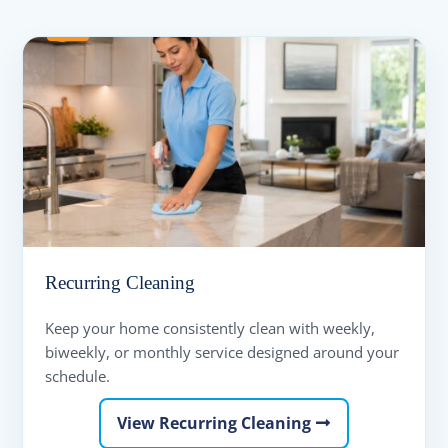
Recurring Cleaning
Keep your home consistently clean with weekly,
biweekly, or monthly service designed around your
schedule.
View Recurring Cleaning