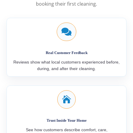
booking their first cleaning.

Real Customer Feedback
Reviews show what local customers experienced before,
during, and after their cleaning.

Trust Inside Your Home
See how customers describe comfort, care,