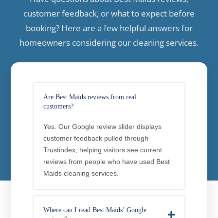
customer feedback, or what to expect before
booking? Here are a few helpful answers for
homeowners considering our cleaning services.
Are Best Maids reviews from real
customers?
Yes. Our Google review slider displays
customer feedback pulled through
Trustindex, helping visitors see current
reviews from people who have used Best
Maids cleaning services.
Where can I read Best Maids’ Google