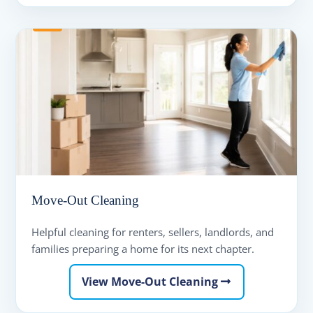
Move-Out Cleaning
Helpful cleaning for renters, sellers, landlords, and
families preparing a home for its next chapter.
View Move-Out Cleaning