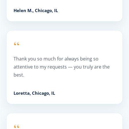
Helen M., Chicago, IL
“
Thank you so much for always being so
attentive to my requests — you truly are the
best.
Loretta, Chicago, IL
“