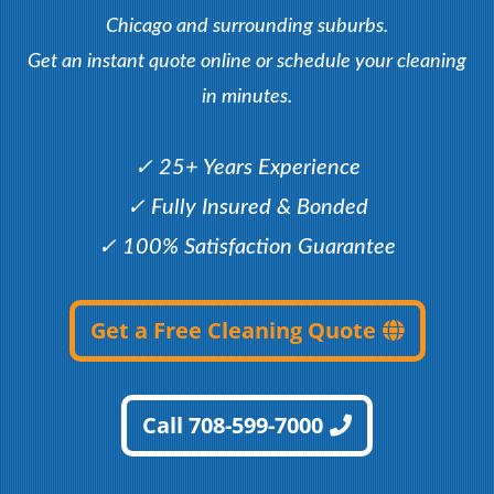
Chicago and surrounding suburbs.
Get an instant quote online or schedule your cleaning
in minutes.
✓ 25+ Years Experience
✓ Fully Insured & Bonded
✓ 100% Satisfaction Guarantee
Get a Free Cleaning Quote
Call 708-599-7000