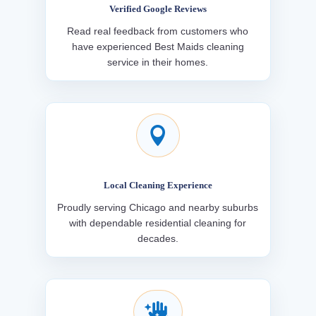
Verified Google Reviews
Read real feedback from customers who
have experienced Best Maids cleaning
service in their homes.

Local Cleaning Experience
Proudly serving Chicago and nearby suburbs
with dependable residential cleaning for
decades.
