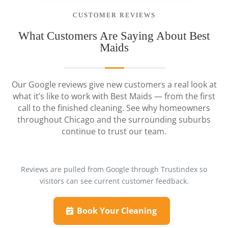
CUSTOMER REVIEWS
What Customers Are Saying About Best
Maids
Our Google reviews give new customers a real look at
what it’s like to work with Best Maids — from the first
call to the finished cleaning. See why homeowners
throughout Chicago and the surrounding suburbs
continue to trust our team.
Reviews are pulled from Google through Trustindex so
visitors can see current customer feedback.
Book Your Cleaning