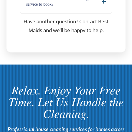
service to book?
Have another question? Contact Best
Maids and we’ll be happy to help.
Relax. Enjoy Your Free
Time. Let Us Handle the
Cleaning.
Professional house cleaning services for homes across