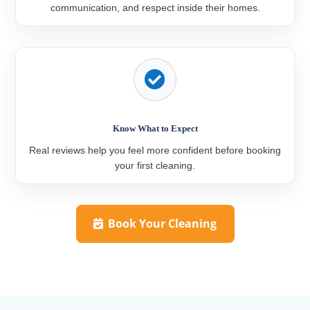
communication, and respect inside their homes.

Know What to Expect
Real reviews help you feel more confident before booking
your first cleaning.
Book Your Cleaning