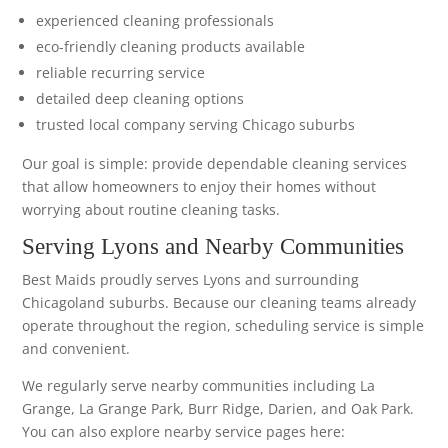
experienced cleaning professionals
eco-friendly cleaning products available
reliable recurring service
detailed deep cleaning options
trusted local company serving Chicago suburbs
Our goal is simple: provide dependable cleaning services
that allow homeowners to enjoy their homes without
worrying about routine cleaning tasks.
Serving Lyons and Nearby Communities
Best Maids proudly serves Lyons and surrounding
Chicagoland suburbs. Because our cleaning teams already
operate throughout the region, scheduling service is simple
and convenient.
We regularly serve nearby communities including La
Grange, La Grange Park, Burr Ridge, Darien, and Oak Park.
You can also explore nearby service pages here: