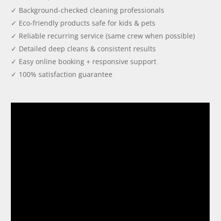
✓ Background-checked cleaning professionals
✓ Eco-friendly products safe for kids & pets
✓ Reliable recurring service (same crew when possible)
✓ Detailed deep cleans & consistent results
✓ Easy online booking + responsive support
✓ 100% satisfaction guarantee