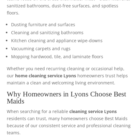
sanitized bathrooms, dust-free surfaces, and spotless
floors.
Dusting furniture and surfaces
Cleaning and sanitizing bathrooms
Kitchen cleaning and appliance wipe-downs
Vacuuming carpets and rugs
Mopping hardwood, tile, and laminate floors
Whether you need recurring cleaning or occasional help,
our
home cleaning service Lyons
homeowners trust helps
maintain a clean and welcoming living environment.
Why Homeowners in Lyons Choose Best
Maids
When searching for a reliable
cleaning service Lyons
residents can trust, many homeowners choose Best Maids
because of our consistent service and professional cleaning
teams.