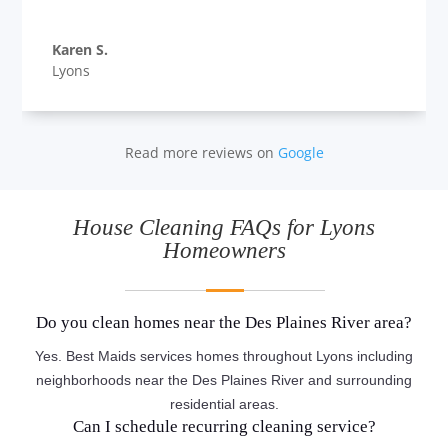
Karen S.
Lyons
Read more reviews on
Google
House Cleaning FAQs for Lyons
Homeowners
Do you clean homes near the Des Plaines River area?
Yes. Best Maids services homes throughout Lyons including
neighborhoods near the Des Plaines River and surrounding
residential areas.
Can I schedule recurring cleaning service?