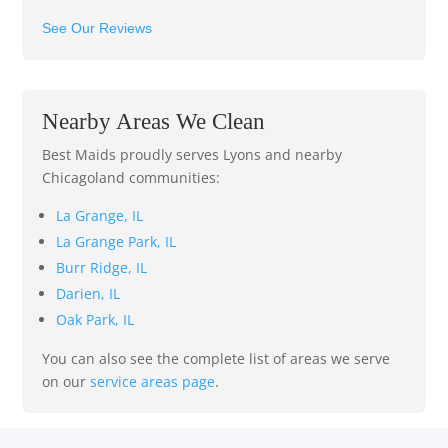
See Our Reviews
Nearby Areas We Clean
Best Maids proudly serves Lyons and nearby
Chicagoland communities:
La Grange, IL
La Grange Park, IL
Burr Ridge, IL
Darien, IL
Oak Park, IL
You can also see the complete list of areas we serve
on our
service areas page
.