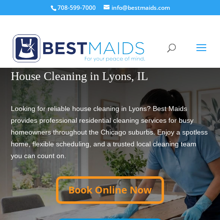
708-599-7000
info@bestmaids.com
TRUSTED HOUSE CLEANING SINCE 2001
House Cleaning in Lyons, IL
Looking for reliable house cleaning in Lyons? Best Maids
provides professional residential cleaning services for busy
homeowners throughout the Chicago suburbs. Enjoy a spotless
home, flexible scheduling, and a trusted local cleaning team
you can count on.
Book Online Now