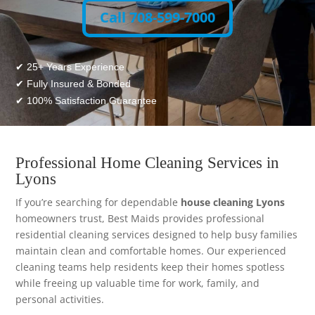
Call 708-599-7000
✔ 25+ Years Experience
✔ Fully Insured & Bonded
✔ 100% Satisfaction Guarantee
Professional Home Cleaning Services in
Lyons
If you’re searching for dependable
house cleaning Lyons
homeowners trust, Best Maids provides professional
residential cleaning services designed to help busy families
maintain clean and comfortable homes. Our experienced
cleaning teams help residents keep their homes spotless
while freeing up valuable time for work, family, and
personal activities.