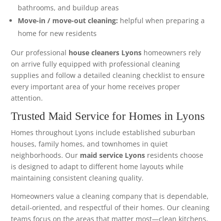
bathrooms, and buildup areas
Move-in / move-out cleaning:
helpful when preparing a
home for new residents
Our professional
house cleaners Lyons
homeowners rely
on arrive fully equipped with professional cleaning
supplies and follow a detailed cleaning checklist to ensure
every important area of your home receives proper
attention.
Trusted Maid Service for Homes in Lyons
Homes throughout Lyons include established suburban
houses, family homes, and townhomes in quiet
neighborhoods. Our
maid service Lyons
residents choose
is designed to adapt to different home layouts while
maintaining consistent cleaning quality.
Homeowners value a cleaning company that is dependable,
detail-oriented, and respectful of their homes. Our cleaning
teams focus on the areas that matter most—clean kitchens,