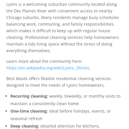
Lyons is a welcoming suburban community located along
the Des Plaines River with convenient access to nearby
Chicago suburbs. Many residents manage busy schedules
balancing work, commuting, and family responsibilities,
which makes it difficult to keep up with regular house
cleaning. Professional cleaning services help homeowners
maintain a tidy living space without the stress of doing
everything themselves.
Learn more about the community here:
https://en.wikipedia.org/wiki/Lyons,_Illinois
.
Best Maids offers flexible residential cleaning services
designed to meet the needs of Lyons homeowners.
Recurring cleaning:
weekly, biweekly, or monthly visits to
maintain a consistently clean home
One-time cleaning:
ideal before holidays, events, or
seasonal refresh
Deep cleaning:
detailed attention for kitchens,