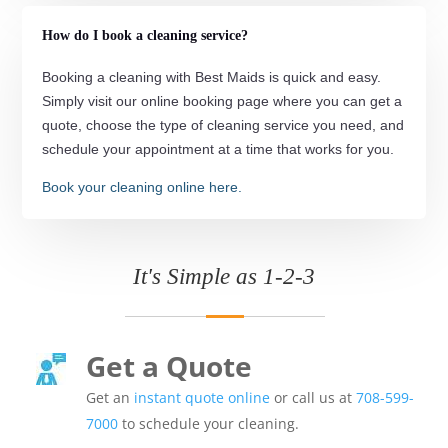
How do I book a cleaning service?
Booking a cleaning with Best Maids is quick and easy.
Simply visit our online booking page where you can get a
quote, choose the type of cleaning service you need, and
schedule your appointment at a time that works for you.
Book your cleaning online here.
It's Simple as 1-2-3
Get a Quote
Get an
instant quote online
or call us at
708-599-
7000
to schedule your cleaning.