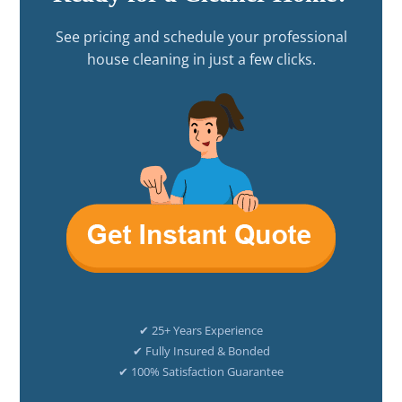
See pricing and schedule your professional
house cleaning in just a few clicks.
✔ 25+ Years Experience
✔ Fully Insured & Bonded
✔ 100% Satisfaction Guarantee