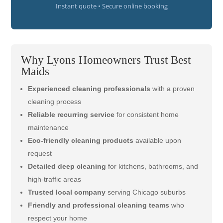
Instant quote • Secure online booking
Why Lyons Homeowners Trust Best
Maids
Experienced cleaning professionals
with a proven
cleaning process
Reliable recurring service
for consistent home
maintenance
Eco-friendly cleaning products
available upon
request
Detailed deep cleaning
for kitchens, bathrooms, and
high-traffic areas
Trusted local company
serving Chicago suburbs
Friendly and professional cleaning teams
who
respect your home