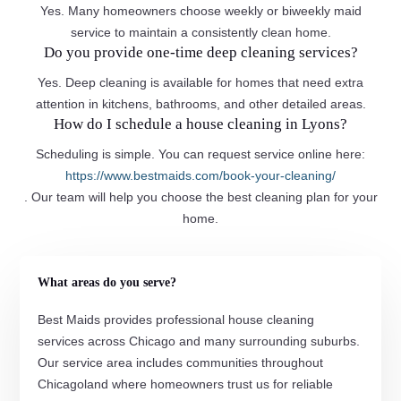
Yes. Many homeowners choose weekly or biweekly maid
service to maintain a consistently clean home.
Do you provide one-time deep cleaning services?
Yes. Deep cleaning is available for homes that need extra
attention in kitchens, bathrooms, and other detailed areas.
How do I schedule a house cleaning in Lyons?
Scheduling is simple. You can request service online here:
https://www.bestmaids.com/book-your-cleaning/
. Our team will help you choose the best cleaning plan for your
home.
What areas do you serve?
Best Maids provides professional house cleaning
services across Chicago and many surrounding suburbs.
Our service area includes communities throughout
Chicagoland where homeowners trust us for reliable