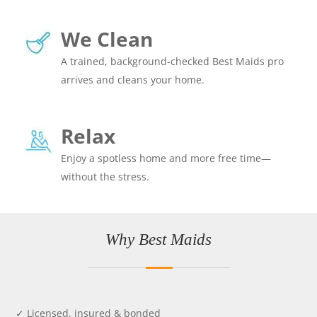
We Clean
A trained, background-checked Best Maids pro
arrives and cleans your home.
Relax
Enjoy a spotless home and more free time—
without the stress.
Why Best Maids
✓ Licensed, insured & bonded