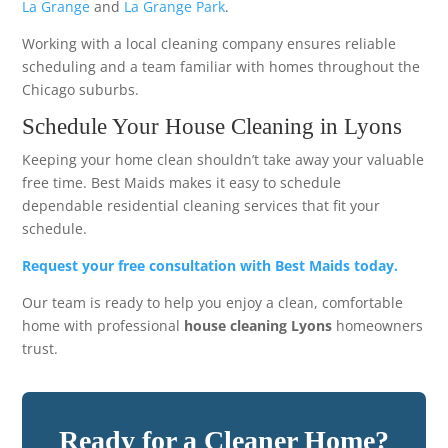
La Grange
and
La Grange Park
.
Working with a local cleaning company ensures reliable
scheduling and a team familiar with homes throughout the
Chicago suburbs.
Schedule Your House Cleaning in Lyons
Keeping your home clean shouldn’t take away your valuable
free time. Best Maids makes it easy to schedule
dependable residential cleaning services that fit your
schedule.
Request your free consultation with Best Maids today.
Our team is ready to help you enjoy a clean, comfortable
home with professional
house cleaning Lyons
homeowners
trust.
Ready for a Cleaner Home?