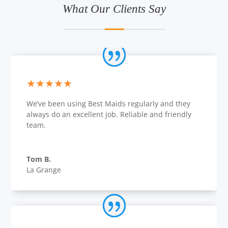
What Our Clients Say
★★★★★
We’ve been using Best Maids regularly and they
always do an excellent job. Reliable and friendly
team.
Tom B.
La Grange