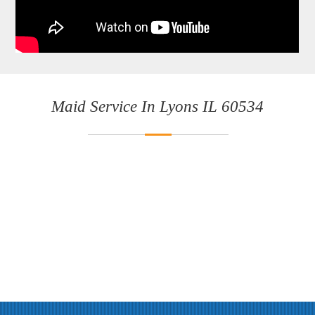
Maid Service In Lyons IL 60534