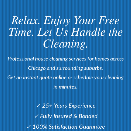
Relax. Enjoy Your Free
Time. Let Us Handle the
Cleaning.
Professional house cleaning services for homes across
Chicago and surrounding suburbs.
Get an instant quote online or schedule your cleaning
in minutes.
✓ 25+ Years Experience
✓ Fully Insured & Bonded
✓ 100% Satisfaction Guarantee