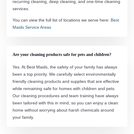
recurring cleaning, deep cleaning, and one-time cleaning
services.
You can view the full list of locations we serve here:
Best
Maids Service Areas
Are your cleaning products safe for pets and children?
Yes. At Best Maids, the safety of your family has always
been a top priority. We carefully select environmentally
friendly cleaning products and supplies that are effective
while remaining safe for homes with children and pets.
Our cleaning procedures and team training have always
been tailored with this in mind, so you can enjoy a clean
home without worrying about harsh chemicals around
your family.