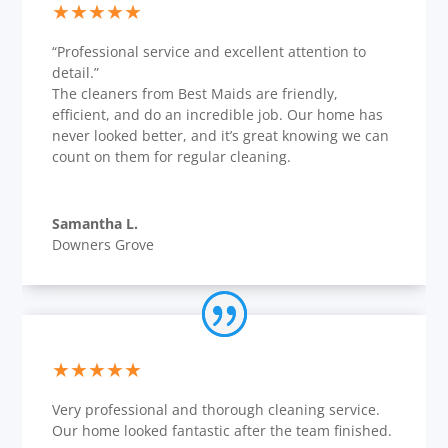
★★★★★
“Professional service and excellent attention to
detail.”
The cleaners from Best Maids are friendly,
efficient, and do an incredible job. Our home has
never looked better, and it’s great knowing we can
count on them for regular cleaning.
Samantha L.
Downers Grove
★★★★★
Very professional and thorough cleaning service.
Our home looked fantastic after the team finished.