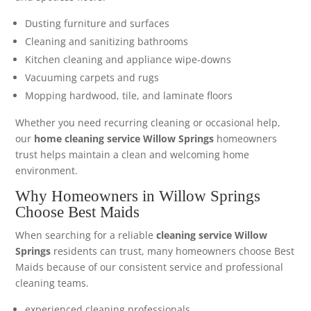
Dusting furniture and surfaces
Cleaning and sanitizing bathrooms
Kitchen cleaning and appliance wipe-downs
Vacuuming carpets and rugs
Mopping hardwood, tile, and laminate floors
Whether you need recurring cleaning or occasional help,
our
home cleaning service Willow Springs
homeowners
trust helps maintain a clean and welcoming home
environment.
Why Homeowners in Willow Springs
Choose Best Maids
When searching for a reliable
cleaning service Willow
Springs
residents can trust, many homeowners choose Best
Maids because of our consistent service and professional
cleaning teams.
experienced cleaning professionals