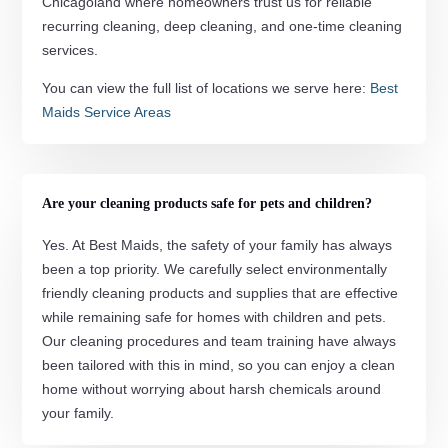
Chicagoland where homeowners trust us for reliable
recurring cleaning, deep cleaning, and one-time cleaning
services.
You can view the full list of locations we serve here:
Best
Maids Service Areas
Are your cleaning products safe for pets and children?
Yes. At Best Maids, the safety of your family has always
been a top priority. We carefully select environmentally
friendly cleaning products and supplies that are effective
while remaining safe for homes with children and pets.
Our cleaning procedures and team training have always
been tailored with this in mind, so you can enjoy a clean
home without worrying about harsh chemicals around
your family.