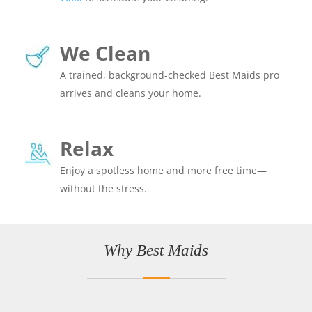
We Clean
A trained, background-checked Best Maids pro
arrives and cleans your home.
Relax
Enjoy a spotless home and more free time—
without the stress.
Why Best Maids