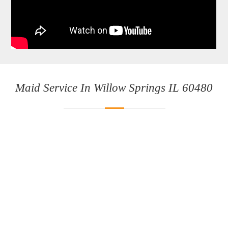
Maid Service In Willow Springs IL 60480