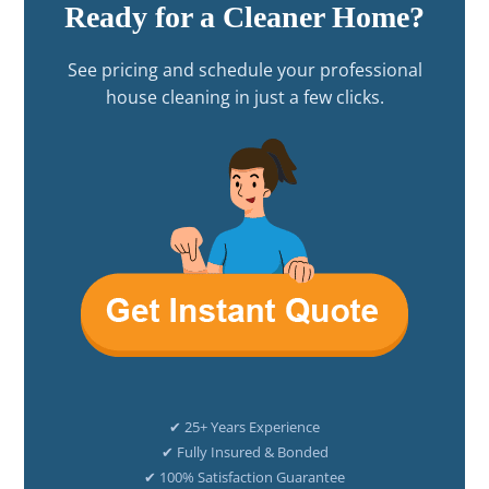
Ready for a Cleaner Home?
See pricing and schedule your professional
house cleaning in just a few clicks.
✔ 25+ Years Experience
✔ Fully Insured & Bonded
✔ 100% Satisfaction Guarantee