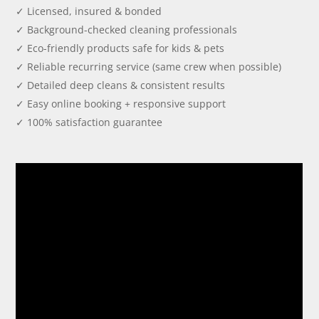
✓ Licensed, insured & bonded
✓ Background-checked cleaning professionals
✓ Eco-friendly products safe for kids & pets
✓ Reliable recurring service (same crew when possible)
✓ Detailed deep cleans & consistent results
✓ Easy online booking + responsive support
✓ 100% satisfaction guarantee