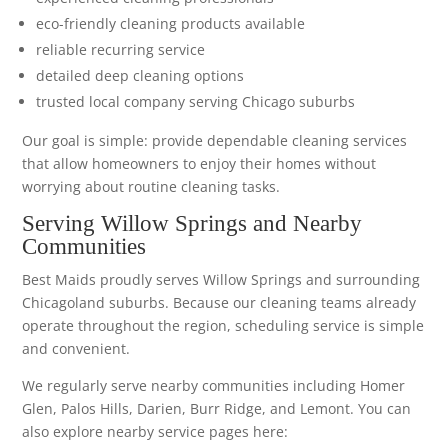
eco-friendly cleaning products available
reliable recurring service
detailed deep cleaning options
trusted local company serving Chicago suburbs
Our goal is simple: provide dependable cleaning services
that allow homeowners to enjoy their homes without
worrying about routine cleaning tasks.
Serving Willow Springs and Nearby
Communities
Best Maids proudly serves Willow Springs and surrounding
Chicagoland suburbs. Because our cleaning teams already
operate throughout the region, scheduling service is simple
and convenient.
We regularly serve nearby communities including Homer
Glen, Palos Hills, Darien, Burr Ridge, and Lemont. You can
also explore nearby service pages here: