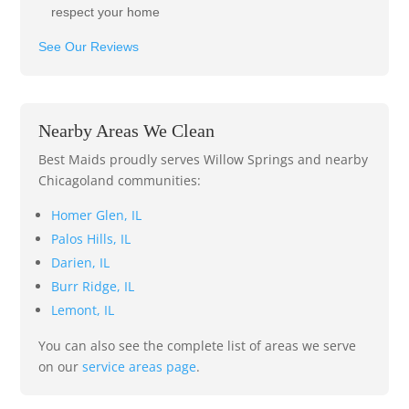
respect your home
See Our Reviews
Nearby Areas We Clean
Best Maids proudly serves Willow Springs and nearby
Chicagoland communities:
Homer Glen, IL
Palos Hills, IL
Darien, IL
Burr Ridge, IL
Lemont, IL
You can also see the complete list of areas we serve
on our
service areas page
.