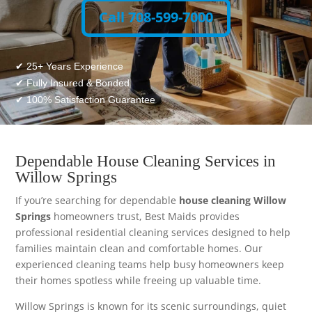
Call 708-599-7000
✔ 25+ Years Experience
✔ Fully Insured & Bonded
✔ 100% Satisfaction Guarantee
Dependable House Cleaning Services in
Willow Springs
If you’re searching for dependable
house cleaning Willow
Springs
homeowners trust, Best Maids provides
professional residential cleaning services designed to help
families maintain clean and comfortable homes. Our
experienced cleaning teams help busy homeowners keep
their homes spotless while freeing up valuable time.
Willow Springs is known for its scenic surroundings, quiet