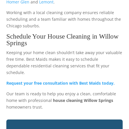
Homer Glen
and
Lemont
.
Working with a local cleaning company ensures reliable
scheduling and a team familiar with homes throughout the
Chicago suburbs.
Schedule Your House Cleaning in Willow
Springs
Keeping your home clean shouldn’t take away your valuable
free time. Best Maids makes it easy to schedule
dependable residential cleaning services that fit your
schedule.
Request your free consultation with Best Maids today.
Our team is ready to help you enjoy a clean, comfortable
home with professional
house cleaning Willow Springs
homeowners trust.