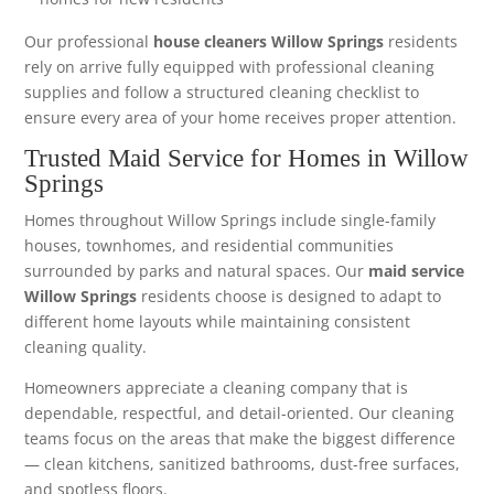
Our professional
house cleaners Willow Springs
residents
rely on arrive fully equipped with professional cleaning
supplies and follow a structured cleaning checklist to
ensure every area of your home receives proper attention.
Trusted Maid Service for Homes in Willow
Springs
Homes throughout Willow Springs include single-family
houses, townhomes, and residential communities
surrounded by parks and natural spaces. Our
maid service
Willow Springs
residents choose is designed to adapt to
different home layouts while maintaining consistent
cleaning quality.
Homeowners appreciate a cleaning company that is
dependable, respectful, and detail-oriented. Our cleaning
teams focus on the areas that make the biggest difference
— clean kitchens, sanitized bathrooms, dust-free surfaces,
and spotless floors.