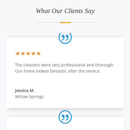
What Our Clients Say
★★★★★
The cleaners were very professional and thorough.
Our home looked fantastic after the service.
Jessica M.
Willow Springs