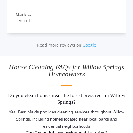
Mark L.
Lemont
Read more reviews on
Google
House Cleaning FAQs for Willow Springs
Homeowners
Do you clean homes near the forest preserves in Willow
Springs?
Yes. Best Maids provides cleaning services throughout Willow
Springs, including homes located near local parks and
residential neighborhoods.
Can I schedule recurring maid service?