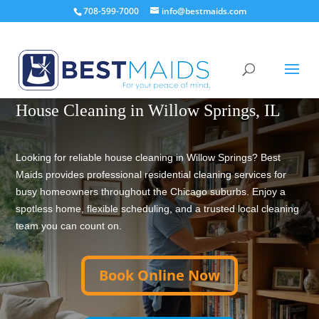
708-599-7000
info@bestmaids.com
TRUSTED HOUSE CLEANING SINCE 2001
House Cleaning in Willow Springs, IL
Looking for reliable house cleaning in Willow Springs? Best
Maids provides professional residential cleaning services for
busy homeowners throughout the Chicago suburbs. Enjoy a
spotless home, flexible scheduling, and a trusted local cleaning
team you can count on.
Book Online Now