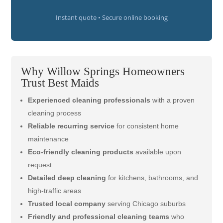
Instant quote • Secure online booking
Why Willow Springs Homeowners
Trust Best Maids
Experienced cleaning professionals
with a proven
cleaning process
Reliable recurring service
for consistent home
maintenance
Eco-friendly cleaning products
available upon
request
Detailed deep cleaning
for kitchens, bathrooms, and
high-traffic areas
Trusted local company
serving Chicago suburbs
Friendly and professional cleaning teams
who