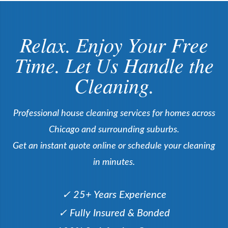
Relax. Enjoy Your Free
Time. Let Us Handle the
Cleaning.
Professional house cleaning services for homes across
Chicago and surrounding suburbs.
Get an instant quote online or schedule your cleaning
in minutes.
✓ 25+ Years Experience
✓ Fully Insured & Bonded