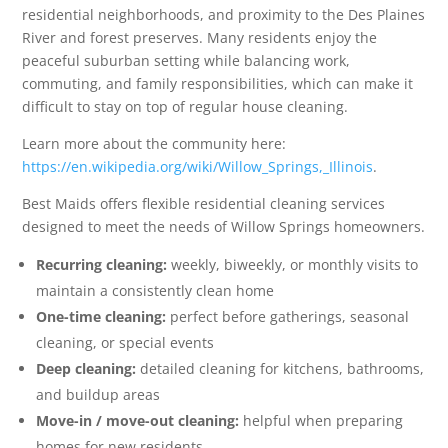
residential neighborhoods, and proximity to the Des Plaines
River and forest preserves. Many residents enjoy the
peaceful suburban setting while balancing work,
commuting, and family responsibilities, which can make it
difficult to stay on top of regular house cleaning.
Learn more about the community here:
https://en.wikipedia.org/wiki/Willow_Springs,_Illinois
.
Best Maids offers flexible residential cleaning services
designed to meet the needs of Willow Springs homeowners.
Recurring cleaning:
weekly, biweekly, or monthly visits to
maintain a consistently clean home
One-time cleaning:
perfect before gatherings, seasonal
cleaning, or special events
Deep cleaning:
detailed cleaning for kitchens, bathrooms,
and buildup areas
Move-in / move-out cleaning:
helpful when preparing
homes for new residents