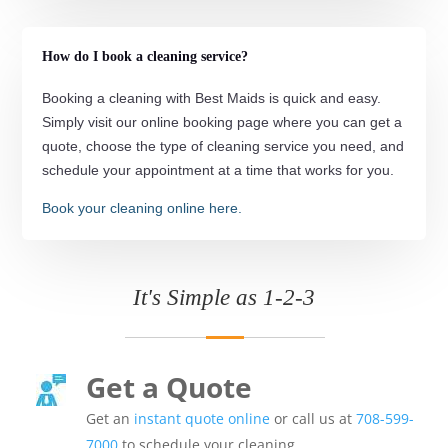
How do I book a cleaning service?
Booking a cleaning with Best Maids is quick and easy.
Simply visit our online booking page where you can get a
quote, choose the type of cleaning service you need, and
schedule your appointment at a time that works for you.
Book your cleaning online here.
It's Simple as 1-2-3
Get a Quote
Get an
instant quote online
or call us at
708-599-
7000
to schedule your cleaning.