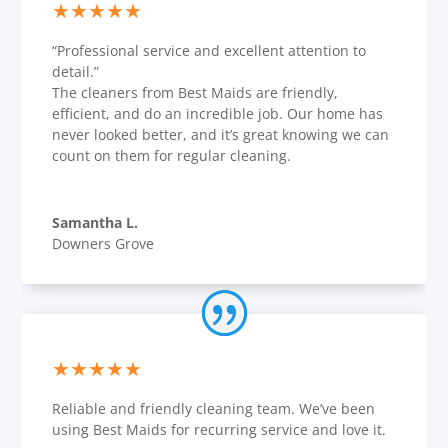
★★★★★
“Professional service and excellent attention to
detail.”
The cleaners from Best Maids are friendly,
efficient, and do an incredible job. Our home has
never looked better, and it’s great knowing we can
count on them for regular cleaning.
Samantha L.
Downers Grove
★★★★★
Reliable and friendly cleaning team. We’ve been
using Best Maids for recurring service and love it.