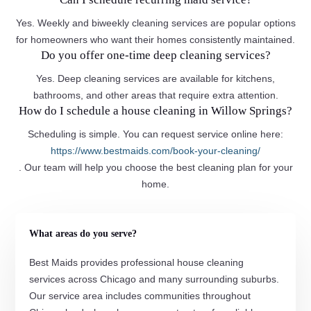
Yes. Weekly and biweekly cleaning services are popular options
for homeowners who want their homes consistently maintained.
Do you offer one-time deep cleaning services?
Yes. Deep cleaning services are available for kitchens,
bathrooms, and other areas that require extra attention.
How do I schedule a house cleaning in Willow Springs?
Scheduling is simple. You can request service online here:
https://www.bestmaids.com/book-your-cleaning/
. Our team will help you choose the best cleaning plan for your
home.
What areas do you serve?
Best Maids provides professional house cleaning
services across Chicago and many surrounding suburbs.
Our service area includes communities throughout