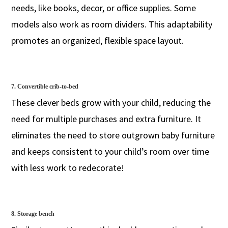
needs, like books, decor, or office supplies. Some
models also work as room dividers. This adaptability
promotes an organized, flexible space layout.
7. Convertible crib-to-bed
These clever beds grow with your child, reducing the
need for multiple purchases and extra furniture. It
eliminates the need to store outgrown baby furniture
and keeps consistent to your child’s room over time
with less work to redecorate!
8. Storage bench