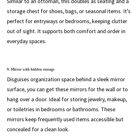
Similar to an ottoman, this doubles as seating and a
storage chest for shoes, bags, or seasonal items. It’s
perfect for entryways or bedrooms, keeping clutter
out of sight. It supports both comfort and order in
everyday spaces.
9. Mirror with hidden storage
Disguises organization space behind a sleek mirror
surface, you can get these mirrors for the wall or to
hang over a door. Ideal for storing jewelry, makeup,
or toiletries in bedrooms or bathrooms. These
mirrors keep frequently used items accessible but
concealed for a clean look.