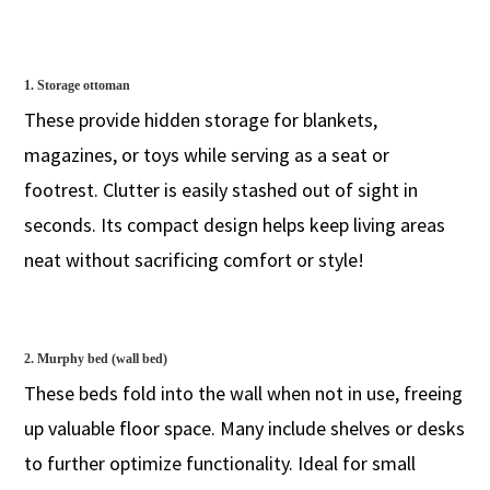
1. Storage ottoman
These provide hidden storage for blankets,
magazines, or toys while serving as a seat or
footrest. Clutter is easily stashed out of sight in
seconds. Its compact design helps keep living areas
neat without sacrificing comfort or style!
2. Murphy bed (wall bed)
These beds fold into the wall when not in use, freeing
up valuable floor space. Many include shelves or desks
to further optimize functionality. Ideal for small