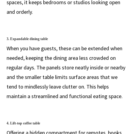
spaces, it keeps bedrooms or studios looking open
and orderly.
3. Expandable dining table
When you have guests, these can be extended when
needed, keeping the dining area less crowded on
regular days. The panels store neatly inside or nearby
and the smaller table limits surface areas that we
tend to mindlessly leave clutter on. This helps
maintain a streamlined and functional eating space.
4. Lift-top coffee table
Offering a hidden compartment for remotes, books,