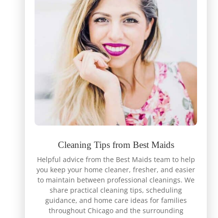
Cleaning Tips from Best Maids
Helpful advice from the Best Maids team to help
you keep your home cleaner, fresher, and easier
to maintain between professional cleanings. We
share practical cleaning tips, scheduling
guidance, and home care ideas for families
throughout Chicago and the surrounding