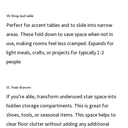
10. Drop-leaf table
Perfect for accent tables and to slide into narrow
areas. These fold down to save space when not in
use, making rooms feel less cramped. Expands for
light meals, crafts, or projects for typically 1-2
people.
11. Stair drawers
If you’re able, transform underused stair space into
hidden storage compartments. This is great for
shoes, tools, or seasonal items. This space helps to
clear floor clutter without adding any additional