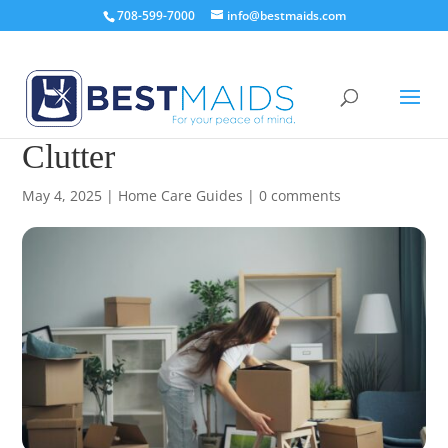
708-599-7000
info@bestmaids.com
15 Furniture Ideas to Reduce
Clutter
May 4, 2025
|
Home Care Guides
|
0 comments