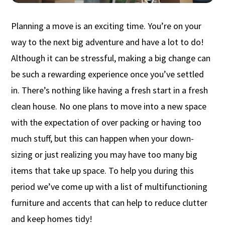
Planning a move is an exciting time.
You’re
on your
way to
the
next big adventure
and
have a lot to do!
A
lthough it can be stressful,
making
a big change
can
be such a rewarding experience once
you’ve
settled
in.
There’s
nothing like having a fresh start in a fresh
clean house.
No one plans to move into a new space
with the
expectation of over packing or having too
much
stuff,
but this can happen when your down-
sizing or just realizing you may have too many b
ig
items that take up space.
To help you during this
period
we’ve
come up with
a list of
multifunctioning
furniture and accents
that
can help to reduce clutter
and keep homes tidy!