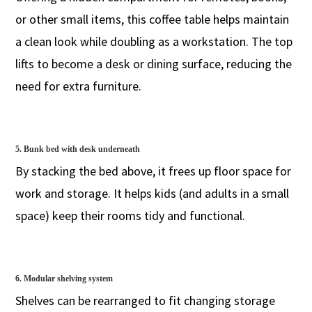
or other small items, this coffee table helps maintain
a clean look while doubling as a workstation. The top
lifts to become a desk or dining surface, reducing the
need for extra furniture.
5. Bunk bed with desk underneath
By stacking the bed above, it frees up floor space for
work and storage. It helps kids (and adults in a small
space) keep their rooms tidy and functional.
6. Modular shelving system
Shelves can be rearranged to fit changing storage