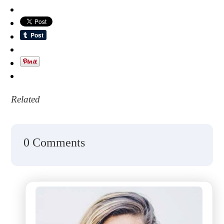
Related
0 Comments