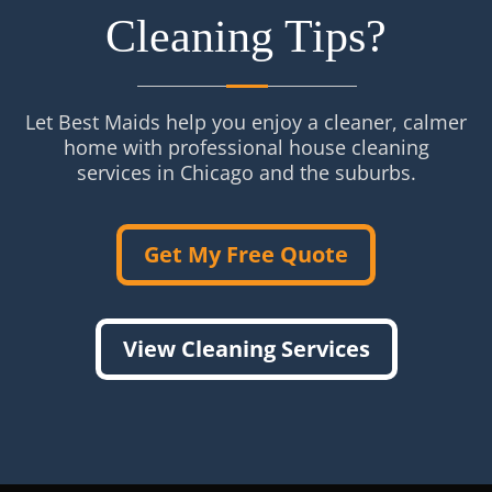
Cleaning Tips?
Let Best Maids help you enjoy a cleaner, calmer
home with professional house cleaning
services in Chicago and the suburbs.
Get My Free Quote
View Cleaning Services