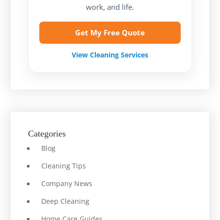
work, and life.
Get My Free Quote
View Cleaning Services
Categories
Blog
Cleaning Tips
Company News
Deep Cleaning
Home Care Guides