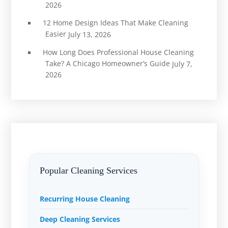
2026
12 Home Design Ideas That Make Cleaning
Easier
July 13, 2026
How Long Does Professional House Cleaning
Take? A Chicago Homeowner’s Guide
July 7,
2026
Popular Cleaning Services
Recurring House Cleaning
Deep Cleaning Services