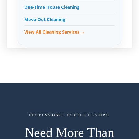
One-Time House Cleaning
Move-Out Cleaning
View All Cleaning Services →
PROFESSIONAL HOUSE CLEANING
Need More Than