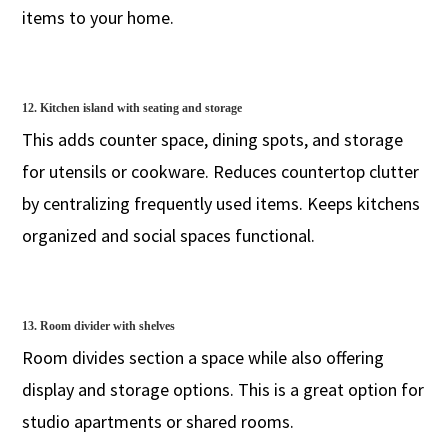
items to your home.
12. Kitchen island with seating and storage
This adds counter space, dining spots, and storage
for utensils or cookware. Reduces countertop clutter
by centralizing frequently used items. Keeps kitchens
organized and social spaces functional.
13. Room divider with shelves
Room divides section a space while also offering
display and storage options. This is a great option for
studio apartments or shared rooms.