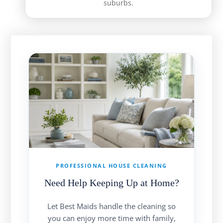
suburbs.
PROFESSIONAL HOUSE CLEANING
Need Help Keeping Up at Home?
Let Best Maids handle the cleaning so
you can enjoy more time with family,