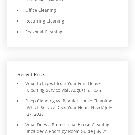
Office Cleaning
Recurring Cleaning
Seasonal Cleaning
Recent Posts
What to Expect from Your First House
Cleaning Service Visit
August 5, 2026
Deep Cleaning vs. Regular House Cleaning:
Which Service Does Your Home Need?
July
27, 2026
What Does a Professional House Cleaning
Include? A Room-by-Room Guide
July 21,