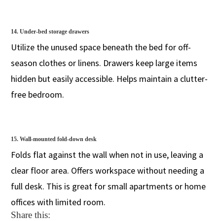
14. Under-bed storage drawers
Utilize the unused space beneath the bed for off-
season clothes or linens. Drawers keep large items
hidden but easily accessible. Helps maintain a clutter-
free bedroom.
15. Wall-mounted fold-down desk
Folds flat against the wall when not in use, leaving a
clear floor area. Offers workspace without needing a
full desk. This is great for small apartments or home
offices with limited room.
Share this: