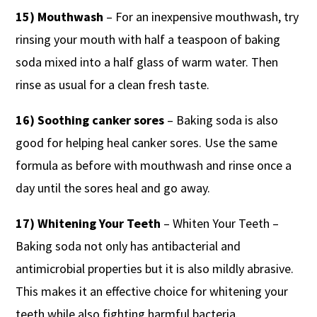
15) Mouthwash
– For an inexpensive mouthwash, try
rinsing your mouth with half a teaspoon of baking
soda mixed into a half glass of warm water. Then
rinse as usual for a clean fresh taste.
16) Soothing canker sores
– Baking soda is also
good for helping heal canker sores. Use the same
formula as before with mouthwash and rinse once a
day until the sores heal and go away.
17) Whitening Your Teeth
– Whiten Your Teeth –
Baking soda not only has antibacterial and
antimicrobial properties but it is also mildly abrasive.
This makes it an effective choice for whitening your
teeth while also fighting harmful bacteria.