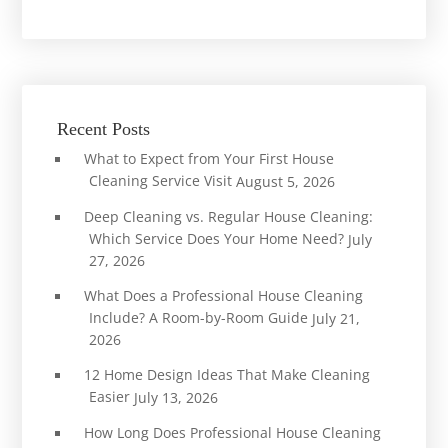
Recent Posts
What to Expect from Your First House
Cleaning Service Visit
August 5, 2026
Deep Cleaning vs. Regular House Cleaning:
Which Service Does Your Home Need?
July
27, 2026
What Does a Professional House Cleaning
Include? A Room-by-Room Guide
July 21,
2026
12 Home Design Ideas That Make Cleaning
Easier
July 13, 2026
How Long Does Professional House Cleaning