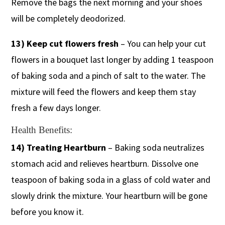
Remove the bags the next morning and your shoes
will be completely deodorized.
​13) Keep cut flowers fresh
– You can help your cut
flowers in a bouquet last longer by adding 1 teaspoon
of baking soda and a pinch of salt to the water. The
mixture will feed the flowers and keep them stay
fresh a few days longer.
Health Benefits:
14) Treating Heartburn
– Baking soda neutralizes
stomach acid and relieves heartburn. Dissolve one
teaspoon of baking soda in a glass of cold water and
slowly drink the mixture. Your heartburn will be gone
before you know it.