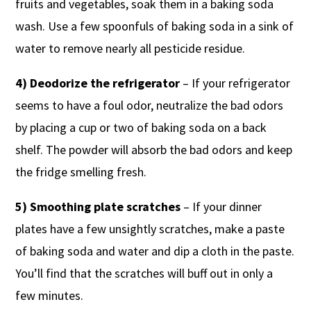
fruits and vegetables, soak them in a baking soda
wash. Use a few spoonfuls of baking soda in a sink of
water to remove nearly all pesticide residue.
4) Deodorize the refrigerator
– If your refrigerator
seems to have a foul odor, neutralize the bad odors
by placing a cup or two of baking soda on a back
shelf. The powder will absorb the bad odors and keep
the fridge smelling fresh.
5) Smoothing plate scratches
– If your dinner
plates have a few unsightly scratches, make a paste
of baking soda and water and dip a cloth in the paste.
You’ll find that the scratches will buff out in only a
few minutes.