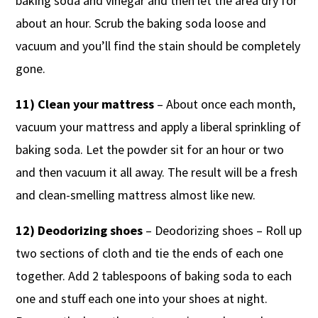
baking soda and vinegar and then let the area dry for
about an hour. Scrub the baking soda loose and
vacuum and you’ll find the stain should be completely
gone.
11) Clean your mattress
– About once each month,
vacuum your mattress and apply a liberal sprinkling of
baking soda. Let the powder sit for an hour or two
and then vacuum it all away. The result will be a fresh
and clean-smelling mattress almost like new.
12) Deodorizing shoes
– Deodorizing shoes – Roll up
two sections of cloth and tie the ends of each one
together. Add 2 tablespoons of baking soda to each
one and stuff each one into your shoes at night.