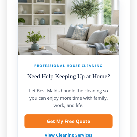
PROFESSIONAL HOUSE CLEANING
Need Help Keeping Up at Home?
Let Best Maids handle the cleaning so
you can enjoy more time with family,
work, and life.
Get My Free Quote
View Cleaning Services