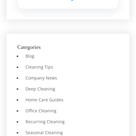
Categories
Blog
Cleaning Tips
Company News
Deep Cleaning
Home Care Guides
Office Cleaning
Recurring Cleaning
Seasonal Cleaning