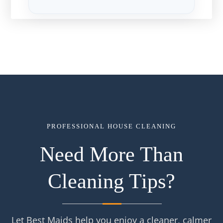
PROFESSIONAL HOUSE CLEANING
Need More Than
Cleaning Tips?
Let Best Maids help you enjoy a cleaner, calmer