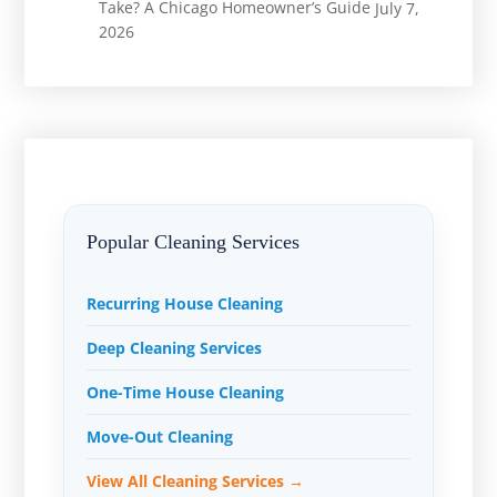
Take? A Chicago Homeowner’s Guide
July 7,
2026
Popular Cleaning Services
Recurring House Cleaning
Deep Cleaning Services
One-Time House Cleaning
Move-Out Cleaning
View All Cleaning Services →