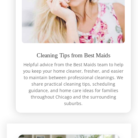
Cleaning Tips from Best Maids
Helpful advice from the Best Maids team to help
you keep your home cleaner, fresher, and easier
to maintain between professional cleanings. We
share practical cleaning tips, scheduling
guidance, and home care ideas for families
throughout Chicago and the surrounding
suburbs.