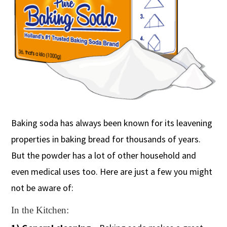
Baking soda has always been known for its leavening
properties in baking bread for thousands of years.
But the powder has a lot of other household and
even medical uses too. Here are just a few you might
not be aware of:
In the Kitchen: