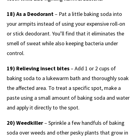
18) As a Deodorant
– Pat a little baking soda into
your armpits instead of using your expensive roll-on
or stick deodorant. You’ll find that it eliminates the
smell of sweat while also keeping bacteria under
control.
19) Relieving insect bites
– Add 1 or 2 cups of
baking soda to a lukewarm bath and thoroughly soak
the affected area. To treat a specific spot, make a
paste using a small amount of baking soda and water
and apply it directly to the spot.
20) Weedkiller
– Sprinkle a few handfuls of baking
soda over weeds and other pesky plants that grow in