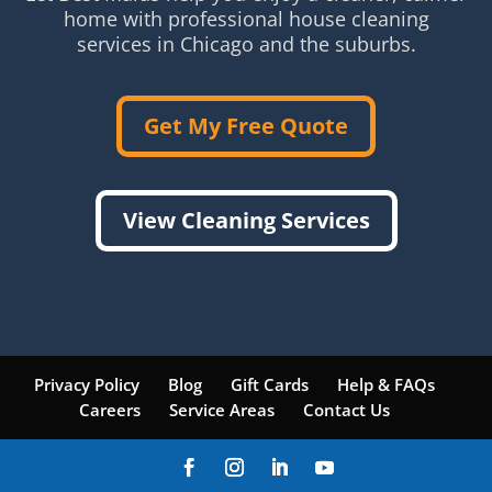
home with professional house cleaning
services in Chicago and the suburbs.
Get My Free Quote
View Cleaning Services
Privacy Policy
Blog
Gift Cards
Help & FAQs
Careers
Service Areas
Contact Us