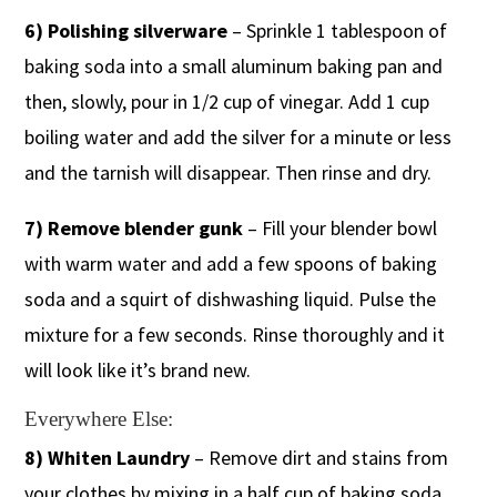
6) Polishing silverware
– Sprinkle 1 tablespoon of
baking soda into a small aluminum baking pan and
then, slowly, pour in 1/2 cup of vinegar. Add 1 cup
boiling water and add the silver for a minute or less
and the tarnish will disappear. Then rinse and dry.
7) Remove blender gunk
– Fill your blender bowl
with warm water and add a few spoons of baking
soda and a squirt of dishwashing liquid. Pulse the
mixture for a few seconds. Rinse thoroughly and it
will look like it’s brand new.
Everywhere Else:
8) Whiten Laundry
– Remove dirt and stains from
your clothes by mixing in a half cup of baking soda