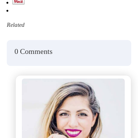
Related
0 Comments