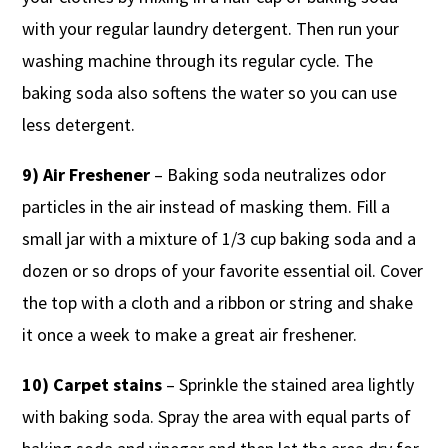
with your regular laundry detergent. Then run your
washing machine through its regular cycle. The
baking soda also softens the water so you can use
less detergent.
9) Air Freshener
– Baking soda neutralizes odor
particles in the air instead of masking them. Fill a
small jar with a mixture of 1/3 cup baking soda and a
dozen or so drops of your favorite essential oil. Cover
the top with a cloth and a ribbon or string and shake
it once a week to make a great air freshener.
10) Carpet stains
– Sprinkle the stained area lightly
with baking soda. Spray the area with equal parts of