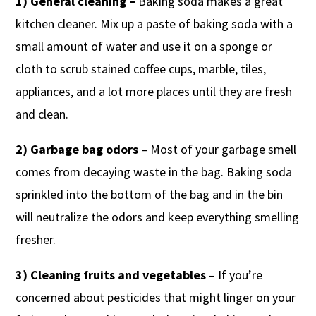
1) General cleaning –
Baking soda makes a great
kitchen cleaner. Mix up a paste of baking soda with a
small amount of water and use it on a sponge or
cloth to scrub stained coffee cups, marble, tiles,
appliances, and a lot more places until they are fresh
and clean.
2) Garbage bag odors
– Most of your garbage smell
comes from decaying waste in the bag. Baking soda
sprinkled into the bottom of the bag and in the bin
will neutralize the odors and keep everything smelling
fresher.
3) Cleaning fruits and vegetables
– If you’re
concerned about pesticides that might linger on your