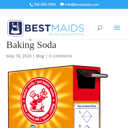
708-599-7000
info@bestmaids.com
20 Impressive Uses for
Baking Soda
May 18, 2020
|
Blog
|
0 comments