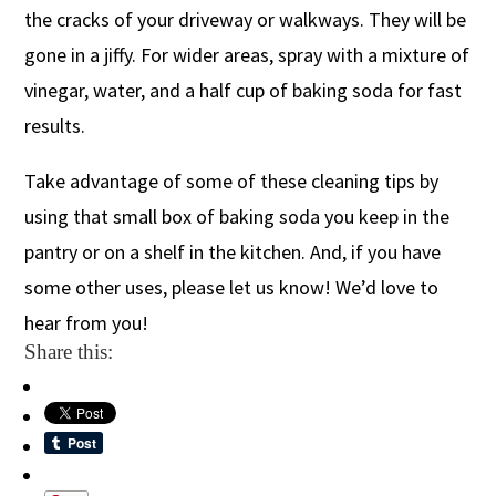
the cracks of your driveway or walkways. They will be
gone in a jiffy. For wider areas, spray with a mixture of
vinegar, water, and a half cup of baking soda for fast
results.
Take advantage of some of these cleaning tips by
using that small box of baking soda you keep in the
pantry or on a shelf in the kitchen. And, if you have
some other uses, please let us know! We’d love to
hear from you!
Share this: