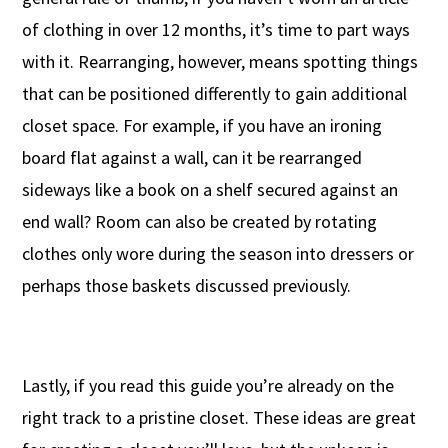
of clothing in over 12 months, it’s time to part ways
with it. Rearranging, however, means spotting things
that can be positioned differently to gain additional
closet space. For example, if you have an ironing
board flat against a wall, can it be rearranged
sideways like a book on a shelf secured against an
end wall? Room can also be created by rotating
clothes only wore during the season into dressers or
perhaps those baskets discussed previously.
Lastly, if you read this guide you’re already on the
right track to a pristine closet. These ideas are great