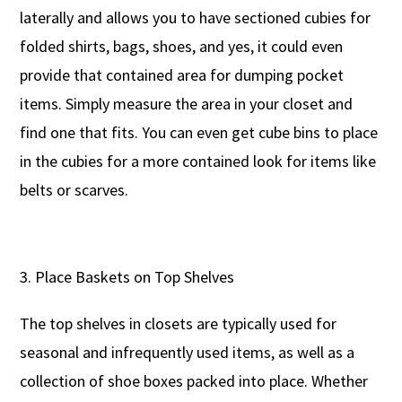
laterally and allows you to have sectioned cubies for
folded shirts, bags, shoes, and yes, it could even
provide that contained area for dumping pocket
items. Simply measure the area in your closet and
find one that fits. You can even get cube bins to place
in the cubies for a more contained look for items like
belts or scarves.
Place Baskets on Top Shelves
The top shelves in closets are typically used for
seasonal and infrequently used items, as well as a
collection of shoe boxes packed into place. Whether