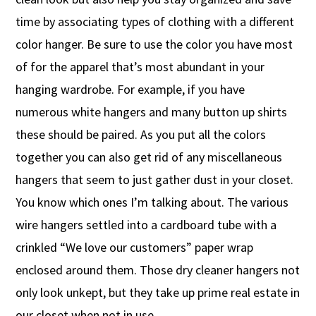
time by associating types of clothing with a different
color hanger. Be sure to use the color you have most
of for the apparel that’s most abundant in your
hanging wardrobe. For example, if you have
numerous white hangers and many button up shirts
these should be paired. As you put all the colors
together you can also get rid of any miscellaneous
hangers that seem to just gather dust in your closet.
You know which ones I’m talking about. The various
wire hangers settled into a cardboard tube with a
crinkled “We love our customers” paper wrap
enclosed around them. Those dry cleaner hangers not
only look unkept, but they take up prime real estate in
our closet when not in use.