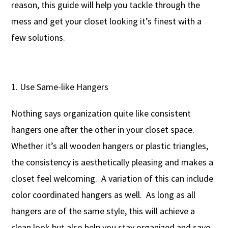
reason, this guide will help you tackle through the
mess and get your closet looking it’s finest with a
few solutions.
Use Same-like Hangers
Nothing says organization quite like consistent
hangers one after the other in your closet space.
Whether it’s all wooden hangers or plastic triangles,
the consistency is aesthetically pleasing and makes a
closet feel welcoming. A variation of this can include
color coordinated hangers as well. As long as all
hangers are of the same style, this will achieve a
clean look but also help you stay organized and save