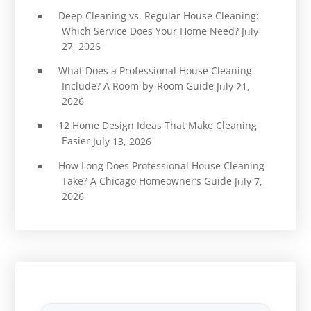
Deep Cleaning vs. Regular House Cleaning:
Which Service Does Your Home Need?
July
27, 2026
What Does a Professional House Cleaning
Include? A Room-by-Room Guide
July 21,
2026
12 Home Design Ideas That Make Cleaning
Easier
July 13, 2026
How Long Does Professional House Cleaning
Take? A Chicago Homeowner’s Guide
July 7,
2026