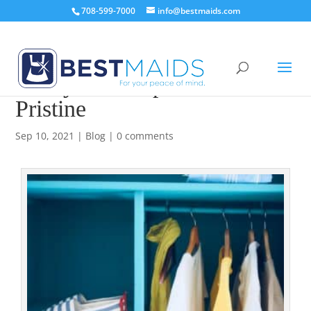
708-599-7000
info@bestmaids.com
4 Ways to Keep Your Closet
Pristine
Sep 10, 2021
|
Blog
|
0 comments