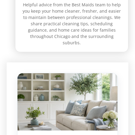
Helpful advice from the Best Maids team to help
you keep your home cleaner, fresher, and easier
to maintain between professional cleanings. We
share practical cleaning tips, scheduling
guidance, and home care ideas for families
throughout Chicago and the surrounding
suburbs.