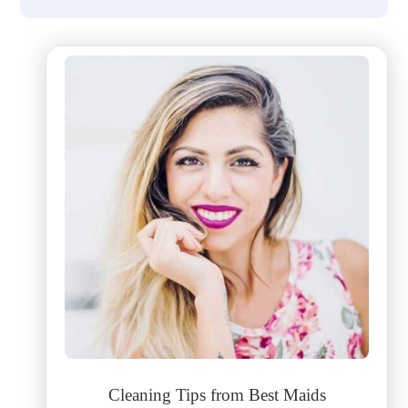
Cleaning Tips from Best Maids