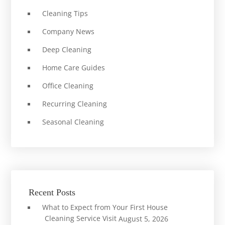
Cleaning Tips
Company News
Deep Cleaning
Home Care Guides
Office Cleaning
Recurring Cleaning
Seasonal Cleaning
Recent Posts
What to Expect from Your First House
Cleaning Service Visit
August 5, 2026