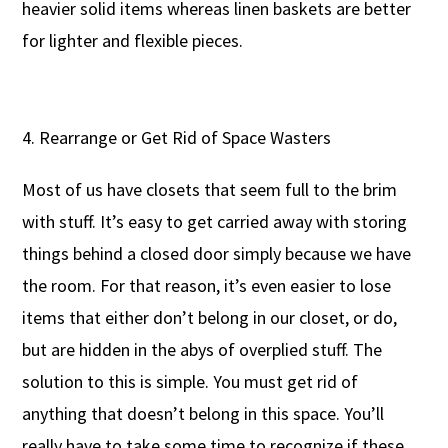
heavier solid items whereas linen baskets are better
for lighter and flexible pieces.
Rearrange or Get Rid of Space Wasters
Most of us have closets that seem full to the brim
with stuff. It’s easy to get carried away with storing
things behind a closed door simply because we have
the room. For that reason, it’s even easier to lose
items that either don’t belong in our closet, or do,
but are hidden in the abys of overplied stuff. The
solution to this is simple. You must get rid of
anything that doesn’t belong in this space. You’ll
really have to take some time to recognize if these