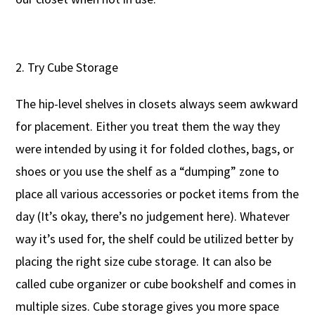
Try Cube Storage
The hip-level shelves in closets always seem awkward
for placement. Either you treat them the way they
were intended by using it for folded clothes, bags, or
shoes or you use the shelf as a “dumping” zone to
place all various accessories or pocket items from the
day (It’s okay, there’s no judgement here). Whatever
way it’s used for, the shelf could be utilized better by
placing the right size cube storage. It can also be
called cube organizer or cube bookshelf and comes in
multiple sizes. Cube storage gives you more space