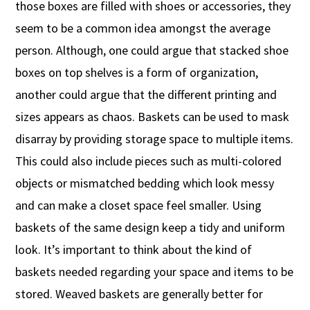
those boxes are filled with shoes or accessories, they
seem to be a common idea amongst the average
person. Although, one could argue that stacked shoe
boxes on top shelves is a form of organization,
another could argue that the different printing and
sizes appears as chaos. Baskets can be used to mask
disarray by providing storage space to multiple items.
This could also include pieces such as multi-colored
objects or mismatched bedding which look messy
and can make a closet space feel smaller. Using
baskets of the same design keep a tidy and uniform
look. It’s important to think about the kind of
baskets needed regarding your space and items to be
stored. Weaved baskets are generally better for