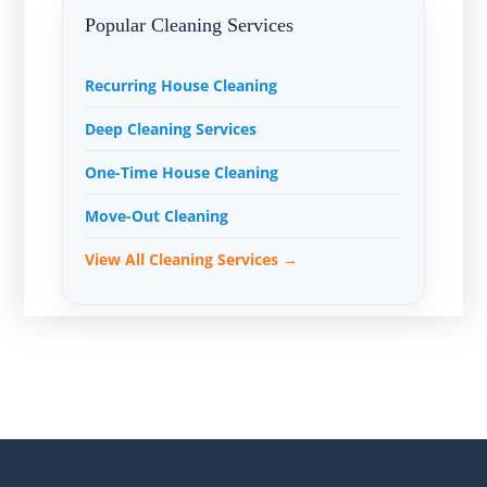
Popular Cleaning Services
Recurring House Cleaning
Deep Cleaning Services
One-Time House Cleaning
Move-Out Cleaning
View All Cleaning Services →