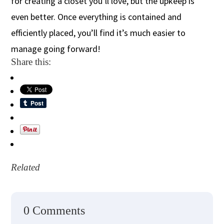
for creating a closet you’ll love, but the upkeep is
even better. Once everything is contained and
efficiently placed, you’ll find it’s much easier to
manage going forward!
Share this:
Related
0 Comments