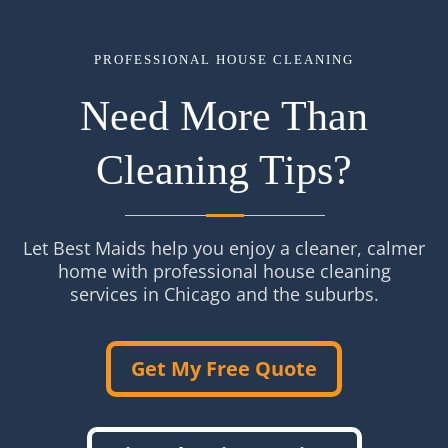
PROFESSIONAL HOUSE CLEANING
Need More Than
Cleaning Tips?
Let Best Maids help you enjoy a cleaner, calmer
home with professional house cleaning
services in Chicago and the suburbs.
Get My Free Quote