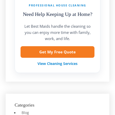
PROFESSIONAL HOUSE CLEANING
Need Help Keeping Up at Home?
Let Best Maids handle the cleaning so
you can enjoy more time with family,
work, and life.
Get My Free Quote
View Cleaning Services
Categories
Blog