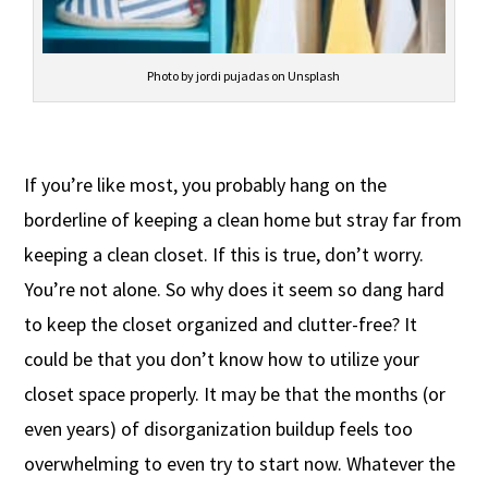
Photo by jordi pujadas on Unsplash
If you’re like most, you probably hang on the
borderline of keeping a clean home but stray far from
keeping a clean closet. If this is true, don’t worry.
You’re not alone. So why does it seem so dang hard
to keep the closet organized and clutter-free? It
could be that you don’t know how to utilize your
closet space properly. It may be that the months (or
even years) of disorganization buildup feels too
overwhelming to even try to start now. Whatever the