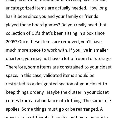
uncategorized items are actually needed. How long
has it been since you and your family or friends
played those board games? Do you really need that
collection of CD’s that’s been sitting in a box since
2005? Once these items are removed, you’ll have
much more space to work with. If you live in smaller
quarters, you may not have a lot of room for storage.
Therefore, some items are constrained to your closet
space. In this case, validated items should be
restricted to a designated section of your closet to
keep things orderly. Maybe the clutter in your closet
comes from an abundance of clothing. The same rule
applies. Some things must go or be rearranged. A
general rule of thumb, if you haven’t worn an article