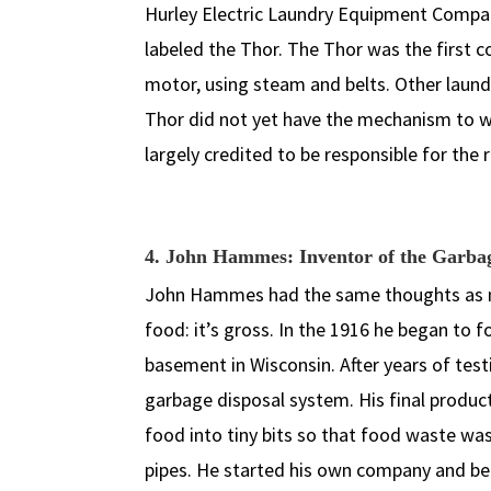
Hurley Electric Laundry Equipment Compan
labeled the Thor. The Thor was the first 
motor, using steam and belts. Other laun
Thor did not yet have the mechanism to wri
largely credited to be responsible for the
4. John Hammes: Inventor of the Garba
John Hammes had the same thoughts as mo
food: it’s gross. In the 1916 he began to 
basement in Wisconsin. After years of test
garbage disposal system. His final produ
food into tiny bits so that food waste wa
pipes. He started his own company and bega