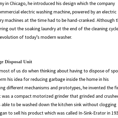
y in Chicago, he introduced his design which the company
commercial electric washing machine, powered by an electric
dry machines at the time had to be hand-cranked. Although 
ng out the soaking laundry at the end of the cleaning cycle,
 revolution of today’s modern washer.
ge Disposal Unit
st of us do when thinking about having to dispose of spo
form his idea for reducing garbage inside the home in his
ing different mechanisms and prototypes, he invented the fi
ct was a compact motorized grinder that grinded and crushe
s able to be washed down the kitchen sink without clogging
n to sell his product which was called In-Sink-Erator in 19