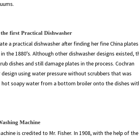
acuums.
the first Practical Dishwasher
e a practical dishwasher after finding her fine China plates
 the 1880’s. Although other dishwasher designs existed, t
rub dishes and still damage plates in the process. Cochran
r design using water pressure without scrubbers that was
 hot soapy water from a bottom broiler onto the dishes wi
n Washing Machine
ine is credited to Mr. Fisher. In 1908, with the help of the