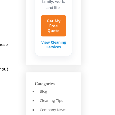
family, work,
and life.
Get My
Free
Quote
View Cleaning
hese
Services
thout
Categories
Blog
Cleaning Tips
Company News