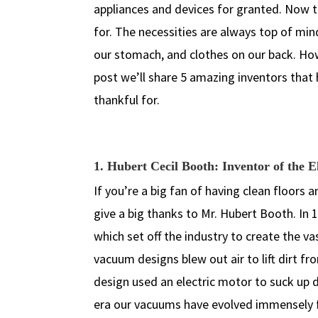
appliances and devices for granted. Now th
for. The necessities are always top of min
our stomach, and clothes on our back. Ho
post we’ll share 5 amazing inventors that 
thankful for.
1. Hubert Cecil Booth: Inventor of the 
If you’re a big fan of having clean floors 
give a big thanks to Mr. Hubert Booth. In 
which set off the industry to create the v
vacuum designs blew out air to lift dirt f
design used an electric motor to suck up di
era our vacuums have evolved immensely f