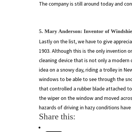
The company is still around today and co
5. Mary Anderson: Inventor of Windshi
Lastly on the list, we have to give appreci
1903. Although this is the only invention on
cleaning device that is not only a modern 
idea on a snowy day, riding a trolley in N
windows to be able to see through the snow
that controlled a rubber blade attached to
the wiper on the window and moved acros
hazards of driving in hazy conditions hav
Share this: