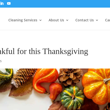
Cleaning Services
About Us
Contact Us
Ca
nkful for this Thanksgiving
s