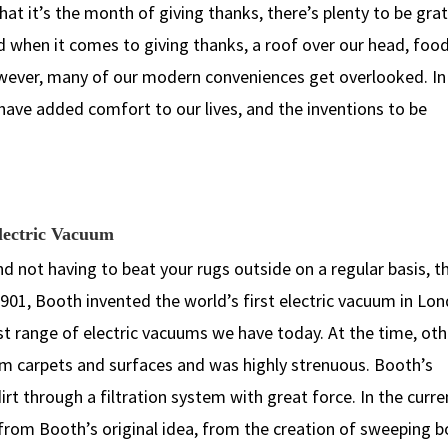
at it’s the month of giving thanks, there’s plenty to be grat
d when it comes to giving thanks, a roof over our head, food
wever, many of our modern conveniences get overlooked. In 
have added comfort to our lives, and the inventions to be
Electric Vacuum
and not having to beat your rugs outside on a regular basis, t
1901, Booth invented the world’s first electric vacuum in Lo
ast range of electric vacuums we have today. At the time, oth
rom carpets and surfaces and was highly strenuous. Booth’s
rt through a filtration system with great force. In the curre
rom Booth’s original idea, from the creation of sweeping b