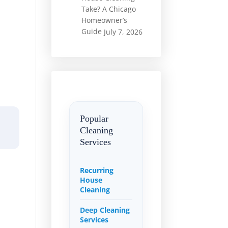
Take? A Chicago
Homeowner’s
Guide
July 7, 2026
Popular
Cleaning
Services
Recurring
House
Cleaning
Deep Cleaning
Services