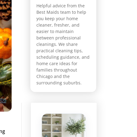
Helpful advice from the
Best Maids team to help
you keep your home
cleaner, fresher, and
easier to maintain
between professional
cleanings. We share
practical cleaning tips,
scheduling guidance, and
home care ideas for
families throughout
Chicago and the
surrounding suburbs.
ing