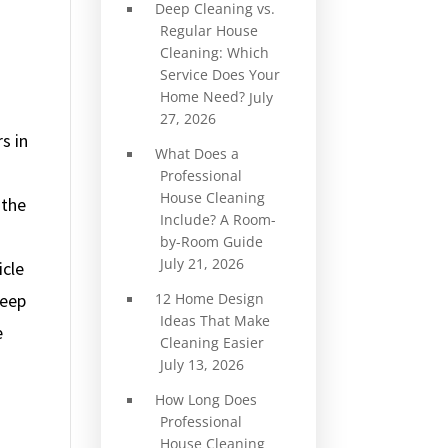
Deep Cleaning vs.
Regular House
Cleaning: Which
Service Does Your
Home Need?
July
27, 2026
s in
What Does a
Professional
House Cleaning
 the
Include? A Room-
by-Room Guide
July 21, 2026
icle
12 Home Design
keep
Ideas That Make
e
Cleaning Easier
July 13, 2026
How Long Does
Professional
House Cleaning