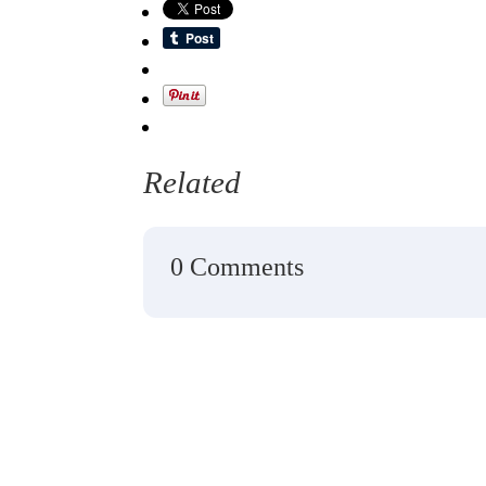
Related
0 Comments