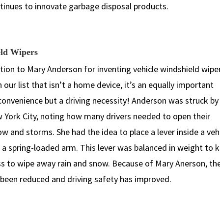
ntinues to innovate garbage disposal products.
eld Wipers
ation to Mary Anderson for inventing vehicle windshield wiper
 our list that isn’t a home device, it’s an equally important
convenience but a driving necessity! Anderson was struck by
ew York City, noting how many drivers needed to open their
 and storms. She had the idea to place a lever inside a veh
 a spring-loaded arm. This lever was balanced in weight to 
s to wipe away rain and snow. Because of Mary Anerson, th
e been reduced and driving safety has improved.