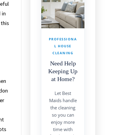
eful
 in
this
PROFESSIONA
L HOUSE
CLEANING
Need Help
Keeping Up
at Home?
hen
ndon
Let Best
er
Maids handle
the cleaning
so you can
nt
enjoy more
ots
time with