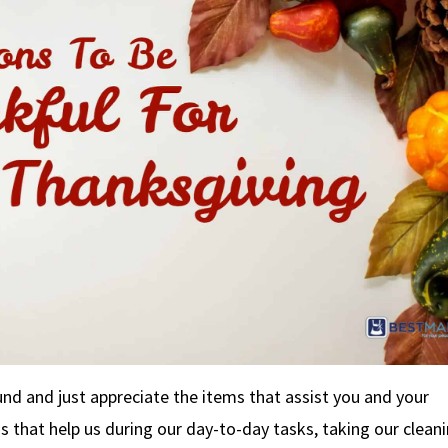
nd and just appreciate the items that assist you and your
ngs that help us during our day-to-day tasks, taking our clean