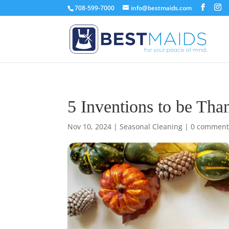
708-599-7000
info@bestmaids.com
5 Inventions to be Tha
Nov 10, 2024
|
Seasonal Cleaning
|
0 comment