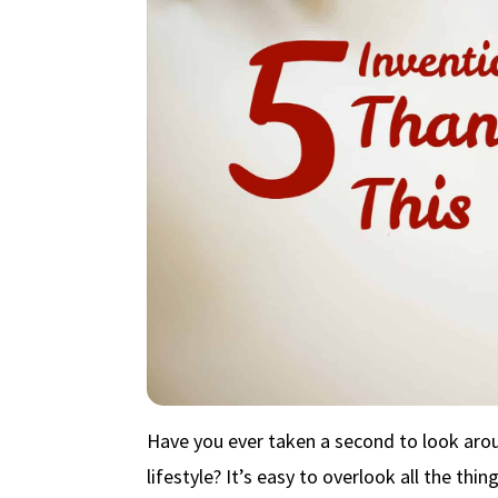
Have you ever taken a second to look arou
lifestyle? It’s easy to overlook all the thi