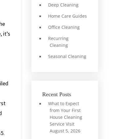
Deep Cleaning
Home Care Guides
the
Office Cleaning
 it’s
Recurring
Cleaning
Seasonal Cleaning
iled
Recent Posts
rst
What to Expect
from Your First
d
House Cleaning
Service Visit
August 5, 2026
35.