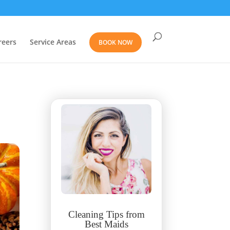
reers
Service Areas
BOOK NOW
Cleaning Tips from
Best Maids