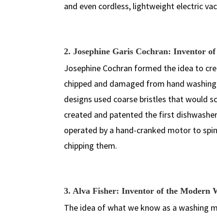
and even cordless, lightweight electric v
2. Josephine Garis Cochran: Inventor of 
Josephine Cochran formed the idea to creat
chipped and damaged from hand washing in
designs used coarse bristles that would sc
created and patented the first dishwashe
operated by a hand-cranked motor to spin
chipping them.
3. Alva Fisher: Inventor of the Moder
The idea of what we know as a washing mach