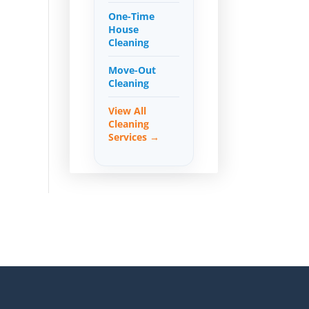
One-Time
House
Cleaning
Move-Out
Cleaning
View All
Cleaning
Services →