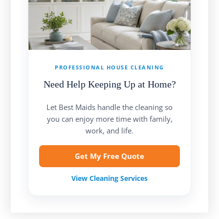
PROFESSIONAL HOUSE CLEANING
Need Help Keeping Up at Home?
Let Best Maids handle the cleaning so
you can enjoy more time with family,
work, and life.
Get My Free Quote
View Cleaning Services