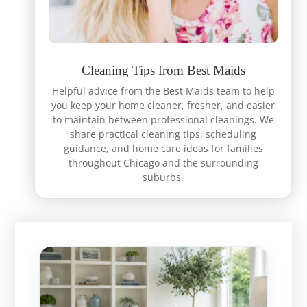
Cleaning Tips from Best Maids
Helpful advice from the Best Maids team to help
you keep your home cleaner, fresher, and easier
to maintain between professional cleanings. We
share practical cleaning tips, scheduling
guidance, and home care ideas for families
throughout Chicago and the surrounding
suburbs.