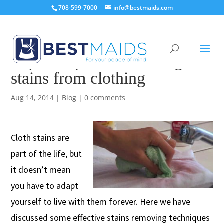
708-599-7000
info@bestmaids.com
6 quick tips for removing
stains from clothing
Aug 14, 2014
|
Blog
|
0 comments
Cloth stains are
part of the life, but
it doesn’t mean
you have to adapt
yourself to live with them forever. Here we have
discussed some effective stains removing techniques