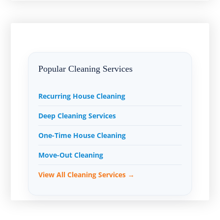
Popular Cleaning Services
Recurring House Cleaning
Deep Cleaning Services
One-Time House Cleaning
Move-Out Cleaning
View All Cleaning Services →