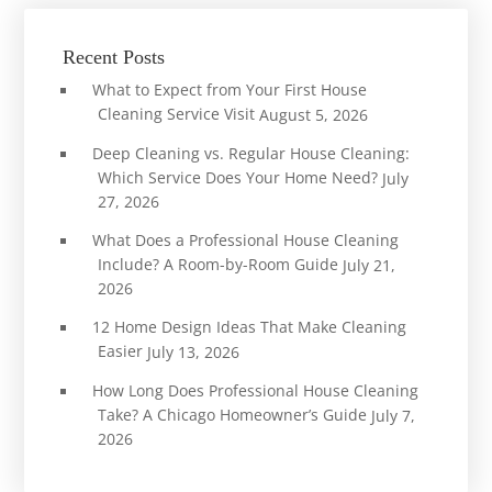
Recent Posts
What to Expect from Your First House
Cleaning Service Visit
August 5, 2026
Deep Cleaning vs. Regular House Cleaning:
Which Service Does Your Home Need?
July
27, 2026
What Does a Professional House Cleaning
Include? A Room-by-Room Guide
July 21,
2026
12 Home Design Ideas That Make Cleaning
Easier
July 13, 2026
How Long Does Professional House Cleaning
Take? A Chicago Homeowner’s Guide
July 7,
2026