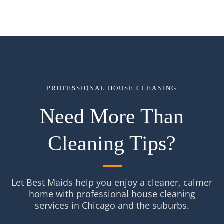
PROFESSIONAL HOUSE CLEANING
Need More Than
Cleaning Tips?
Let Best Maids help you enjoy a cleaner, calmer
home with professional house cleaning
services in Chicago and the suburbs.