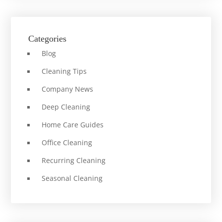
Categories
Blog
Cleaning Tips
Company News
Deep Cleaning
Home Care Guides
Office Cleaning
Recurring Cleaning
Seasonal Cleaning