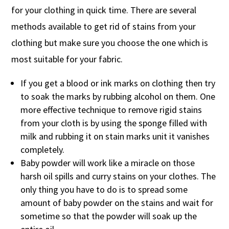
for your clothing in quick time. There are several
methods available to get rid of stains from your
clothing but make sure you choose the one which is
most suitable for your fabric.
If you get a blood or ink marks on clothing then try
to soak the marks by rubbing alcohol on them. One
more effective technique to remove rigid stains
from your cloth is by using the sponge filled with
milk and rubbing it on stain marks unit it vanishes
completely.
Baby powder will work like a miracle on those
harsh oil spills and curry stains on your clothes. The
only thing you have to do is to spread some
amount of baby powder on the stains and wait for
sometime so that the powder will soak up the