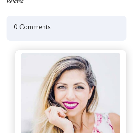
Related
0 Comments