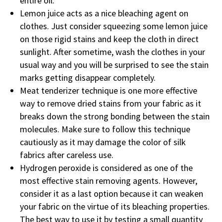
entire oil.
Lemon juice acts as a nice bleaching agent on
clothes. Just consider squeezing some lemon juice
on those rigid stains and keep the cloth in direct
sunlight. After sometime, wash the clothes in your
usual way and you will be surprised to see the stain
marks getting disappear completely.
Meat tenderizer technique is one more effective
way to remove dried stains from your fabric as it
breaks down the strong bonding between the stain
molecules. Make sure to follow this technique
cautiously as it may damage the color of silk
fabrics after careless use.
Hydrogen peroxide is considered as one of the
most effective stain removing agents. However,
consider it as a last option because it can weaken
your fabric on the virtue of its bleaching properties.
The best way to use it by testing a small quantity