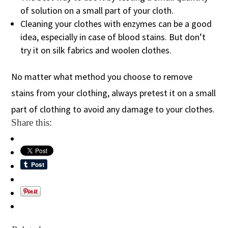
of solution on a small part of your cloth.
Cleaning your clothes with enzymes can be a good
idea, especially in case of blood stains. But don’t
try it on silk fabrics and woolen clothes.
No matter what method you choose to remove
stains from your clothing, always pretest it on a small
part of clothing to avoid any damage to your clothes.
Share this: