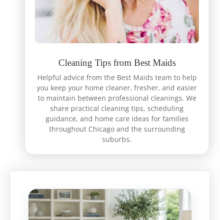
Cleaning Tips from Best Maids
Helpful advice from the Best Maids team to help
you keep your home cleaner, fresher, and easier
to maintain between professional cleanings. We
share practical cleaning tips, scheduling
guidance, and home care ideas for families
throughout Chicago and the surrounding
suburbs.