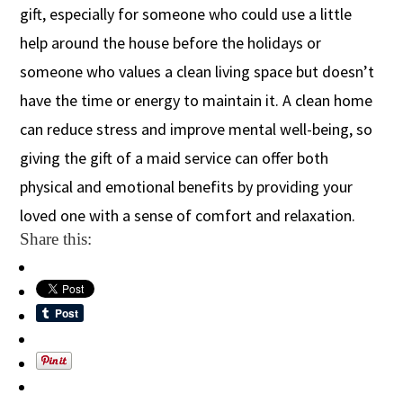
gift, especially for someone who could use a little
help around the house before the holidays or
someone who values a
clean living
space but doesn’t
have the time or energy to maintain it.
A clean home
can reduce stress and improve mental well-being, so
giving the gift of a maid service can offer both
physical and emotional benefits by providing your
loved one with a sense of comfort and relaxation.
Share this: