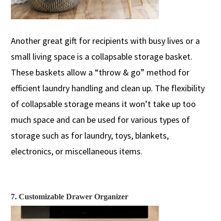
Another great gift for recipients with busy lives or a
small
living
space is a collapsable storage basket.
These ba
skets allow a “t
hrow & go
”
method
for
efficient laundry handling and clean up. The flexibility
of colla
p
sable storage
mean
s
it won’t take up too
much space and can be used for various
types of
storage
such as
for
laundry
,
toys, blankets,
electronics, or
miscellaneous
ite
ms.
7. Customizable Drawer Organizer