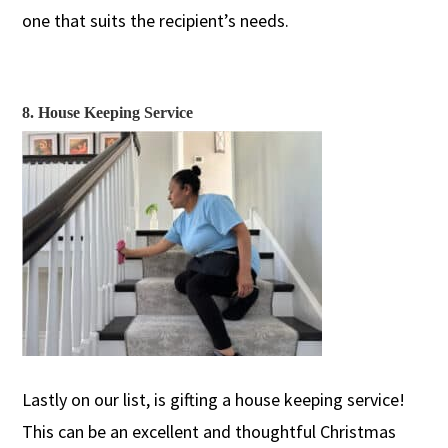
one that suits the recipient’s needs.
8. House Keeping Service
Lastly on our list, is gifting a house keeping
service!
This can be an excellent and thoughtful Christmas