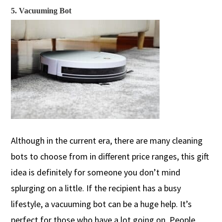
5. Vacuuming Bot
Although in the current era, there are many cleaning
bots to choose from in different price ranges, this gift
idea is definitely for someone you don’t mind
splurging on a little.
If the recipient has a busy
lifestyle, a vacuuming bot can be a huge help. It’s
perfect for those who have a lot going on
. People