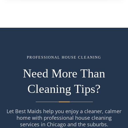
PROFESSIONAL HOUSE CLEANING
Need More Than
Cleaning Tips?
Let Best Maids help you enjoy a cleaner, calmer
home with professional house cleaning
services in Chicago and the suburbs.