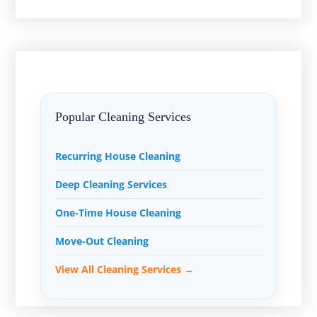
Popular Cleaning Services
Recurring House Cleaning
Deep Cleaning Services
One-Time House Cleaning
Move-Out Cleaning
View All Cleaning Services →