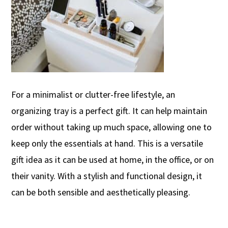
For a minimalist or clutter-free lifestyle, an
organizing tray is a perfect gift. It can help maintain
order without taking up much space, allowing one to
keep only the essentials
at hand. This is a
versatile
gift idea as it can be used at home, in the office, or on
their vanity. With a stylish and functional design, it
can be both
sensible
and aesthetically pleasing
.