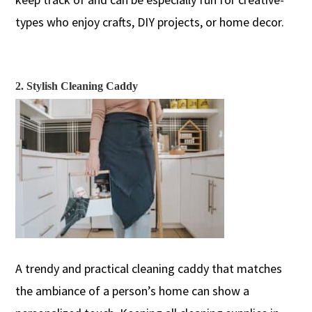
types
who enjoy crafts, DIY projects, or home decor
.
2. Stylish Cleaning Caddy
A trendy and practical cleaning caddy
that matches
the ambiance of a person’s home can show a