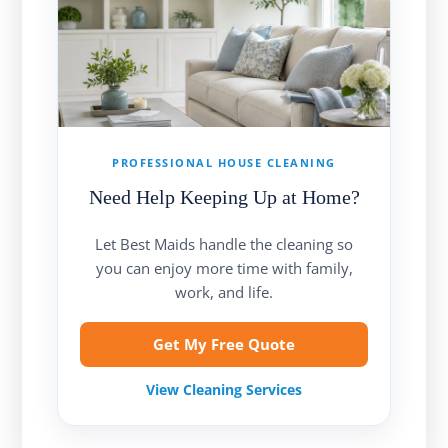
PROFESSIONAL HOUSE CLEANING
Need Help Keeping Up at Home?
Let Best Maids handle the cleaning so
you can enjoy more time with family,
work, and life.
Get My Free Quote
View Cleaning Services