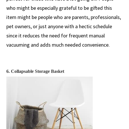
who might be especially grateful to be gifted this
item might be people who are
parents, professionals,
pet owners,
or
just
anyone with a hectic schedule
since
it reduces the need for frequent manual
vacuuming
and adds much needed convenience.
6. Collapsable Storage Basket