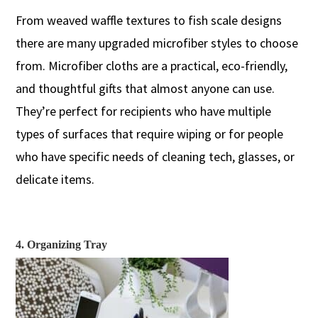
From w
eaved
waffle
textures to
fish scale
design
s
there are many
upgraded microfiber styles to choose
from. Microfiber cloths are a practical, eco-friendly,
and thoughtful gifts that almost anyone can use.
They’re perfect for
recipients
who
have multiple
types of surfaces that require wiping
or
for people
who
have specific needs
of
cleaning tech, glasses, or
delicate
item
s.
4. Organizing Tray