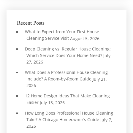
Recent Posts
What to Expect from Your First House
Cleaning Service Visit
August 5, 2026
Deep Cleaning vs. Regular House Cleaning:
Which Service Does Your Home Need?
July
27, 2026
What Does a Professional House Cleaning
Include? A Room-by-Room Guide
July 21,
2026
12 Home Design Ideas That Make Cleaning
Easier
July 13, 2026
How Long Does Professional House Cleaning
Take? A Chicago Homeowner’s Guide
July 7,
2026