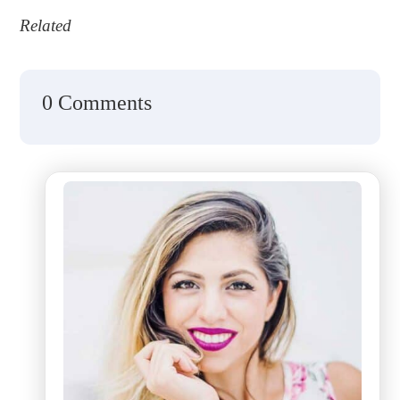
Related
0 Comments