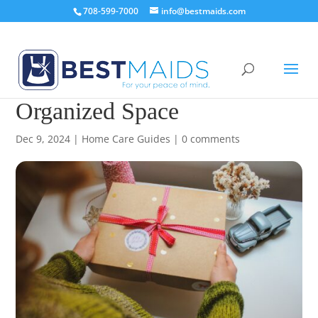
708-599-7000
info@bestmaids.com
8 Gift Ideas for a Clean &
Organized Space
Dec 9, 2024
|
Home Care Guides
|
0 comments