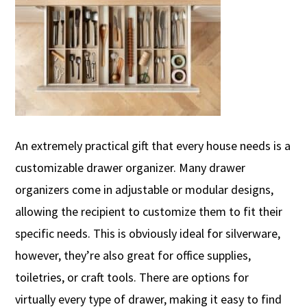
An extremely practical
gift that every house needs is a
customizable drawer organizer.
Many drawer
organizers come in adjustable or modular designs,
allowing the recipient to customize them to fit their
specific needs.
This is obviously i
deal for silverware
,
however,
they’re
also great for
office supplies,
toiletries, or craft tools. There are options for
virtually every type of drawer, making it easy to find