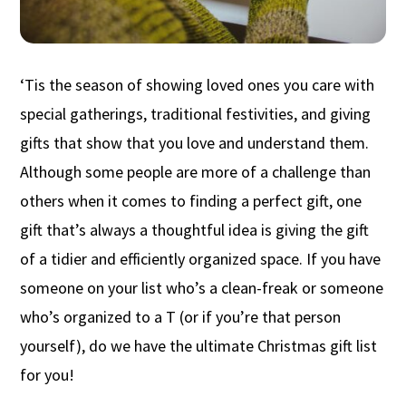
‘Tis the season of showing loved ones
you
care with
special gatherings, traditional
f
es
tivities
, and giving
gifts that show
that you
love and understand them.
Although s
ome people are more of a challenge than
others when it comes to finding a perfect gift, one
gift
that’s
always a thoughtful
idea is giving the gift
of a tidier
and
efficient
ly organized space.
If you have
someone on your list who’s a clean-freak or
someone
who’s
organized to
a T (or if you’re that person
yourself)
,
do
we have the ultimate Christmas gift list
for you!