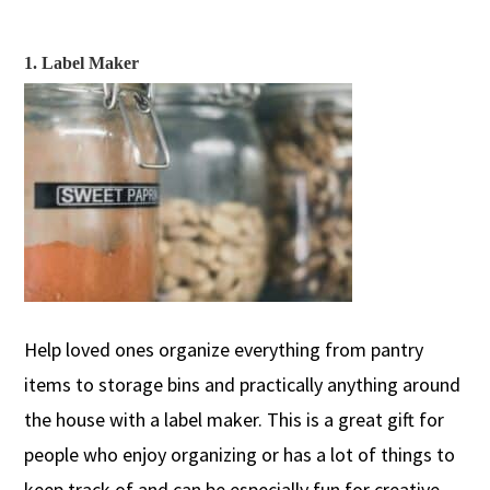
1. Label Maker
Help loved ones organize everything from pantry
items to storage bins and
practically anything
around
the ho
use
with a label maker.
This is a great gift for
people who enjoy organizing or has a lot of things to
keep track of and can be especi
ally
fun for
creative-