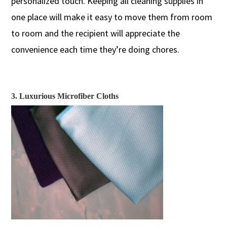
personalized touch.
Keeping
all cleaning supplies in
one place
will
make it easy to move them from room
to room
and the recipient will appreciate the
convenience
each
time they’re doing
chores.
3. Luxurious Microfiber Cloths