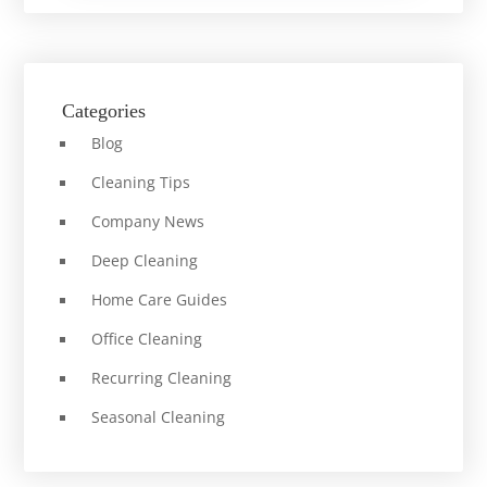
Categories
Blog
Cleaning Tips
Company News
Deep Cleaning
Home Care Guides
Office Cleaning
Recurring Cleaning
Seasonal Cleaning