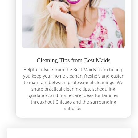
Cleaning Tips from Best Maids
Helpful advice from the Best Maids team to help
you keep your home cleaner, fresher, and easier
to maintain between professional cleanings. We
share practical cleaning tips, scheduling
guidance, and home care ideas for families
throughout Chicago and the surrounding
suburbs.