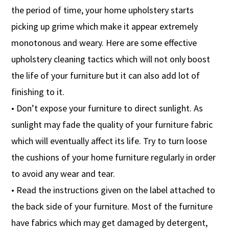
the period of time, your home upholstery starts
picking up grime which make it appear extremely
monotonous and weary. Here are some effective
upholstery cleaning tactics which will not only boost
the life of your furniture but it can also add lot of
finishing to it.
• Don’t expose your furniture to direct sunlight. As
sunlight may fade the quality of your furniture fabric
which will eventually affect its life. Try to turn loose
the cushions of your home furniture regularly in order
to avoid any wear and tear.
• Read the instructions given on the label attached to
the back side of your furniture. Most of the furniture
have fabrics which may get damaged by detergent,