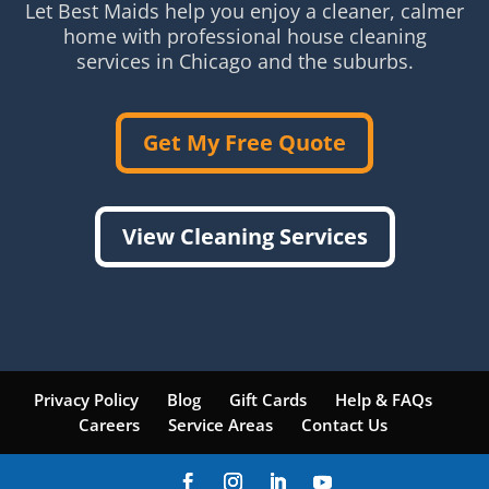
Let Best Maids help you enjoy a cleaner, calmer
home with professional house cleaning
services in Chicago and the suburbs.
Get My Free Quote
View Cleaning Services
Privacy Policy
Blog
Gift Cards
Help & FAQs
Careers
Service Areas
Contact Us