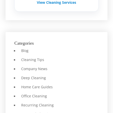
View Cleaning Services
Categories
Blog
Cleaning Tips
Company News
Deep Cleaning
Home Care Guides
Office Cleaning
Recurring Cleaning