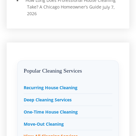
How Long Does Professional House Cleaning
Take? A Chicago Homeowner’s Guide
July 7,
2026
Popular Cleaning Services
Recurring House Cleaning
Deep Cleaning Services
One-Time House Cleaning
Move-Out Cleaning