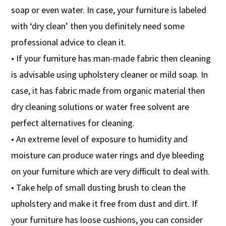
soap or even water. In case, your furniture is labeled
with ‘dry clean’ then you definitely need some
professional advice to clean it.
• If your furniture has man-made fabric then cleaning
is advisable using upholstery cleaner or mild soap. In
case, it has fabric made from organic material then
dry cleaning solutions or water free solvent are
perfect alternatives for cleaning.
• An extreme level of exposure to humidity and
moisture can produce water rings and dye bleeding
on your furniture which are very difficult to deal with.
• Take help of small dusting brush to clean the
upholstery and make it free from dust and dirt. If
your furniture has loose cushions, you can consider