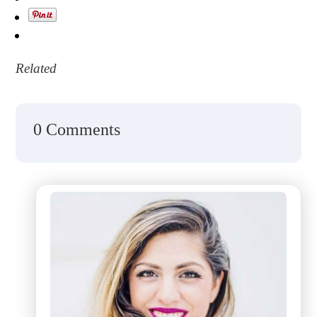
Related
0 Comments