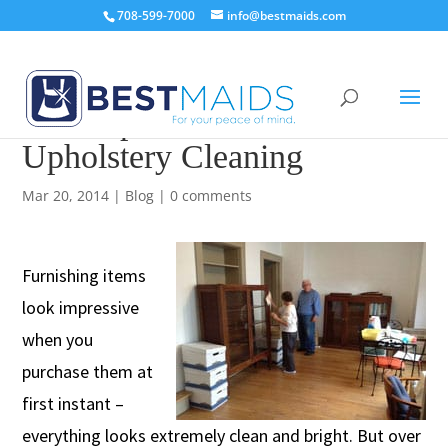
708-599-7000
info@bestmaids.com
A Comprehensive Guide on
Upholstery Cleaning
Mar 20, 2014
|
Blog
|
0 comments
Furnishing items
look impressive
when you
purchase them at
first instant –
everything looks extremely clean and bright. But over