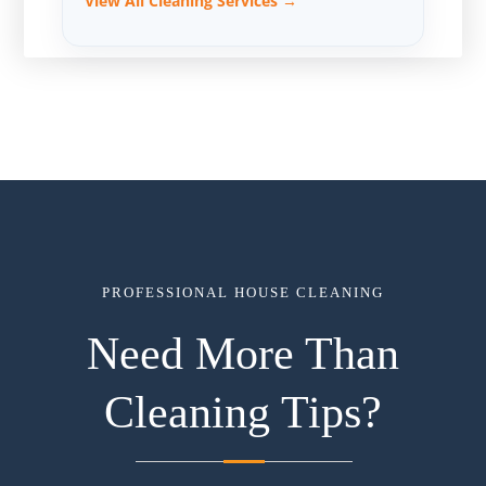
View All Cleaning Services →
PROFESSIONAL HOUSE CLEANING
Need More Than
Cleaning Tips?