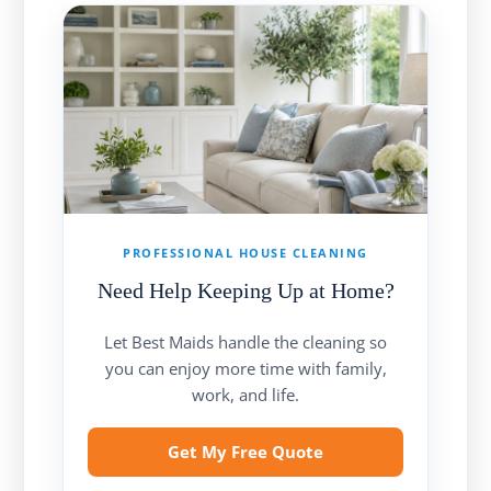
PROFESSIONAL HOUSE CLEANING
Need Help Keeping Up at Home?
Let Best Maids handle the cleaning so
you can enjoy more time with family,
work, and life.
Get My Free Quote