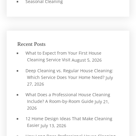
Seasonal Cleaning
Recent Posts
What to Expect from Your First House
Cleaning Service Visit
August 5, 2026
Deep Cleaning vs. Regular House Cleaning:
Which Service Does Your Home Need?
July
27, 2026
What Does a Professional House Cleaning
Include? A Room-by-Room Guide
July 21,
2026
12 Home Design Ideas That Make Cleaning
Easier
July 13, 2026