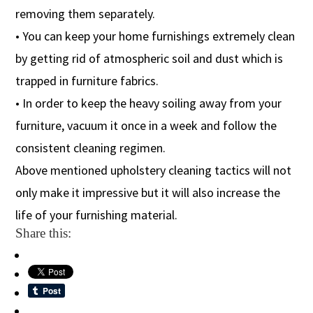
removing them separately.
• You can keep your home furnishings extremely clean
by getting rid of atmospheric soil and dust which is
trapped in furniture fabrics.
• In order to keep the heavy soiling away from your
furniture, vacuum it once in a week and follow the
consistent cleaning regimen.
Above mentioned upholstery cleaning tactics will not
only make it impressive but it will also increase the
life of your furnishing material.
Share this: