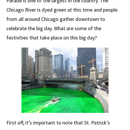
Parade is one of the largest in the country. The
Chicago River is dyed green at this time and people
from all around Chicago gather downtown to
celebrate the big day. What are some of the
festivities that take place on this big day?
First off, it’s important to note that St. Patrick’s