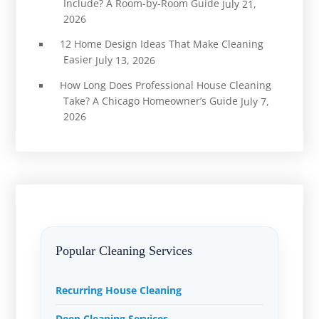
Include? A Room-by-Room Guide
July 21,
2026
12 Home Design Ideas That Make Cleaning
Easier
July 13, 2026
How Long Does Professional House Cleaning
Take? A Chicago Homeowner’s Guide
July 7,
2026
Popular Cleaning Services
Recurring House Cleaning
Deep Cleaning Services