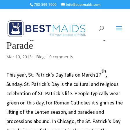
708-599-7000
info@bestmaids.com
Chicago St. Patrick’s Day
Parade
Mar 10, 2013
|
Blog
|
0 comments
th
This year, St. Patrick’s Day falls on March 17
,
Sunday. St. Patrick’s Day is the cultural and religious
celebration of St. Patrick’s life. People typically wear
green on this day, for Roman Catholics it signifies the
lifting of the Lenten season, and parades and
processions abound. In Chicago, the St. Patrick’s Day