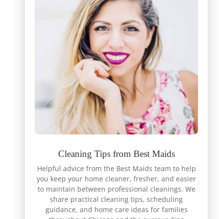
Cleaning Tips from Best Maids
Helpful advice from the Best Maids team to help
you keep your home cleaner, fresher, and easier
to maintain between professional cleanings. We
share practical cleaning tips, scheduling
guidance, and home care ideas for families