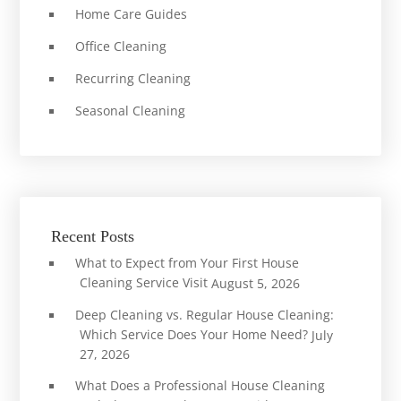
Home Care Guides
Office Cleaning
Recurring Cleaning
Seasonal Cleaning
Recent Posts
What to Expect from Your First House
Cleaning Service Visit
August 5, 2026
Deep Cleaning vs. Regular House Cleaning:
Which Service Does Your Home Need?
July
27, 2026
What Does a Professional House Cleaning