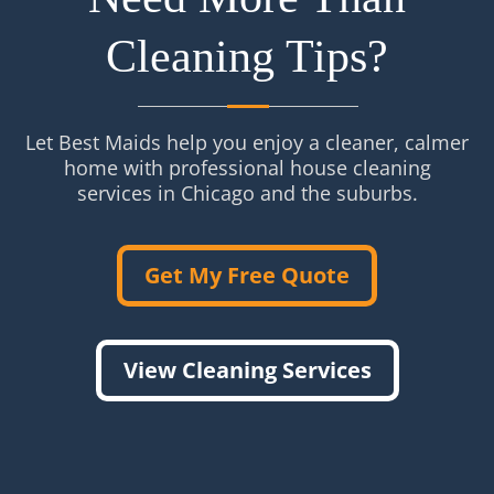
Cleaning Tips?
Let Best Maids help you enjoy a cleaner, calmer
home with professional house cleaning
services in Chicago and the suburbs.
Get My Free Quote
View Cleaning Services