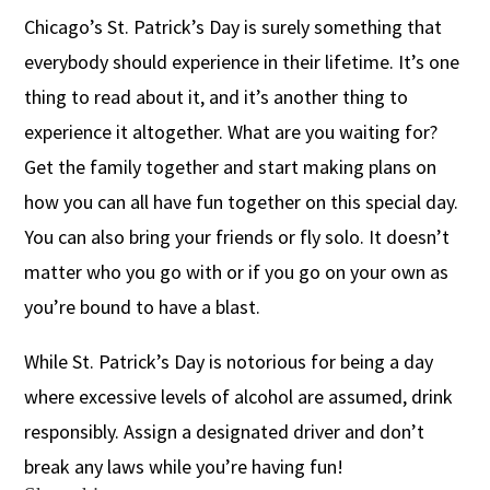
Chicago’s St. Patrick’s Day is surely something that
everybody should experience in their lifetime. It’s one
thing to read about it, and it’s another thing to
experience it altogether. What are you waiting for?
Get the family together and start making plans on
how you can all have fun together on this special day.
You can also bring your friends or fly solo. It doesn’t
matter who you go with or if you go on your own as
you’re bound to have a blast.
While St. Patrick’s Day is notorious for being a day
where excessive levels of alcohol are assumed, drink
responsibly. Assign a designated driver and don’t
break any laws while you’re having fun!