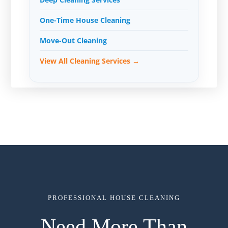
One-Time House Cleaning
Move-Out Cleaning
View All Cleaning Services →
PROFESSIONAL HOUSE CLEANING
Need More Than