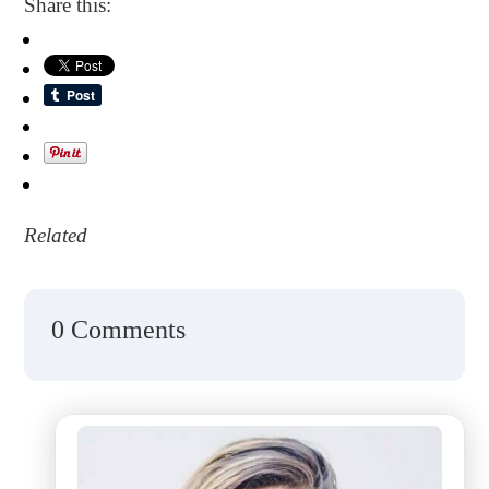
Share this:
Related
0 Comments