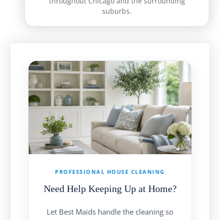
throughout Chicago and the surrounding
suburbs.
PROFESSIONAL HOUSE CLEANING
Need Help Keeping Up at Home?
Let Best Maids handle the cleaning so