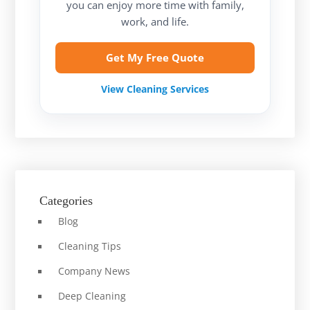
you can enjoy more time with family,
work, and life.
Get My Free Quote
View Cleaning Services
Categories
Blog
Cleaning Tips
Company News
Deep Cleaning