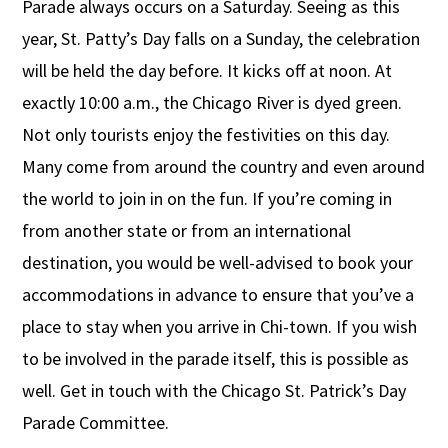
Parade always occurs on a Saturday. Seeing as this
year, St. Patty’s Day falls on a Sunday, the celebration
will be held the day before. It kicks off at noon. At
exactly 10:00 a.m., the Chicago River is dyed green.
Not only tourists enjoy the festivities on this day.
Many come from around the country and even around
the world to join in on the fun. If you’re coming in
from another state or from an international
destination, you would be well-advised to book your
accommodations in advance to ensure that you’ve a
place to stay when you arrive in Chi-town. If you wish
to be involved in the parade itself, this is possible as
well. Get in touch with the Chicago St. Patrick’s Day
Parade Committee.