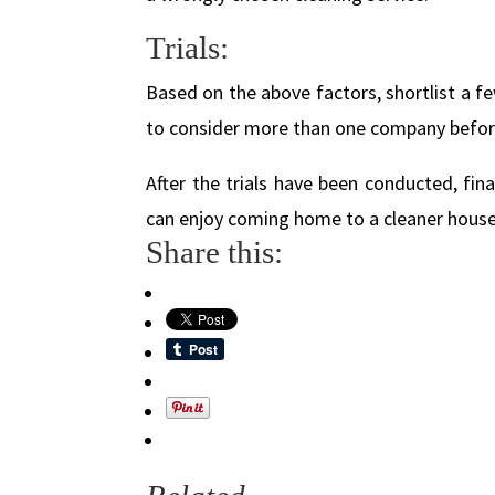
Trials:
Based on the above factors, shortlist a fe
to consider more than one company before 
After the trials have been conducted, fina
can enjoy coming home to a cleaner house
Share this: