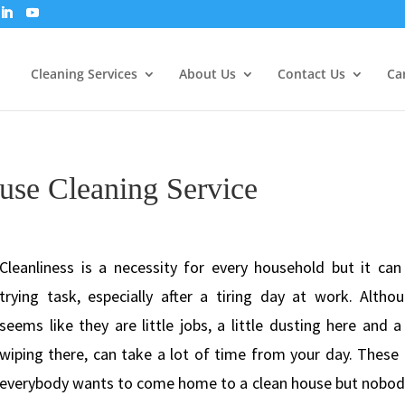
Cleaning Services
About Us
Contact Us
Ca
use Cleaning Service
Cleanliness is a necessity for every household but it can
trying task, especially after a tiring day at work. Althou
seems like they are little jobs, a little dusting here and a 
wiping there, can take a lot of time from your day. These 
everybody wants to come home to a clean house but nobod