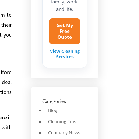
family, work,
and life.
em to
their
Get My
Free
t you
Quote
View Cleaning
Services
fford
 deal
tions
Categories
Blog
ere is
Cleaning Tips
k with
Company News