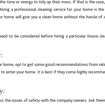
the time or energy to tidy up their mess. If that is the case
hiring a professional cleaning service for your home is the
your home will give you a clean home without the hassle of 
need to be considered before hiring a particular house cle
:
your home, opt to get some good recommendations from rela
rs to enter your home. It is best if they come highly recom
y:
uss the issues of safety with the company owners. Ask the