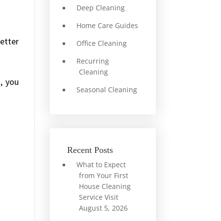
Deep Cleaning
Home Care Guides
better
Office Cleaning
Recurring
Cleaning
t, you
Seasonal Cleaning
Recent Posts
What to Expect
from Your First
House Cleaning
Service Visit
August 5, 2026