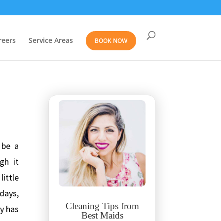
reers
Service Areas
BOOK NOW
 be a
gh it
little
days,
Cleaning Tips from
y has
Best Maids