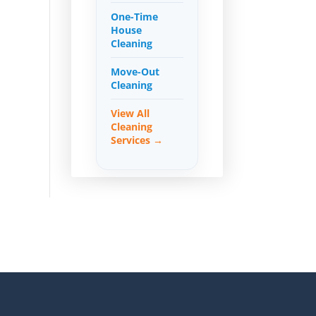
One-Time
House
Cleaning
Move-Out
Cleaning
View All
Cleaning
Services →