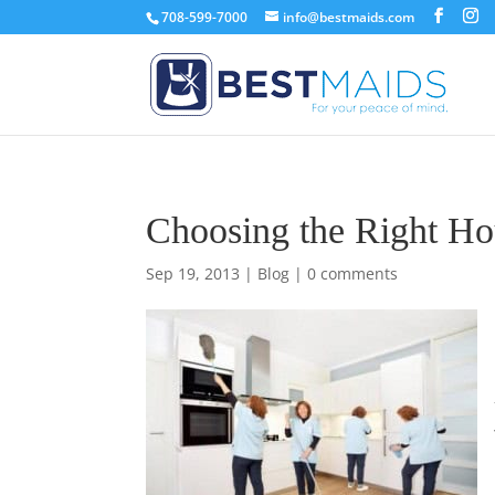
708-599-7000
info@bestmaids.com
Choosing the Right Ho
Sep 19, 2013
|
Blog
|
0 comments