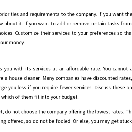
riorities and requirements to the company. If you want th
 about it. If you want to add or remove certain tasks from 
hoices. Customize their services to your preferences so tha
 your money.
you with its services at an affordable rate. You cannot a
ire a house cleaner. Many companies have discounted rates,
 you less if you require fewer services. Discuss these op
which of them fit into your budget.
get, do not choose the company offering the lowest rates. Th
ing offered, so do not be fooled. Or else, you may get stuc