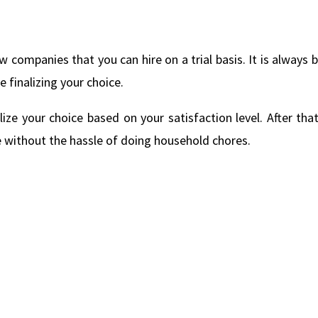
w companies that you can hire on a trial basis. It is always 
finalizing your choice.
lize your choice based on your satisfaction level. After tha
 without the hassle of doing household chores.