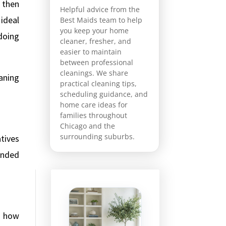
, then
Helpful advice from the
 ideal
Best Maids team to help
you keep your home
doing
cleaner, fresher, and
easier to maintain
between professional
cleanings. We share
aning
practical cleaning tips,
scheduling guidance, and
home care ideas for
families throughout
Chicago and the
surrounding suburbs.
tives
mended
m how