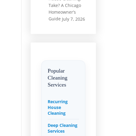
Take? A Chicago
Homeowner’s
Guide
July 7, 2026
Popular
Cleaning
Services
Recurring
House
Cleaning
Deep Cleaning
Services