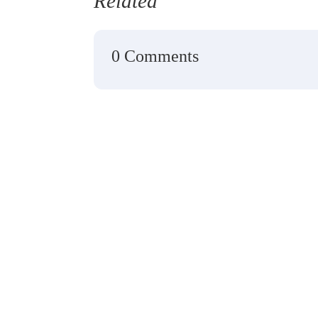
Related
0 Comments