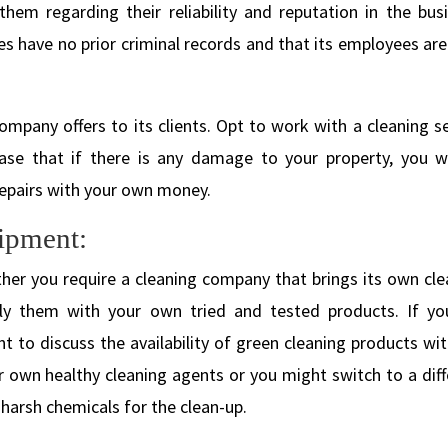
hem regarding their reliability and reputation in the busi
s have no prior criminal records and that its employees are
ompany offers to its clients. Opt to work with a cleaning s
ase that if there is any damage to your property, you wi
repairs with your own money.
ipment:
er you require a cleaning company that brings its own cle
ly them with your own tried and tested products. If yo
 to discuss the availability of green cleaning products wit
own healthy cleaning agents or you might switch to a diff
harsh chemicals for the clean-up.