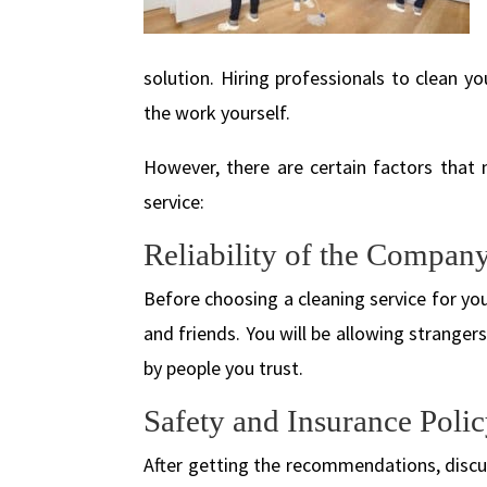
solution. Hiring professionals to clean 
the work yourself.
However, there are certain factors that 
service:
Reliability of the Company
Before choosing a cleaning service for 
and friends. You will be allowing strange
by people you trust.
Safety and Insurance Polic
After getting the recommendations, disc