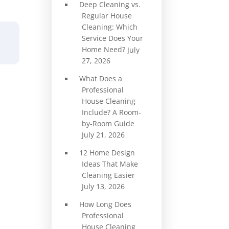
Deep Cleaning vs.
Regular House
Cleaning: Which
Service Does Your
Home Need?
July
27, 2026
What Does a
Professional
House Cleaning
Include? A Room-
by-Room Guide
July 21, 2026
12 Home Design
Ideas That Make
Cleaning Easier
July 13, 2026
How Long Does
Professional
House Cleaning