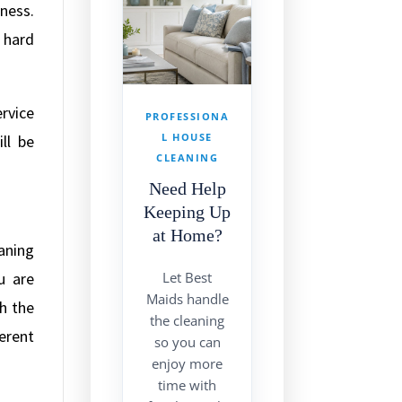
ness.
 hard
ervice
PROFESSIONA
L HOUSE
ll be
CLEANING
Need Help
Keeping Up
at Home?
aning
u are
Let Best
Maids handle
h the
the cleaning
erent
so you can
enjoy more
time with