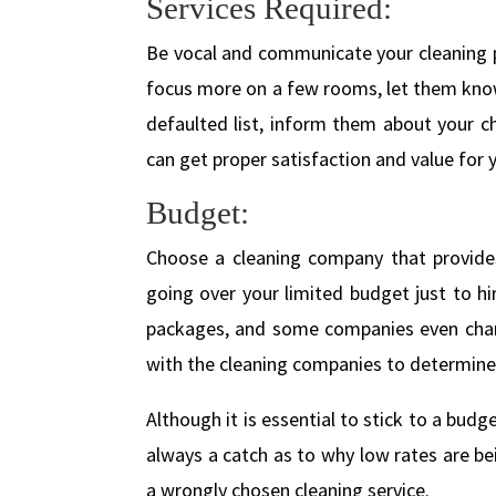
Services Required:
Be vocal and communicate your cleaning p
focus more on a few rooms, let them know
defaulted list, inform them about your c
can get proper satisfaction and value for
Budget:
Choose a cleaning company that provides 
going over your limited budget just to h
packages, and some companies even charge
with the cleaning companies to determine 
Although it is essential to stick to a bud
always a catch as to why low rates are be
a wrongly chosen cleaning service.