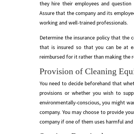
they hire their employees and question t
Assure that the company and its employee
working and well-trained professionals.
Determine the insurance policy that the c
that is insured so that you can be at e
reimbursed for it rather than making the 
Provision of Cleaning Equ
You need to decide beforehand that wheth
provisions or whether you wish to supp
environmentally-conscious, you might want
company. You may choose to provide your 
company if one of them uses harmful and 