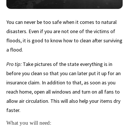
You can never be too safe when it comes to natural
disasters. Even if you are not one of the victims of
floods, it is good to know how to clean after surviving
a flood.
Pro tip:
Take pictures of the state everything is in
before you clean so that you can later put it up for an
insurance claim. In addition to that, as soon as you
reach home, open all windows and turn on all fans to
allow air circulation. This will also help your items dry
faster.
What you will need: