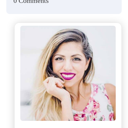
0 Comments