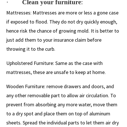
·
Clean your furniture
:
Mattresses: Mattresses are more or less a gone case
if exposed to flood. They do not dry quickly enough,
hence risk the chance of growing mold. It is better to
just add them to your insurance claim before
throwing it to the curb.
Upholstered Furniture: Same as the case with
mattresses, these are unsafe to keep at home.
Wooden Furniture: remove drawers and doors, and
any other removable part to allow air circulation. To
prevent from absorbing any more water, move them
to a dry spot and place them on top of aluminum
sheets. Spread the individual parts to let them air dry