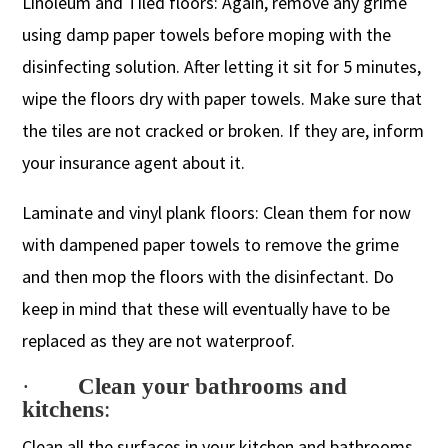
Linoleum and Tiled floors: Again, remove any grime
using damp paper towels before moping with the
disinfecting solution. After letting it sit for 5 minutes,
wipe the floors dry with paper towels. Make sure that
the tiles are not cracked or broken. If they are, inform
your insurance agent about it.
Laminate and vinyl plank floors: Clean them for now
with dampened paper towels to remove the grime
and then mop the floors with the disinfectant. Do
keep in mind that these will eventually have to be
replaced as they are not waterproof.
·
Clean your bathrooms and
kitchens
:
Clean all the surfaces in your kitchen and bathrooms