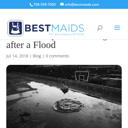
708-599-7000
info@bestmaids.com
Essential Tips to Cleaning
after a Flood
Jul 14, 2018
|
Blog
|
0 comments