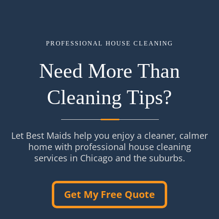
PROFESSIONAL HOUSE CLEANING
Need More Than
Cleaning Tips?
Let Best Maids help you enjoy a cleaner, calmer
home with professional house cleaning
services in Chicago and the suburbs.
Get My Free Quote