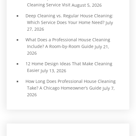
Cleaning Service Visit
August 5, 2026
Deep Cleaning vs. Regular House Cleaning:
Which Service Does Your Home Need?
July
27, 2026
What Does a Professional House Cleaning
Include? A Room-by-Room Guide
July 21,
2026
12 Home Design Ideas That Make Cleaning
Easier
July 13, 2026
How Long Does Professional House Cleaning
Take? A Chicago Homeowner’s Guide
July 7,
2026