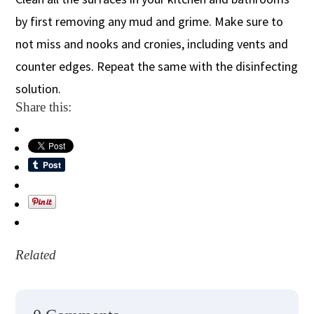
by first removing any mud and grime. Make sure to
not miss and nooks and cronies, including vents and
counter edges. Repeat the same with the disinfecting
solution.
Share this:
Related