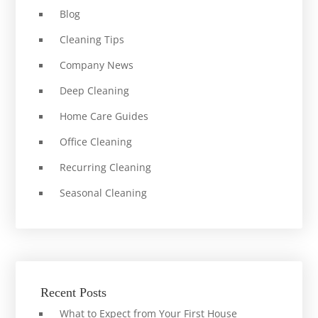
Blog
Cleaning Tips
Company News
Deep Cleaning
Home Care Guides
Office Cleaning
Recurring Cleaning
Seasonal Cleaning
Recent Posts
What to Expect from Your First House