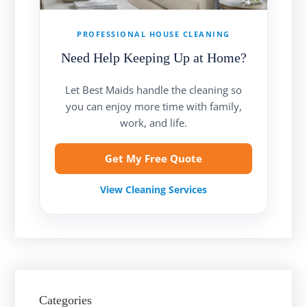
PROFESSIONAL HOUSE CLEANING
Need Help Keeping Up at Home?
Let Best Maids handle the cleaning so
you can enjoy more time with family,
work, and life.
Get My Free Quote
View Cleaning Services
Categories