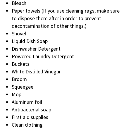
Bleach
Paper towels (If you use cleaning rags, make sure
to dispose them after in order to prevent
decontamination of other things.)
Shovel
Liquid Dish Soap
Dishwasher Detergent
Powered Laundry Detergent
Buckets
White Distilled Vinegar
Broom
Squeegee
Mop
Aluminum foil
Antibacterial soap
First aid supplies
Clean clothing