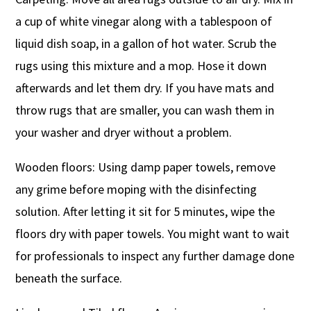
a cup of white vinegar along with a tablespoon of
liquid dish soap, in a gallon of hot water. Scrub the
rugs using this mixture and a mop. Hose it down
afterwards and let them dry. If you have mats and
throw rugs that are smaller, you can wash them in
your washer and dryer without a problem.
Wooden floors: Using damp paper towels, remove
any grime before moping with the disinfecting
solution. After letting it sit for 5 minutes, wipe the
floors dry with paper towels. You might want to wait
for professionals to inspect any further damage done
beneath the surface.