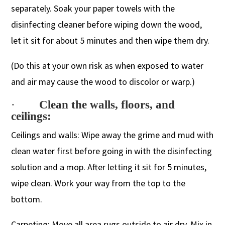
separately. Soak your paper towels with the
disinfecting cleaner before wiping down the wood,
let it sit for about 5 minutes and then wipe them dry.
(Do this at your own risk as when exposed to water
and air may cause the wood to discolor or warp.)
·
Clean the walls, floors, and
ceilings:
Ceilings and walls: Wipe away the grime and mud with
clean water first before going in with the disinfecting
solution and a mop. After letting it sit for 5 minutes,
wipe clean. Work your way from the top to the
bottom.
Carpeting: Move all area rugs outside to air dry. Mix in