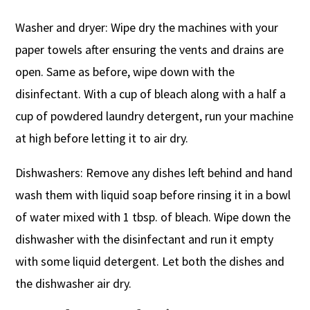
Washer and dryer: Wipe dry the machines with your
paper towels after ensuring the vents and drains are
open. Same as before, wipe down with the
disinfectant. With a cup of bleach along with a half a
cup of powdered laundry detergent, run your machine
at high before letting it to air dry.
Dishwashers: Remove any dishes left behind and hand
wash them with liquid soap before rinsing it in a bowl
of water mixed with 1 tbsp. of bleach. Wipe down the
dishwasher with the disinfectant and run it empty
with some liquid detergent. Let both the dishes and
the dishwasher air dry.