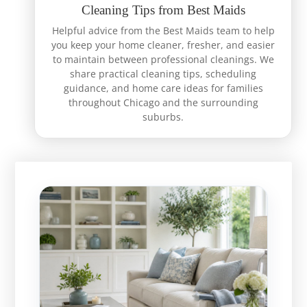
Cleaning Tips from Best Maids
Helpful advice from the Best Maids team to help
you keep your home cleaner, fresher, and easier
to maintain between professional cleanings. We
share practical cleaning tips, scheduling
guidance, and home care ideas for families
throughout Chicago and the surrounding
suburbs.