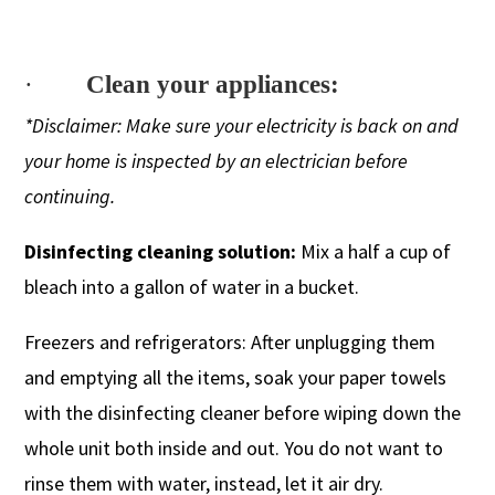
·
Clean your appliances:
*Disclaimer: Make sure your electricity is back on and
your home is inspected by an electrician before
continuing.
Disinfecting cleaning solution:
Mix a half a cup of
bleach into a gallon of water in a bucket.
Freezers and refrigerators: After unplugging them
and emptying all the items, soak your paper towels
with the disinfecting cleaner before wiping down the
whole unit both inside and out. You do not want to
rinse them with water, instead, let it air dry.