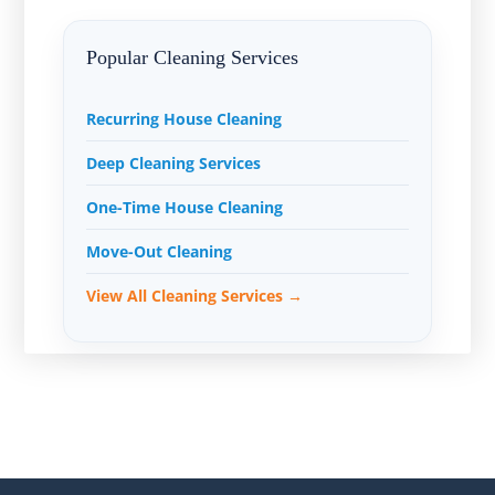
Popular Cleaning Services
Recurring House Cleaning
Deep Cleaning Services
One-Time House Cleaning
Move-Out Cleaning
View All Cleaning Services →