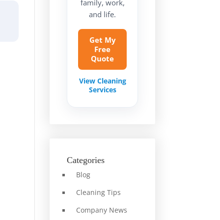
family, work,
and life.
Get My
Free
Quote
View Cleaning
Services
Categories
Blog
Cleaning Tips
Company News