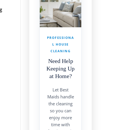
ng
PROFESSIONA
L HOUSE
CLEANING
Need Help
Keeping Up
at Home?
Let Best
Maids handle
the cleaning
so you can
enjoy more
time with