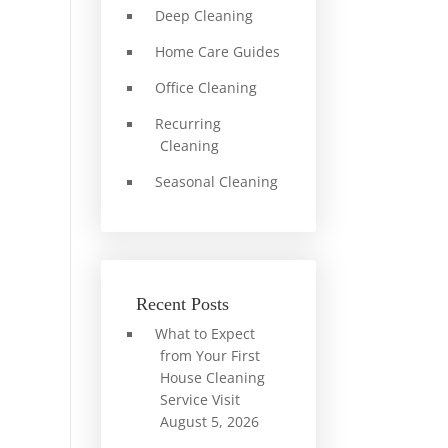
Deep Cleaning
Home Care Guides
Office Cleaning
Recurring
Cleaning
Seasonal Cleaning
Recent Posts
What to Expect
from Your First
House Cleaning
Service Visit
August 5, 2026