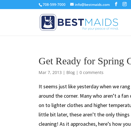
708-599-7000
info@bestmaids.com
Get Ready for Spring 
Mar 7, 2013
|
Blog
|
0 comments
It seems just like yesterday when we rang 
around the corner. Many who aren’t a fan 
on to lighter clothes and higher temperatu
little bit later, these aren’t the only thin
cleaning! As it approaches, here’s how you 