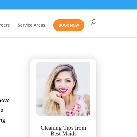
reers
Service Areas
BOOK NOW
 move
 a
ing
Cleaning Tips from
Best Maids