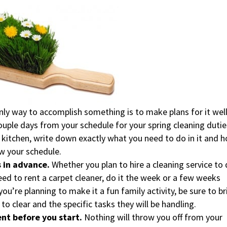
nly way to accomplish something is to make plans for it wel
couple days from your schedule for your spring cleaning dutie
he kitchen, write down exactly what you need to do in it and 
ow your schedule.
 in advance.
Whether you plan to hire a cleaning service to
need to rent a carpet cleaner, do it the week or a few weeks
ou’re planning to make it a fun family activity, be sure to br
o clear and the specific tasks they will be handling.
ent before you start.
Nothing will throw you off from your