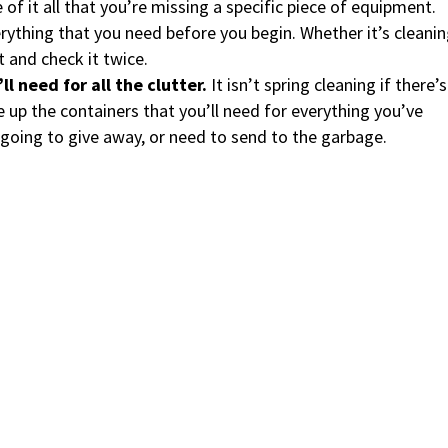
e of it all that you’re missing a specific piece of equipment.
rything that you need before you begin. Whether it’s cleani
t and check it twice.
l need for all the clutter.
It isn’t spring cleaning if there’s
e up the containers that you’ll need for everything you’ve
going to give away, or need to send to the garbage.