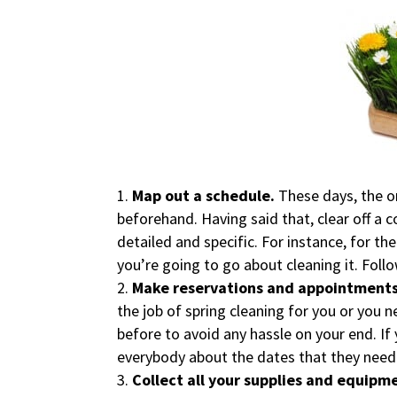
Map out a schedule.
These days, the o
beforehand. Having said that, clear off a 
detailed and specific. For instance, for t
you’re going to go about cleaning it. Foll
Make reservations and appointments
the job of spring cleaning for you or you 
before to avoid any hassle on your end. If y
everybody about the dates that they need t
Collect all your supplies and equipm