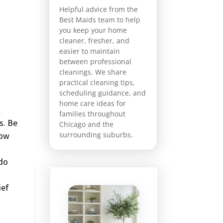
Helpful advice from the
Best Maids team to help
you keep your home
cleaner, fresher, and
easier to maintain
between professional
cleanings. We share
practical cleaning tips,
scheduling guidance, and
home care ideas for
l
families throughout
s. Be
Chicago and the
how
surrounding suburbs.
 do
ief