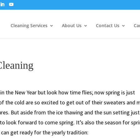
Cleaning Services
About Us
Contact Us
Ca
Cleaning
in the New Year but look how time flies; now spring is just
of the cold are so excited to get out of their sweaters and
res. But aside from the ice thawing and the sun setting just
gs to look forward to come spring. It’s also the season for spr
can get ready for the yearly tradition: