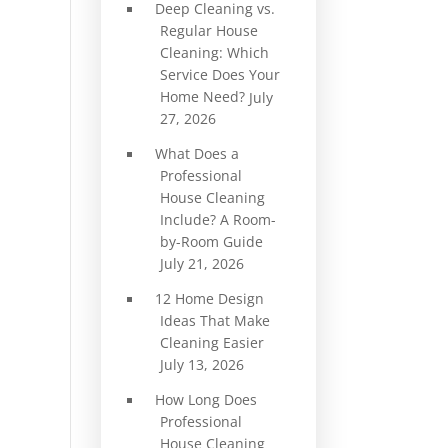
Deep Cleaning vs.
Regular House
Cleaning: Which
Service Does Your
Home Need?
July
27, 2026
What Does a
Professional
House Cleaning
Include? A Room-
by-Room Guide
July 21, 2026
12 Home Design
Ideas That Make
Cleaning Easier
July 13, 2026
How Long Does
Professional
House Cleaning