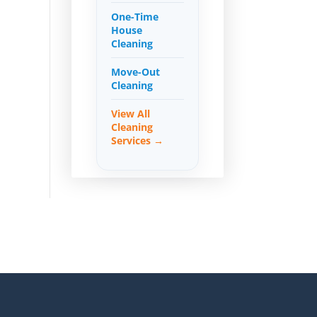
One-Time
House
Cleaning
Move-Out
Cleaning
View All
Cleaning
Services →