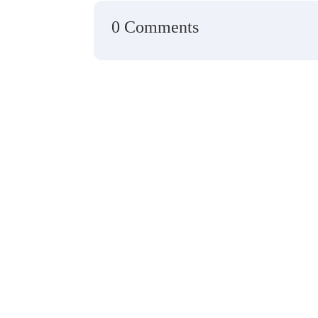
0 Comments