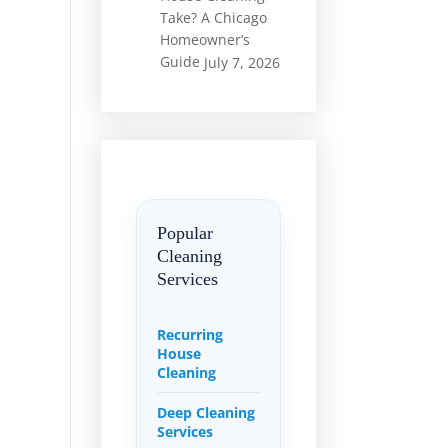
Take? A Chicago
Homeowner’s
Guide
July 7, 2026
Popular
Cleaning
Services
Recurring
House
Cleaning
Deep Cleaning
Services