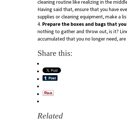
cleaning routine like realizing in the middl
Having said that, ensure that you have eve
supplies or cleaning equipment, make a lis
Prepare the boxes and bags that you’l
nothing to gather and throw out, is it? Lin
accumulated that you no longer need, are 
Share this:
Related