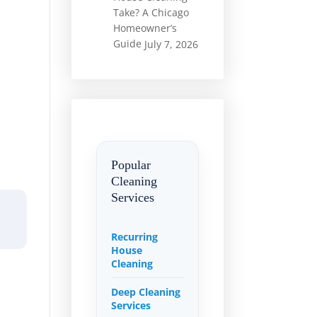
Take? A Chicago
Homeowner’s
Guide
July 7, 2026
Popular
Cleaning
Services
Recurring
House
Cleaning
Deep Cleaning
Services