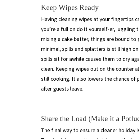
Keep Wipes Ready
Having cleaning wipes at your fingertips ca
you’re a full on do it yourself-er, juggling
mixing a cake batter, things are bound to 
minimal, spills and splatters is still high 
spills sit for awhile causes them to dry ag
clean. Keeping wipes out on the counter al
still cooking. It also lowers the chance o
after guests leave.
Share the Load (Make it a Potlu
The final way to ensure a cleaner holiday i