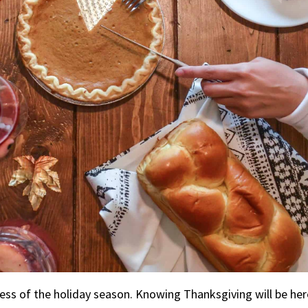
s of the holiday season. Knowing Thanksgiving will be here