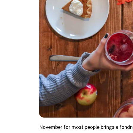
November for most people brings a fondnes