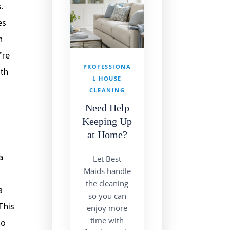
.
es
n
’re
PROFESSIONA
ath
L HOUSE
CLEANING
Need Help
Keeping Up
at Home?
a
Let Best
Maids handle
the cleaning
a
so you can
This
enjoy more
time with
to