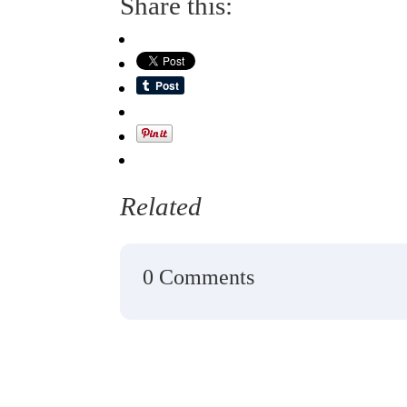
Share this:
Related
0 Comments