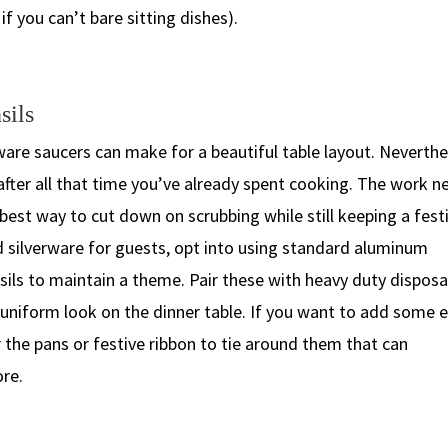
if you can’t bare sitting dishes).
sils
are saucers can make for a beautiful table layout. Neverthe
fter all that time you’ve already spent cooking. The work n
 best way to cut down on scrubbing while still keeping a fest
d silverware for guests, opt into using standard aluminum
nsils to maintain a theme. Pair these with heavy duty disposa
an uniform look on the dinner table. If you want to add some 
r the pans or festive ribbon to tie around them that can
ore.