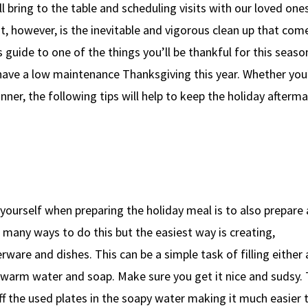
ll bring to the table and scheduling visits with our loved ones
t, however, is the inevitable and vigorous clean up that com
s guide to one of the things you’ll be thankful for this seaso
o have a low maintenance Thanksgiving this year. Whether you
nner, the following tips will help to keep the holiday afterm
yourself when preparing the holiday meal is to also prepare 
 many ways to do this but the easiest way is creating,
erware and dishes. This can be a simple task of filling either 
h warm water and soap. Make sure you get it nice and sudsy. 
ff the used plates in the soapy water making it much easier 