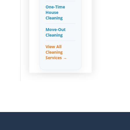
One-Time
House
Cleaning
Move-Out
Cleaning
View All
Cleaning
Services →