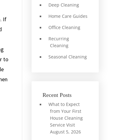
Deep Cleaning
Home Care Guides
 If
Office Cleaning
d
Recurring
Cleaning
ng
Seasonal Cleaning
r to
le
chen
Recent Posts
What to Expect
from Your First
House Cleaning
Service Visit
August 5, 2026