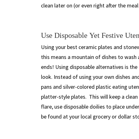
clean later on (or even right after the meal 
Use Disposable Yet Festive Uten
Using your best ceramic plates and stonew
this means a mountain of dishes to wash a
ends! Using disposable alternatives is the
look. Instead of using your own dishes an
pans and silver-colored plastic eating ute
platter-style plates. This will keep a cle
flare, use disposable doilies to place unde
be found at your local grocery or dollar st