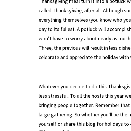
Thanksgiving meal turn it into a potluck w
called Thanks
giving
, after all. Although 
everything themselves (you know who you a
day to its fullest. A potluck will accompli
won’t have to worry about nearly as much f
Three, the previous will result in less dishe
celebrate and appreciate the holiday with y
Whatever you decide to do this Thanksgivin
less stressful. To all the hosts this year
bringing people together. Remember that t
large gathering. So whether you’ll be the h
yourself or share this blog for holidays to