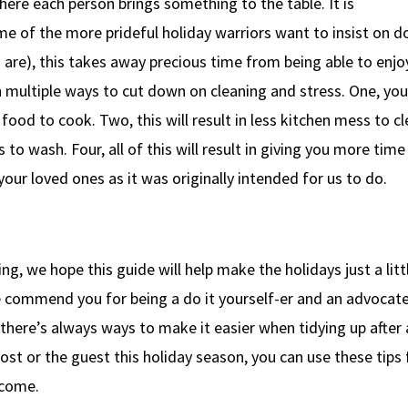
here each person brings something to the table. It is
some of the more prideful holiday warriors want to insist on d
re), this takes away precious time from being able to enjo
sh multiple ways to cut down on cleaning and stress. One, you
ood to cook. Two, this will result in less kitchen mess to cl
s to wash. Four, all of this will result in giving you more time
our loved ones as it was originally intended for us to do.
g, we hope this guide will help make the holidays just a litt
 we commend you for being a do it yourself-er and an advocate
here’s always ways to make it easier when tidying up after 
ost or the guest this holiday season, you can use these tips 
 come.