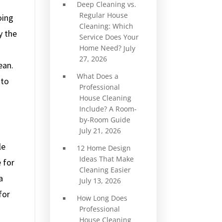
Deep Cleaning vs.
Regular House
oing
Cleaning: Which
y the
Service Does Your
Home Need?
July
27, 2026
ean.
What Does a
 to
Professional
House Cleaning
Include? A Room-
by-Room Guide
July 21, 2026
le
12 Home Design
Ideas That Make
 for
Cleaning Easier
a
July 13, 2026
for
How Long Does
Professional
House Cleaning