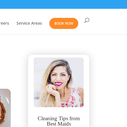
reers
Service Areas
BOOK NOW
Cleaning Tips from
Best Maids