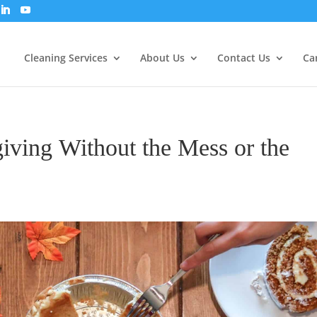
Cleaning Services
About Us
Contact Us
Ca
ving Without the Mess or the