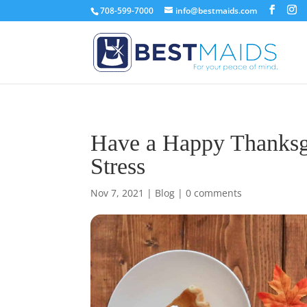
708-599-7000
info@bestmaids.com
Have a Happy Thanksgi
Stress
Nov 7, 2021
|
Blog
|
0 comments