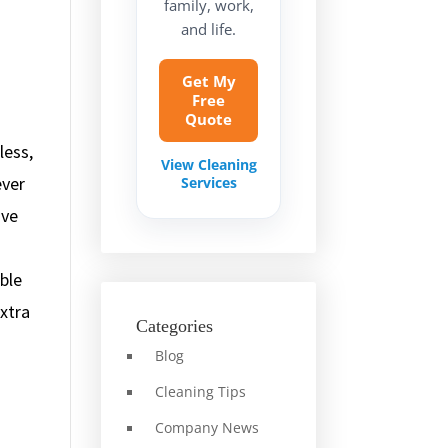
family, work,
and life.
Get My
Free
Quote
less,
View Cleaning
ever
Services
ive
ble
extra
Categories
Blog
Cleaning Tips
Company News