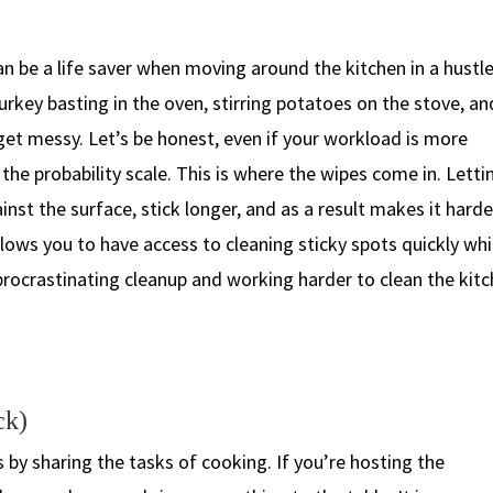
n be a life saver when moving around the kitchen in a hustle.
 turkey basting in the oven, stirring potatoes on the stove, an
get messy. Let’s be honest, even if your workload is more
on the probability scale. This is where the wipes come in. Letti
ainst the surface, stick longer, and as a result makes it harde
lows you to have access to cleaning sticky spots quickly whi
f procrastinating cleanup and working harder to clean the kit
ck)
s by sharing the tasks of cooking. If you’re hosting the