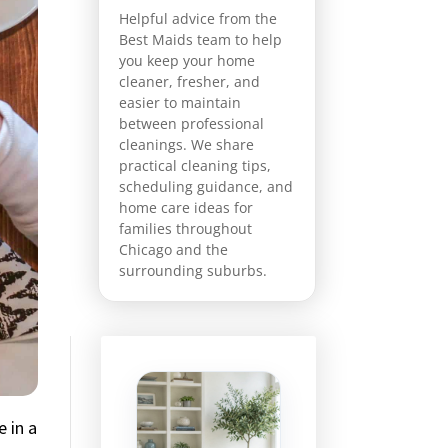
Helpful advice from the
Best Maids team to help
you keep your home
cleaner, fresher, and
easier to maintain
between professional
cleanings. We share
practical cleaning tips,
scheduling guidance, and
home care ideas for
families throughout
Chicago and the
surrounding suburbs.
 in a