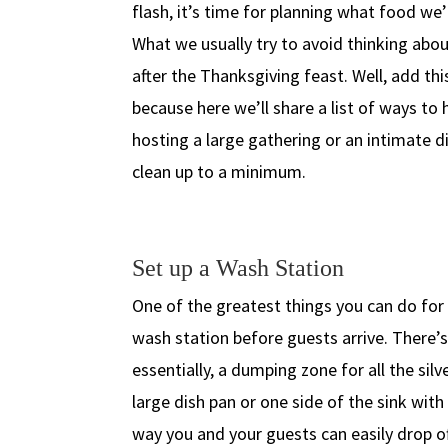
flash, it’s time for planning what food we’
What we usually try to avoid thinking abou
after the Thanksgiving feast. Well, add thi
because here we’ll share a list of ways t
hosting a large gathering or an intimate di
clean up to a minimum.
Set up a Wash Station
One of the greatest things you can do for 
wash station before guests arrive. There’s
essentially, a dumping zone for all the silv
large dish pan or one side of the sink wit
way you and your guests can easily drop o