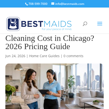
708-599-7000
info@bestmaids.com
How Much Does House
Cleaning Cost in Chicago?
2026 Pricing Guide
Jun 24, 2026
|
Home Care Guides
|
0 comments