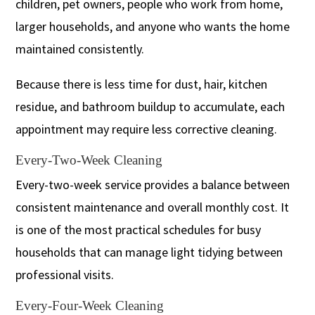
children, pet owners, people who work from home,
larger households, and anyone who wants the home
maintained consistently.
Because there is less time for dust, hair, kitchen
residue, and bathroom buildup to accumulate, each
appointment may require less corrective cleaning.
Every-Two-Week Cleaning
Every-two-week service provides a balance between
consistent maintenance and overall monthly cost. It
is one of the most practical schedules for busy
households that can manage light tidying between
professional visits.
Every-Four-Week Cleaning