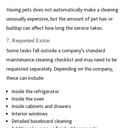
Having pets does not automatically make a cleaning
unusually expensive, but the amount of pet hair or
buildup can affect how long the service takes.
7. Requested Extras
Some tasks fall outside a company’s standard
maintenance-cleaning checklist and may need to be
requested separately. Depending on the company,
these can include:
Inside the refrigerator
Inside the oven
Inside cabinets and drawers
Interior windows
Detailed baseboard cleaning