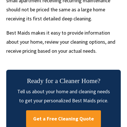
small apartment receiving recurring maintenance
should not be priced the same as a large home
receiving its first detailed deep cleaning.
Best Maids makes it easy to provide information
about your home, review your cleaning options, and
receive pricing based on your actual needs.
Ready for a Cleaner Home?
Tell us about your home and cleaning needs
to get your personalized Best Maids price.
Get a Free Cleaning Quote