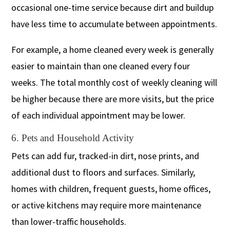
occasional one-time service because dirt and buildup
have less time to accumulate between appointments.
For example, a home cleaned every week is generally
easier to maintain than one cleaned every four
weeks. The total monthly cost of weekly cleaning will
be higher because there are more visits, but the price
of each individual appointment may be lower.
6. Pets and Household Activity
Pets can add fur, tracked-in dirt, nose prints, and
additional dust to floors and surfaces. Similarly,
homes with children, frequent guests, home offices,
or active kitchens may require more maintenance
than lower-traffic households.