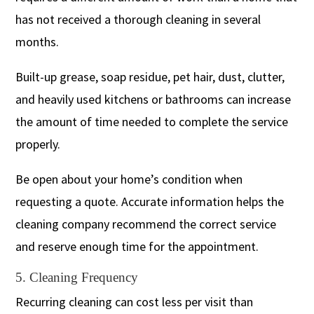
has not received a thorough cleaning in several
months.
Built-up grease, soap residue, pet hair, dust, clutter,
and heavily used kitchens or bathrooms can increase
the amount of time needed to complete the service
properly.
Be open about your home’s condition when
requesting a quote. Accurate information helps the
cleaning company recommend the correct service
and reserve enough time for the appointment.
5. Cleaning Frequency
Recurring cleaning can cost less per visit than