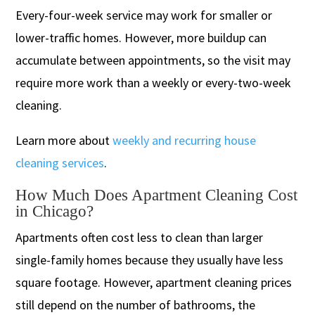
Every-four-week service may work for smaller or
lower-traffic homes. However, more buildup can
accumulate between appointments, so the visit may
require more work than a weekly or every-two-week
cleaning.
Learn more about
weekly and recurring house
cleaning services
.
How Much Does Apartment Cleaning Cost
in Chicago?
Apartments often cost less to clean than larger
single-family homes because they usually have less
square footage. However, apartment cleaning prices
still depend on the number of bathrooms, the