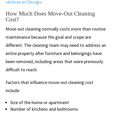
services in Chicago
.
How Much Does Move-Out Cleaning
Cost?
Move-out cleaning normally costs more than routine
maintenance because the goal and scope are
different. The cleaning team may need to address an
entire property after furniture and belongings have
been removed, including areas that were previously
difficult to reach.
Factors that influence move-out cleaning cost
include:
Size of the home or apartment
Number of kitchens and bathrooms