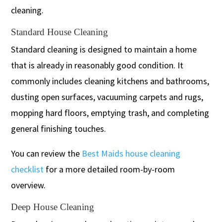
cleaning.
Standard House Cleaning
Standard cleaning is designed to maintain a home
that is already in reasonably good condition. It
commonly includes cleaning kitchens and bathrooms,
dusting open surfaces, vacuuming carpets and rugs,
mopping hard floors, emptying trash, and completing
general finishing touches.
You can review the
Best Maids house cleaning
checklist
for a more detailed room-by-room
overview.
Deep House Cleaning