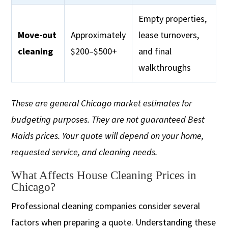
Empty properties,
Move-out
Approximately
lease turnovers,
cleaning
$200–$500+
and final
walkthroughs
These are general Chicago market estimates for
budgeting purposes. They are not guaranteed Best
Maids prices. Your quote will depend on your home,
requested service, and cleaning needs.
What Affects House Cleaning Prices in
Chicago?
Professional cleaning companies consider several
factors when preparing a quote. Understanding these