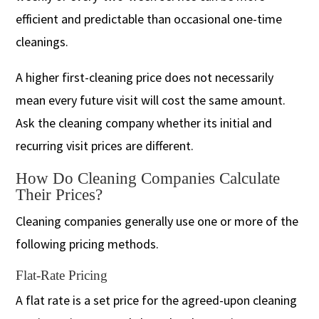
efficient and predictable than occasional one-time
cleanings.
A higher first-cleaning price does not necessarily
mean every future visit will cost the same amount.
Ask the cleaning company whether its initial and
recurring visit prices are different.
How Do Cleaning Companies Calculate
Their Prices?
Cleaning companies generally use one or more of the
following pricing methods.
Flat-Rate Pricing
A flat rate is a set price for the agreed-upon cleaning