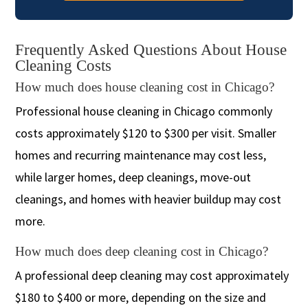
Frequently Asked Questions About House
Cleaning Costs
How much does house cleaning cost in Chicago?
Professional house cleaning in Chicago commonly
costs approximately $120 to $300 per visit. Smaller
homes and recurring maintenance may cost less,
while larger homes, deep cleanings, move-out
cleanings, and homes with heavier buildup may cost
more.
How much does deep cleaning cost in Chicago?
A professional deep cleaning may cost approximately
$180 to $400 or more, depending on the size and