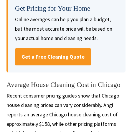
Get Pricing for Your Home
Online averages can help you plan a budget,
but the most accurate price will be based on
your actual home and cleaning needs.
Get a Free Cleaning Quote
Average House Cleaning Cost in Chicago
Recent consumer pricing guides show that Chicago
house cleaning prices can vary considerably. Angi
reports an average Chicago house cleaning cost of
approximately $158, while other pricing platforms