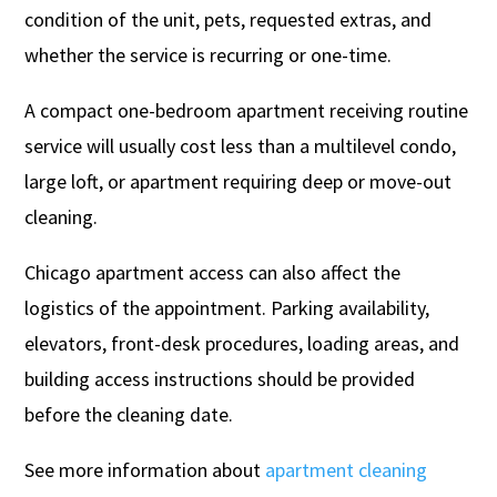
condition of the unit, pets, requested extras, and
whether the service is recurring or one-time.
A compact one-bedroom apartment receiving routine
service will usually cost less than a multilevel condo,
large loft, or apartment requiring deep or move-out
cleaning.
Chicago apartment access can also affect the
logistics of the appointment. Parking availability,
elevators, front-desk procedures, loading areas, and
building access instructions should be provided
before the cleaning date.
See more information about
apartment cleaning