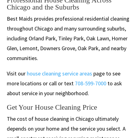
Professional House Cleaning Across
Chicago and the Suburbs
Best Maids provides professional residential cleaning
throughout Chicago and many surrounding suburbs,
including Orland Park, Tinley Park, Oak Lawn, Homer
Glen, Lemont, Downers Grove, Oak Park, and nearby
communities.
Visit our
house cleaning service areas
page to see
more locations or call or text
708-599-7000
to ask
about service in your neighborhood.
Get Your House Cleaning Price
The cost of house cleaning in Chicago ultimately
depends on your home and the service you select. A