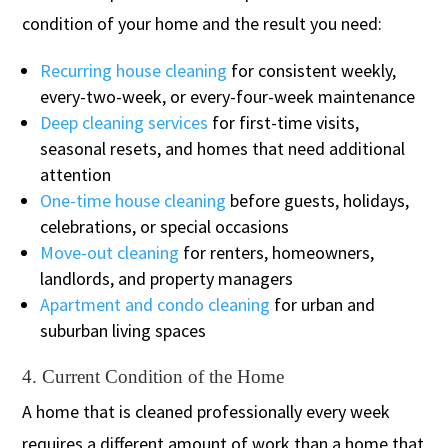
condition of your home and the result you need:
Recurring house cleaning
for consistent weekly,
every-two-week, or every-four-week maintenance
Deep cleaning services
for first-time visits,
seasonal resets, and homes that need additional
attention
One-time house cleaning
before guests, holidays,
celebrations, or special occasions
Move-out cleaning
for renters, homeowners,
landlords, and property managers
Apartment and condo cleaning
for urban and
suburban living spaces
4. Current Condition of the Home
A home that is cleaned professionally every week
requires a different amount of work than a home that