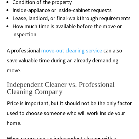
Condition of the property
Inside-appliance or inside-cabinet requests
Lease, landlord, or final-walkthrough requirements
How much time is available before the move or
inspection
A professional
move-out cleaning service
can also
save valuable time during an already demanding
move.
Independent Cleaner vs. Professional
Cleaning Company
Price is important, but it should not be the only factor
used to choose someone who will work inside your
home.
When comparing an independent cleaner with a