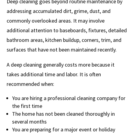
Deep cleaning goes beyond routine maintenance by
addressing accumulated dirt, grime, dust, and
commonly overlooked areas. It may involve
additional attention to baseboards, fixtures, detailed
bathroom areas, kitchen buildup, corners, trim, and
surfaces that have not been maintained recently.
A deep cleaning generally costs more because it
takes additional time and labor. It is often
recommended when:
You are hiring a professional cleaning company for
the first time
The home has not been cleaned thoroughly in
several months
You are preparing for a major event or holiday