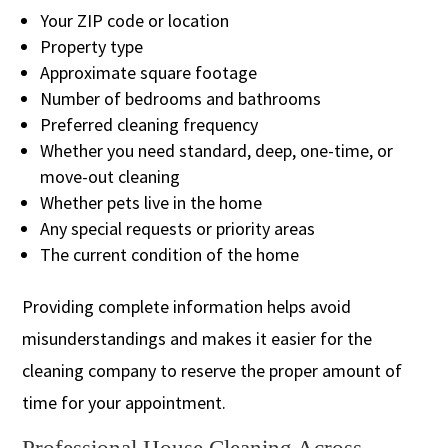
Your ZIP code or location
Property type
Approximate square footage
Number of bedrooms and bathrooms
Preferred cleaning frequency
Whether you need standard, deep, one-time, or
move-out cleaning
Whether pets live in the home
Any special requests or priority areas
The current condition of the home
Providing complete information helps avoid
misunderstandings and makes it easier for the
cleaning company to reserve the proper amount of
time for your appointment.