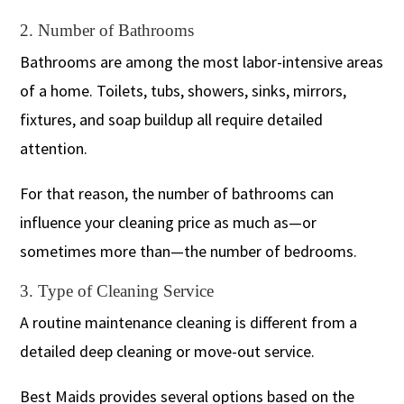
2. Number of Bathrooms
Bathrooms are among the most labor-intensive areas
of a home. Toilets, tubs, showers, sinks, mirrors,
fixtures, and soap buildup all require detailed
attention.
For that reason, the number of bathrooms can
influence your cleaning price as much as—or
sometimes more than—the number of bedrooms.
3. Type of Cleaning Service
A routine maintenance cleaning is different from a
detailed deep cleaning or move-out service.
Best Maids provides several options based on the