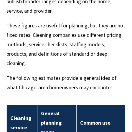
publish broader ranges depending on the home,
service, and provider.
These figures are useful for planning, but they are not
fixed rates. Cleaning companies use different pricing
methods, service checklists, staffing models,
products, and definitions of standard or deep
cleaning.
The following estimates provide a general idea of
what Chicago-area homeowners may encounter:
General
Cleaning
planning
Common use
service