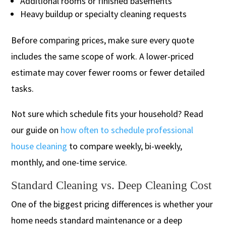
Additional rooms or finished basements
Heavy buildup or specialty cleaning requests
Before comparing prices, make sure every quote
includes the same scope of work. A lower-priced
estimate may cover fewer rooms or fewer detailed
tasks.
Not sure which schedule fits your household? Read
our guide on
how often to schedule professional
house cleaning
to compare weekly, bi-weekly,
monthly, and one-time service.
Standard Cleaning vs. Deep Cleaning Cost
One of the biggest pricing differences is whether your
home needs standard maintenance or a deep