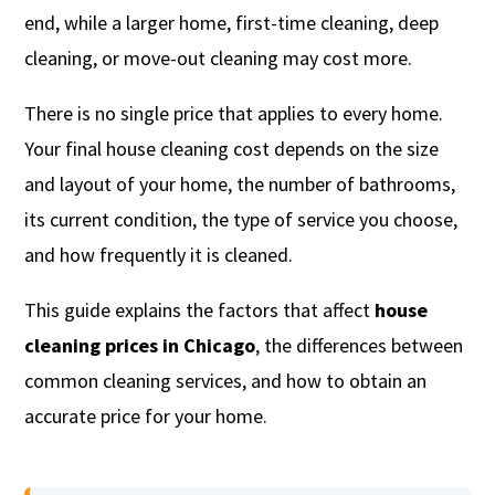
end, while a larger home, first-time cleaning, deep
cleaning, or move-out cleaning may cost more.
There is no single price that applies to every home.
Your final house cleaning cost depends on the size
and layout of your home, the number of bathrooms,
its current condition, the type of service you choose,
and how frequently it is cleaned.
This guide explains the factors that affect
house
cleaning prices in Chicago
, the differences between
common cleaning services, and how to obtain an
accurate price for your home.