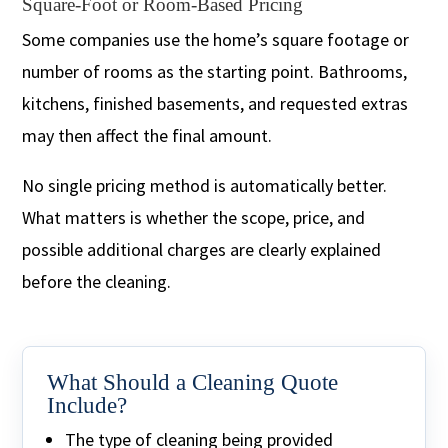
Square-Foot or Room-Based Pricing
Some companies use the home’s square footage or
number of rooms as the starting point. Bathrooms,
kitchens, finished basements, and requested extras
may then affect the final amount.
No single pricing method is automatically better.
What matters is whether the scope, price, and
possible additional charges are clearly explained
before the cleaning.
What Should a Cleaning Quote
Include?
The type of cleaning being provided