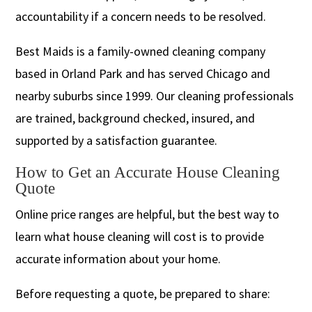
accountability if a concern needs to be resolved.
Best Maids is a family-owned cleaning company
based in Orland Park and has served Chicago and
nearby suburbs since 1999. Our cleaning professionals
are trained, background checked, insured, and
supported by a satisfaction guarantee.
How to Get an Accurate House Cleaning
Quote
Online price ranges are helpful, but the best way to
learn what house cleaning will cost is to provide
accurate information about your home.
Before requesting a quote, be prepared to share: