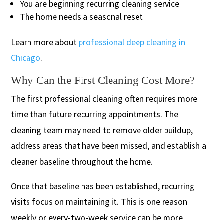
You are beginning recurring cleaning service
The home needs a seasonal reset
Learn more about
professional deep cleaning in
Chicago
.
Why Can the First Cleaning Cost More?
The first professional cleaning often requires more
time than future recurring appointments. The
cleaning team may need to remove older buildup,
address areas that have been missed, and establish a
cleaner baseline throughout the home.
Once that baseline has been established, recurring
visits focus on maintaining it. This is one reason
weekly or every-two-week service can be more