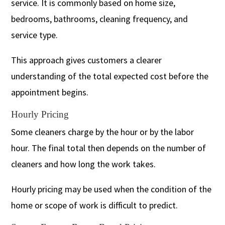
service. It is commonly based on home size,
bedrooms, bathrooms, cleaning frequency, and
service type.
This approach gives customers a clearer
understanding of the total expected cost before the
appointment begins.
Hourly Pricing
Some cleaners charge by the hour or by the labor
hour. The final total then depends on the number of
cleaners and how long the work takes.
Hourly pricing may be used when the condition of the
home or scope of work is difficult to predict.