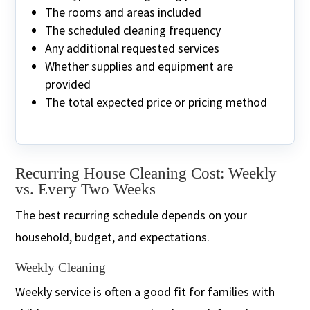
The rooms and areas included
The scheduled cleaning frequency
Any additional requested services
Whether supplies and equipment are
provided
The total expected price or pricing method
Recurring House Cleaning Cost: Weekly
vs. Every Two Weeks
The best recurring schedule depends on your
household, budget, and expectations.
Weekly Cleaning
Weekly service is often a good fit for families with