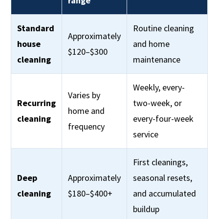
range
Standard
Routine cleaning
Approximately
house
and home
$120–$300
cleaning
maintenance
Weekly, every-
Varies by
Recurring
two-week, or
home and
cleaning
every-four-week
frequency
service
First cleanings,
Deep
Approximately
seasonal resets,
cleaning
$180–$400+
and accumulated
buildup