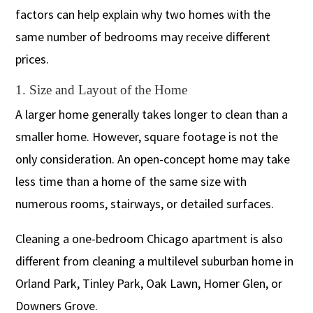
factors can help explain why two homes with the
same number of bedrooms may receive different
prices.
1. Size and Layout of the Home
A larger home generally takes longer to clean than a
smaller home. However, square footage is not the
only consideration. An open-concept home may take
less time than a home of the same size with
numerous rooms, stairways, or detailed surfaces.
Cleaning a one-bedroom Chicago apartment is also
different from cleaning a multilevel suburban home in
Orland Park, Tinley Park, Oak Lawn, Homer Glen, or
Downers Grove.