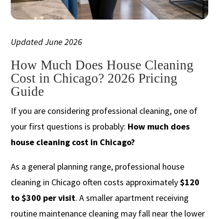
Updated June 2026
How Much Does House Cleaning
Cost in Chicago? 2026 Pricing
Guide
If you are considering professional cleaning, one of
your first questions is probably:
How much does
house cleaning cost in Chicago?
As a general planning range, professional house
cleaning in Chicago often costs approximately
$120
to $300 per visit
. A smaller apartment receiving
routine maintenance cleaning may fall near the lower