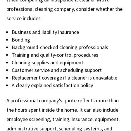
professional cleaning company, consider whether the
service includes:
Business and liability insurance
Bonding
Background-checked cleaning professionals
Training and quality-control procedures
Cleaning supplies and equipment
Customer service and scheduling support
Replacement coverage if a cleaner is unavailable
A clearly explained satisfaction policy
A professional company’s quote reflects more than
the hours spent inside the home. It can also include
employee screening, training, insurance, equipment,
administrative support, scheduling systems, and