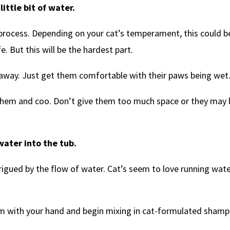
ittle bit of water.
e process. Depending on your cat’s temperament, this could b
e. But this will be the hardest part.
 away. Just get them comfortable with their paws being wet
e them and coo. Don’t give them too much space or they may 
ater into the tub.
rigued by the flow of water. Cat’s seem to love running wate
hem with your hand and begin mixing in cat-formulated sham