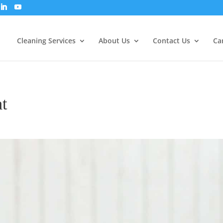
Cleaning Services
About Us
Contact Us
Ca
t