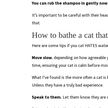
You can rub the shampoo in gently now 
It’s important to be careful with their he
that.
How to bathe a cat that
Here are some tips if you cat HATES water
Move slow.
depending on how agreeable you
time, ensuring your cat is calm before mo
What I’ve found is the more often a cat is 
Unless they have a truly bad experience.
Speak to them.
Let them know they are d