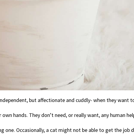
ndependent, but affectionate and cuddly- when they want to
r own hands. They don’t need, or really want, any human hel
g one. Occasionally, a cat might not be able to get the job 