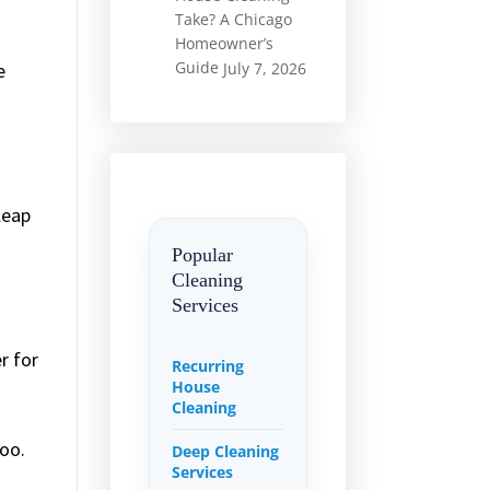
Take? A Chicago
Homeowner’s
Guide
e
July 7, 2026
.
leap
Popular
Cleaning
Services
r for
Recurring
House
Cleaning
poo.
Deep Cleaning
Services