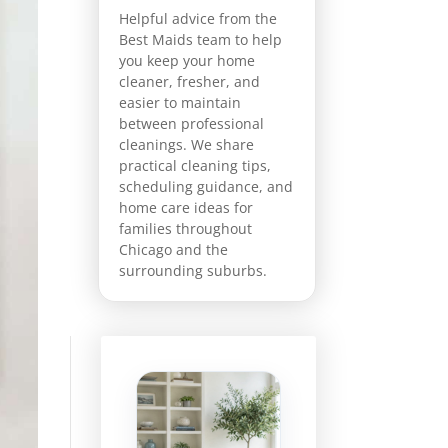
Helpful advice from the
Best Maids team to help
you keep your home
cleaner, fresher, and
easier to maintain
between professional
cleanings. We share
practical cleaning tips,
scheduling guidance, and
home care ideas for
families throughout
Chicago and the
surrounding suburbs.