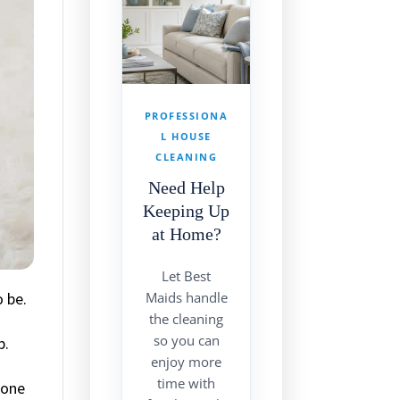
PROFESSIONA
L HOUSE
CLEANING
Need Help
Keeping Up
at Home?
Let Best
 be.
Maids handle
the cleaning
so you can
p.
enjoy more
time with
done