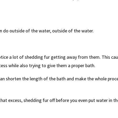
an do outside of the water, outside of the water.
notice a lot of shedding fur getting away from them. This ca
cess while also trying to give them a proper bath.
can shorten the length of the bath and make the whole proc
hat excess, shedding fur off before you even put water in th