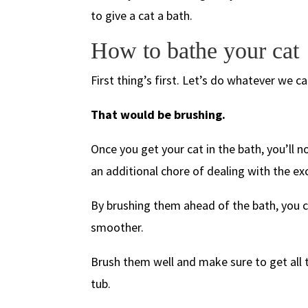
to give a cat a bath.
How to bathe your cat
First thing’s first. Let’s do whatever we c
That would be brushing.
Once you get your cat in the bath, you’ll 
an additional chore of dealing with the ex
By brushing them ahead of the bath, you 
smoother.
Brush them well and make sure to get all t
tub.