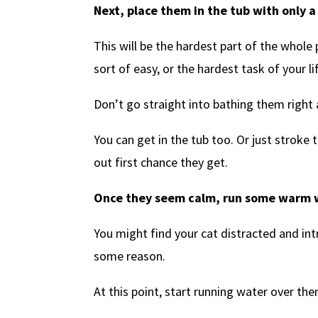
Next, place them in the tub with only a l
This will be the hardest part of the whol
sort of easy, or the hardest task of your lif
Don’t go straight into bathing them right
You can get in the tub too. Or just strok
out first chance they get.
Once they seem calm, run some warm w
You might find your cat distracted and int
some reason.
At this point, start running water over t