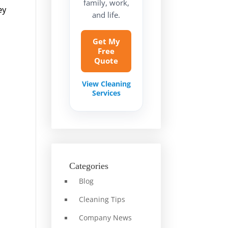
family, work,
ey
and life.
Get My
Free
Quote
View Cleaning
Services
Categories
Blog
Cleaning Tips
Company News