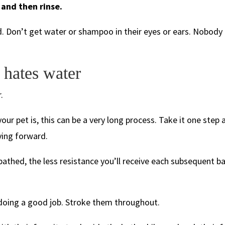
and then rinse.
ad. Don’t get water or shampoo in their eyes or ears. Nobody 
 hates water
.
r pet is, this can be a very long process. Take it one step a
ving forward.
bathed, the less resistance you’ll receive each subsequent ba
oing a good job. Stroke them throughout.