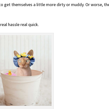
 to get themselves a little more dirty or muddy. Or worse, th
real hassle real quick.