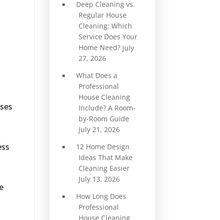
Deep Cleaning vs.
Regular House
Cleaning: Which
Service Does Your
Home Need?
July
27, 2026
What Does a
Professional
House Cleaning
uses
Include? A Room-
by-Room Guide
July 21, 2026
ess
12 Home Design
Ideas That Make
Cleaning Easier
July 13, 2026
e
How Long Does
Professional
House Cleaning