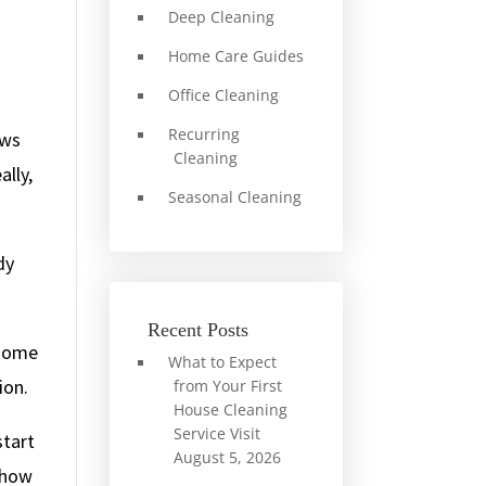
Deep Cleaning
Home Care Guides
Office Cleaning
Recurring
aws
Cleaning
ally,
Seasonal Cleaning
dy
Recent Posts
 some
What to Expect
ion.
from Your First
House Cleaning
Service Visit
start
August 5, 2026
d how