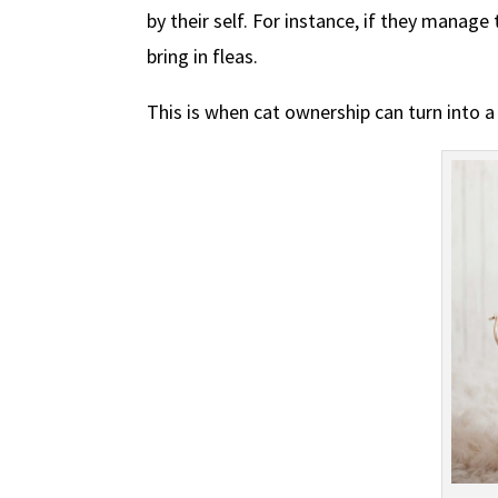
by their self. For instance, if they manage
bring in fleas.
This is when cat ownership can turn into a 