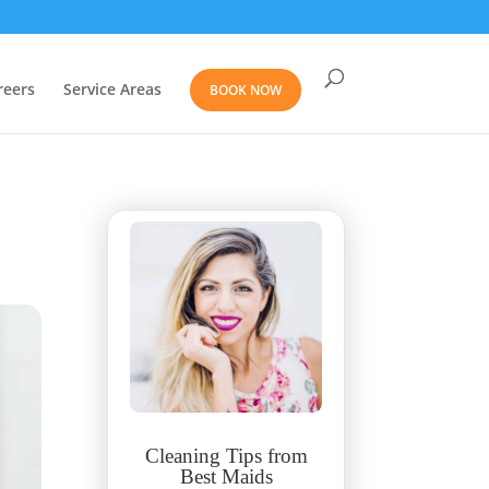
reers
Service Areas
BOOK NOW
Cleaning Tips from
Best Maids