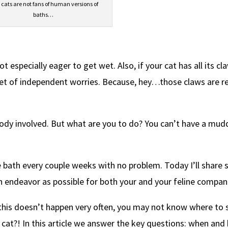
 cats are not fans of human versions of
baths…
ot especially eager to get wet. Also, if your cat has all its cl
set of independent worries. Because, hey…those claws are re
ody involved. But what are you to do? You can’t have a mud
e bath every couple weeks with no problem. Today I’ll share
an endeavor as possible for both your and your feline compan
this doesn’t happen very often, you may not know where to 
 cat?! In this article we answer the key questions: when an