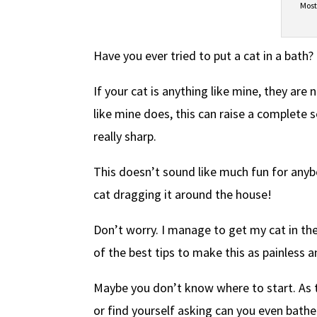
Most
Have you ever tried to put a cat in a bath?
If your cat is anything like mine, they are n
like mine does, this can raise a complete 
really sharp.
This doesn’t sound like much fun for anyb
cat dragging it around the house!
Don’t worry. I manage to get my cat in th
of the best tips to make this as painless 
Maybe you don’t know where to start. As 
or find yourself asking can you even bathe