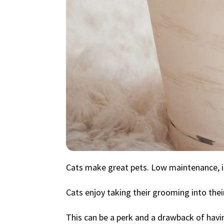
Cats make great pets. Low maintenance, i
Cats enjoy taking their grooming into thei
This can be a perk and a drawback of havin