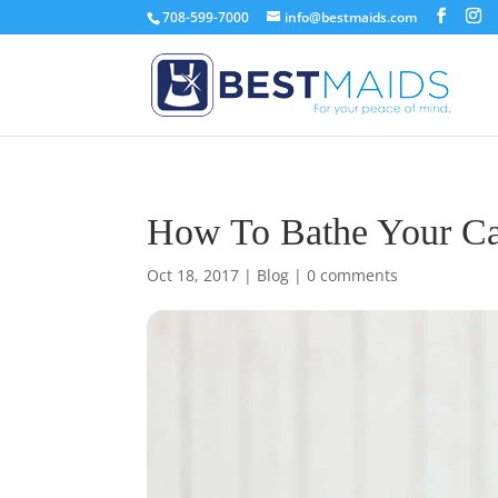
708-599-7000
info@bestmaids.com
How To Bathe Your Ca
Oct 18, 2017
|
Blog
|
0 comments