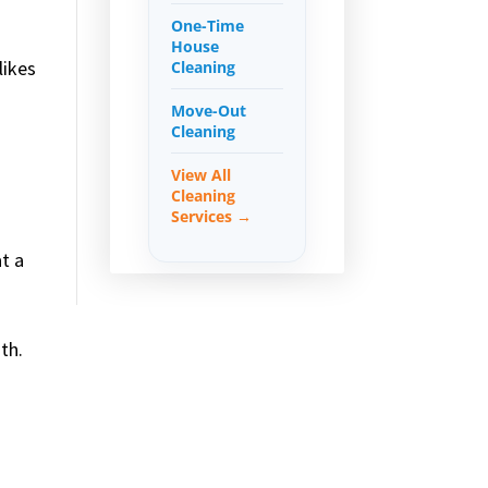
One-Time
House
likes
Cleaning
Move-Out
Cleaning
View All
Cleaning
Services →
t a
th.