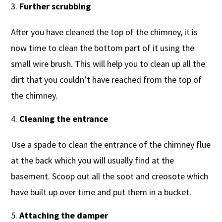
Further scrubbing
After you have cleaned the top of the chimney, it is
now time to clean the bottom part of it using the
small wire brush. This will help you to clean up all the
dirt that you couldn’t have reached from the top of
the chimney.
Cleaning the entrance
Use a spade to clean the entrance of the chimney flue
at the back which you will usually find at the
basement. Scoop out all the soot and creosote which
have built up over time and put them in a bucket.
Attaching the damper