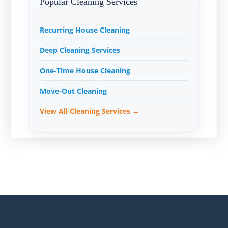
Popular Cleaning Services
Recurring House Cleaning
Deep Cleaning Services
One-Time House Cleaning
Move-Out Cleaning
View All Cleaning Services →