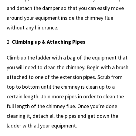
and detach the damper so that you can easily move
around your equipment inside the chimney flue
without any hindrance.
Climbing up & Attaching Pipes
Climb up the ladder with a bag of the equipment that
you will need to clean the chimney. Begin with a brush
attached to one of the extension pipes. Scrub from
top to bottom until the chimney is clean up to a
certain length. Join more pipes in order to clean the
full length of the chimney flue. Once you’re done
cleaning it, detach all the pipes and get down the
ladder with all your equipment.