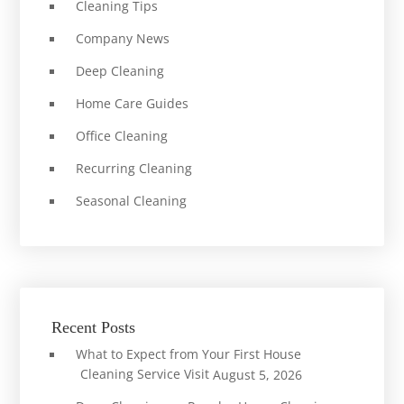
Cleaning Tips
Company News
Deep Cleaning
Home Care Guides
Office Cleaning
Recurring Cleaning
Seasonal Cleaning
Recent Posts
What to Expect from Your First House
Cleaning Service Visit
August 5, 2026