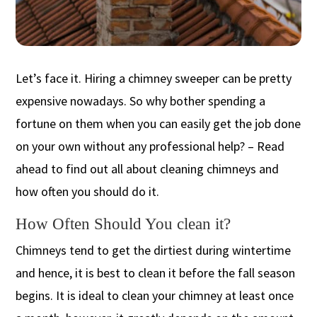
Let’s face it. Hiring a chimney sweeper can be pretty
expensive nowadays. So why bother spending a
fortune on them when you can easily get the job done
on your own without any professional help? – Read
ahead to find out all about cleaning chimneys and
how often you should do it.
How Often Should You clean it?
Chimneys tend to get the dirtiest during wintertime
and hence, it is best to clean it before the fall season
begins. It is ideal to clean your chimney at least once