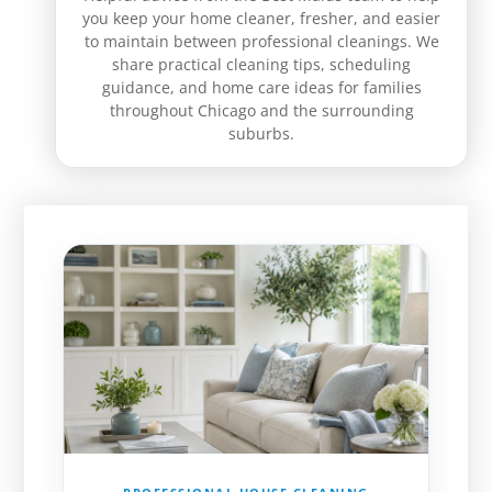
you keep your home cleaner, fresher, and easier
to maintain between professional cleanings. We
share practical cleaning tips, scheduling
guidance, and home care ideas for families
throughout Chicago and the surrounding
suburbs.