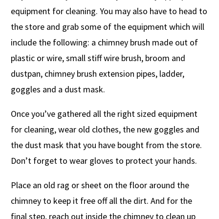
equipment for cleaning. You may also have to head to
the store and grab some of the equipment which will
include the following: a chimney brush made out of
plastic or wire, small stiff wire brush, broom and
dustpan, chimney brush extension pipes, ladder,
goggles and a dust mask.
Once you’ve gathered all the right sized equipment
for cleaning, wear old clothes, the new goggles and
the dust mask that you have bought from the store.
Don’t forget to wear gloves to protect your hands.
Place an old rag or sheet on the floor around the
chimney to keep it free off all the dirt. And for the
final step, reach out inside the chimney to clean up