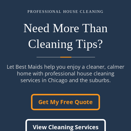
PROFESSIONAL HOUSE CLEANING
Need More Than
Cleaning Tips?
Let Best Maids help you enjoy a cleaner, calmer
home with professional house cleaning
services in Chicago and the suburbs.
Get My Free Quote
View Cleaning Services