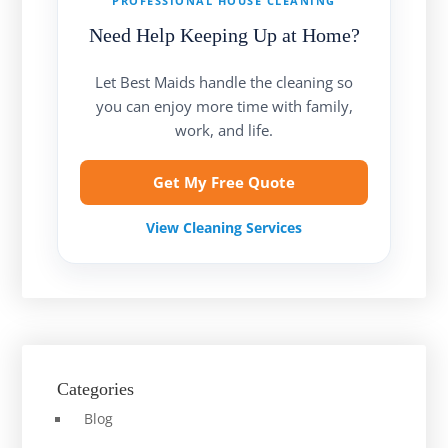
PROFESSIONAL HOUSE CLEANING
Need Help Keeping Up at Home?
Let Best Maids handle the cleaning so
you can enjoy more time with family,
work, and life.
Get My Free Quote
View Cleaning Services
Categories
Blog