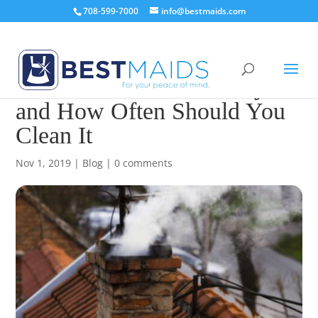
708-599-7000
info@bestmaids.com
How to Clean A Chimney
and How Often Should You
Clean It
Nov 1, 2019
|
Blog
|
0 comments