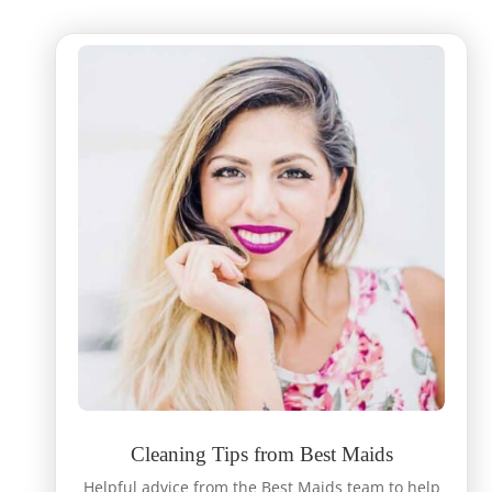
Cleaning Tips from Best Maids
Helpful advice from the Best Maids team to help