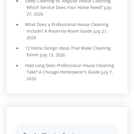
Deep Cleaning vs. Regular House Cleaning:
Which Service Does Your Home Need?
July
27, 2026
What Does a Professional House Cleaning
Include? A Room-by-Room Guide
July 21,
2026
12 Home Design Ideas That Make Cleaning
Easier
July 13, 2026
How Long Does Professional House Cleaning
Take? A Chicago Homeowner’s Guide
July 7,
2026