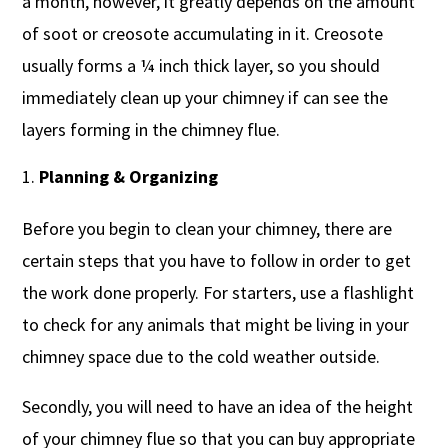
a month, however, it greatly depends on the amount
of soot or creosote accumulating in it. Creosote
usually forms a ¼ inch thick layer, so you should
immediately clean up your chimney if can see the
layers forming in the chimney flue.
Planning & Organizing
Before you begin to clean your chimney, there are
certain steps that you have to follow in order to get
the work done properly. For starters, use a flashlight
to check for any animals that might be living in your
chimney space due to the cold weather outside.
Secondly, you will need to have an idea of the height
of your chimney flue so that you can buy appropriate