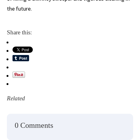
the future.
Share this:
Related
0 Comments