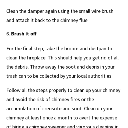
Clean the damper again using the small wire brush
and attach it back to the chimney flue.
Brush it off
For the final step, take the broom and dustpan to
clean the fireplace. This should help you get rid of all
the debris. Throw away the soot and debris in your
trash can to be collected by your local authorities.
Follow all the steps properly to clean up your chimney
and avoid the risk of chimney fires or the
accumulation of creosote and soot. Clean up your
chimney at least once a month to avert the expense
of hiring a chimney sweeper and vigorous cleaning in