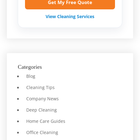
Get My Free Quote
View Cleaning Services
Categories
Blog
Cleaning Tips
Company News
Deep Cleaning
Home Care Guides
Office Cleaning