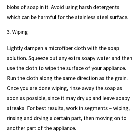
blobs of soap in it. Avoid using harsh detergents
which can be harmful for the stainless steel surface.
Wiping
Lightly dampen a microfiber cloth with the soap
solution. Squeeze out any extra soapy water and then
use the cloth to wipe the surface of your appliance.
Run the cloth along the same direction as the grain.
Once you are done wiping, rinse away the soap as
soon as possible, since it may dry up and leave soapy
streaks. For best results, work in segments – wiping,
rinsing and drying a certain part, then moving on to
another part of the appliance.