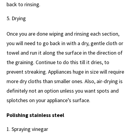
back to rinsing.
Drying
Once you are done wiping and rinsing each section,
you will need to go back in with a dry, gentle cloth or
towel and run it along the surface in the direction of
the graining. Continue to do this till it dries, to
prevent streaking. Appliances huge in size will require
more dry cloths than smaller ones. Also, air-drying is
definitely not an option unless you want spots and
splotches on your appliance’s surface.
Polishing stainless steel
Spraying vinegar