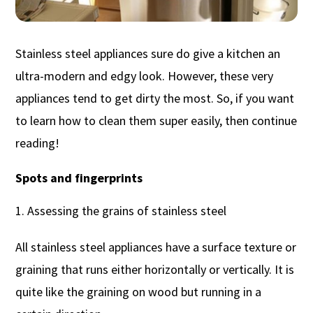
Stainless steel appliances sure do give a kitchen an
ultra-modern and edgy look. However, these very
appliances tend to get dirty the most. So, if you want
to learn how to clean them super easily, then continue
reading!
Spots and fingerprints
Assessing the grains of stainless steel
All stainless steel appliances have a surface texture or
graining that runs either horizontally or vertically. It is
quite like the graining on wood but running in a