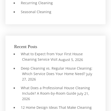
Recurring Cleaning
Seasonal Cleaning
Recent Posts
What to Expect from Your First House
Cleaning Service Visit
August 5, 2026
Deep Cleaning vs. Regular House Cleaning:
Which Service Does Your Home Need?
July
27, 2026
What Does a Professional House Cleaning
Include? A Room-by-Room Guide
July 21,
2026
12 Home Design Ideas That Make Cleaning