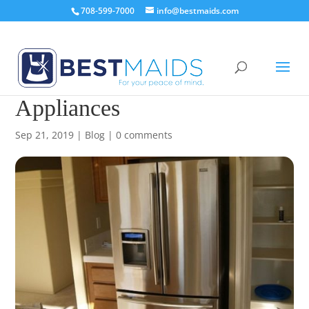
708-599-7000
info@bestmaids.com
How to Clean Stainless Steel
Appliances
Sep 21, 2019
|
Blog
|
0 comments