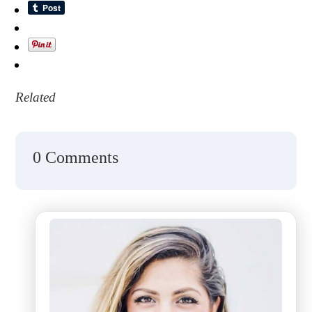
Related
0 Comments