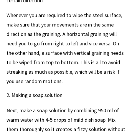
certain direction.
Whenever you are required to wipe the steel surface,
make sure that your movements are in the same
direction as the graining. A horizontal graining will
need you to go from right to left and vice versa. On
the other hand, a surface with vertical graining needs
to be wiped from top to bottom. This is all to avoid
streaking as much as possible, which will be a risk if
you use random motions.
Making a soap solution
Next, make a soap solution by combining 950 ml of
warm water with 4-5 drops of mild dish soap. Mix
them thoroughly so it creates a fizzy solution without