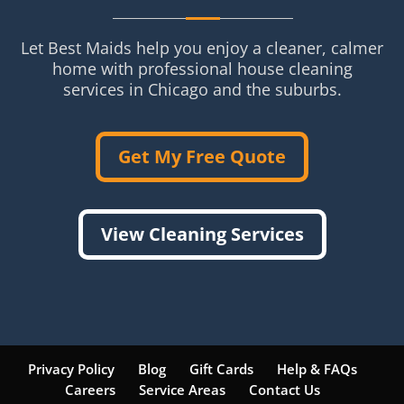
Let Best Maids help you enjoy a cleaner, calmer
home with professional house cleaning
services in Chicago and the suburbs.
Get My Free Quote
View Cleaning Services
Privacy Policy
Blog
Gift Cards
Help & FAQs
Careers
Service Areas
Contact Us