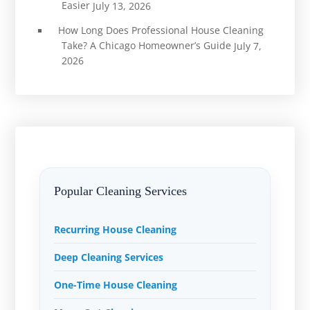
Easier
July 13, 2026
How Long Does Professional House Cleaning
Take? A Chicago Homeowner’s Guide
July 7,
2026
Popular Cleaning Services
Recurring House Cleaning
Deep Cleaning Services
One-Time House Cleaning