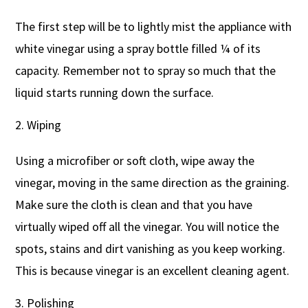
The first step will be to lightly mist the appliance with
white vinegar using a spray bottle filled ¼ of its
capacity. Remember not to spray so much that the
liquid starts running down the surface.
Wiping
Using a microfiber or soft cloth, wipe away the
vinegar, moving in the same direction as the graining.
Make sure the cloth is clean and that you have
virtually wiped off all the vinegar. You will notice the
spots, stains and dirt vanishing as you keep working.
This is because vinegar is an excellent cleaning agent.
Polishing