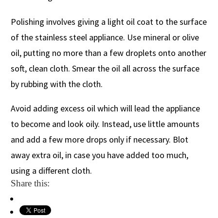
Polishing involves giving a light oil coat to the surface
of the stainless steel appliance. Use mineral or olive
oil, putting no more than a few droplets onto another
soft, clean cloth. Smear the oil all across the surface
by rubbing with the cloth.
Avoid adding excess oil which will lead the appliance
to become and look oily. Instead, use little amounts
and add a few more drops only if necessary. Blot
away extra oil, in case you have added too much,
using a different cloth.
Share this: