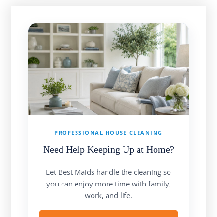
PROFESSIONAL HOUSE CLEANING
Need Help Keeping Up at Home?
Let Best Maids handle the cleaning so
you can enjoy more time with family,
work, and life.