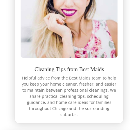
Cleaning Tips from Best Maids
Helpful advice from the Best Maids team to help
you keep your home cleaner, fresher, and easier
to maintain between professional cleanings. We
share practical cleaning tips, scheduling
guidance, and home care ideas for families
throughout Chicago and the surrounding
suburbs.