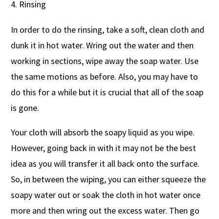
Rinsing
In order to do the rinsing, take a soft, clean cloth and
dunk it in hot water. Wring out the water and then
working in sections, wipe away the soap water. Use
the same motions as before. Also, you may have to
do this for a while but it is crucial that all of the soap
is gone.
Your cloth will absorb the soapy liquid as you wipe.
However, going back in with it may not be the best
idea as you will transfer it all back onto the surface.
So, in between the wiping, you can either squeeze the
soapy water out or soak the cloth in hot water once
more and then wring out the excess water. Then go