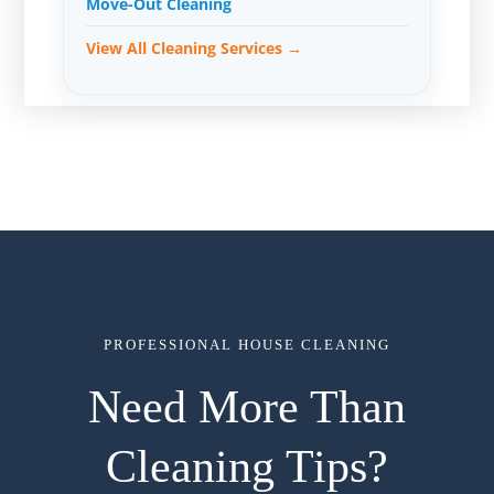
Move-Out Cleaning
View All Cleaning Services →
PROFESSIONAL HOUSE CLEANING
Need More Than
Cleaning Tips?