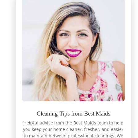
Cleaning Tips from Best Maids
Helpful advice from the Best Maids team to help
you keep your home cleaner, fresher, and easier
to maintain between professional cleanings. We