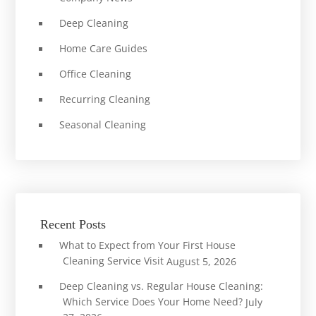
Deep Cleaning
Home Care Guides
Office Cleaning
Recurring Cleaning
Seasonal Cleaning
Recent Posts
What to Expect from Your First House
Cleaning Service Visit
August 5, 2026
Deep Cleaning vs. Regular House Cleaning:
Which Service Does Your Home Need?
July