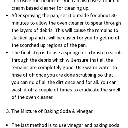
corrosive the cleaner is. You can also use a foam or
cream based cleaner for cleaning up.
After spraying the pan, set it outside for about 30
minutes to allow the oven cleaner to spear through
the layers of debris. This will cause the remains to
slacken up and it will be easier for you to get rid of
the scorched up regions of the pan.
The final step is to use a sponge or a brush to scrub
through the debris which will ensure that all the
remains are completely gone. Use warm water to
rinse of off once you are done scrubbing so that
you can rid of all the dirt once and for all. You can
wash it off a couple of times to eradicate the smell
of the oven cleaner.
The Mixture of Baking Soda & Vinegar
The last method is to use vinegar and baking soda