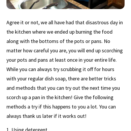
Agree it or not, we all have had that disastrous day in
the kitchen where we ended up burning the food
along with the bottoms of the pots or pans. No
matter how careful you are, you will end up scorching
your pots and pans at least once in your entire life.
While you can always try scrubbing it off for hours
with your regular dish soap, there are better tricks
and methods that you can try out the next time you
scorch up a pan in the kitchen! Give the following
methods a try if this happens to you a lot. You can
always thank us later if it works out!
Using detergent