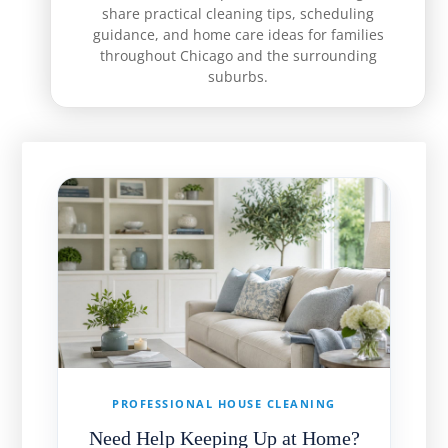
share practical cleaning tips, scheduling
guidance, and home care ideas for families
throughout Chicago and the surrounding
suburbs.
PROFESSIONAL HOUSE CLEANING
Need Help Keeping Up at Home?