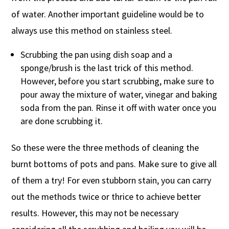
of water. Another important guideline would be to
always use this method on stainless steel.
Scrubbing the pan using dish soap and a
sponge/brush is the last trick of this method.
However, before you start scrubbing, make sure to
pour away the mixture of water, vinegar and baking
soda from the pan. Rinse it off with water once you
are done scrubbing it.
So these were the three methods of cleaning the
burnt bottoms of pots and pans. Make sure to give all
of them a try! For even stubborn stain, you can carry
out the methods twice or thrice to achieve better
results. However, this may not be necessary