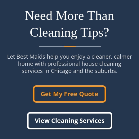
Need More Than
Cleaning Tips?
Let Best Maids help you enjoy a cleaner, calmer
home with professional house cleaning
services in Chicago and the suburbs.
Get My Free Quote
View Cleaning Services