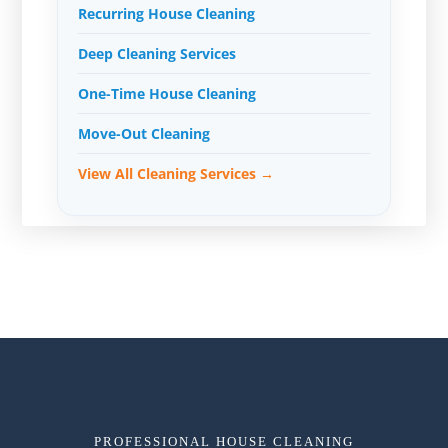
Recurring House Cleaning
Deep Cleaning Services
One-Time House Cleaning
Move-Out Cleaning
View All Cleaning Services →
PROFESSIONAL HOUSE CLEANING