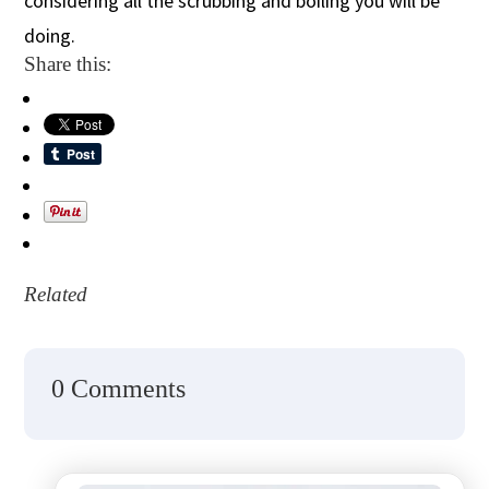
considering all the scrubbing and boiling you will be
doing.
Share this:
Related
0 Comments