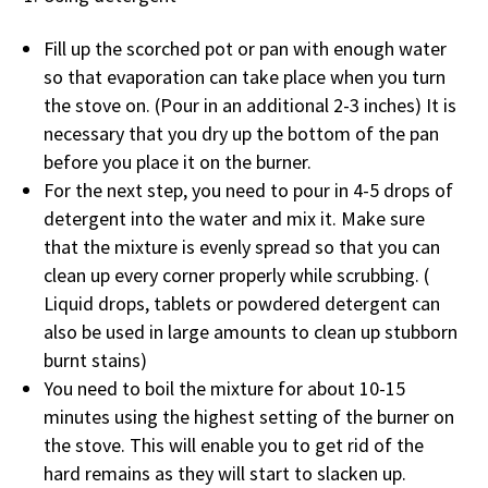
Fill up the scorched pot or pan with enough water
so that evaporation can take place when you turn
the stove on. (Pour in an additional 2-3 inches) It is
necessary that you dry up the bottom of the pan
before you place it on the burner.
For the next step, you need to pour in 4-5 drops of
detergent into the water and mix it. Make sure
that the mixture is evenly spread so that you can
clean up every corner properly while scrubbing. (
Liquid drops, tablets or powdered detergent can
also be used in large amounts to clean up stubborn
burnt stains)
You need to boil the mixture for about 10-15
minutes using the highest setting of the burner on
the stove. This will enable you to get rid of the
hard remains as they will start to slacken up.