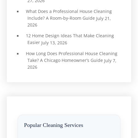
27, 2026
What Does a Professional House Cleaning
Include? A Room-by-Room Guide
July 21,
2026
12 Home Design Ideas That Make Cleaning
Easier
July 13, 2026
How Long Does Professional House Cleaning
Take? A Chicago Homeowner’s Guide
July 7,
2026
Popular Cleaning Services