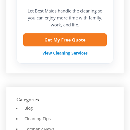
Let Best Maids handle the cleaning so
you can enjoy more time with family,
work, and life.
Get My Free Quote
View Cleaning Services
Categories
Blog
Cleaning Tips
Company News