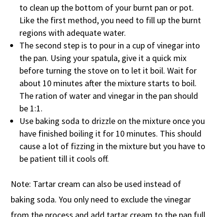
to clean up the bottom of your burnt pan or pot.
Like the first method, you need to fill up the burnt
regions with adequate water.
The second step is to pour in a cup of vinegar into
the pan. Using your spatula, give it a quick mix
before turning the stove on to let it boil. Wait for
about 10 minutes after the mixture starts to boil.
The ration of water and vinegar in the pan should
be 1:1.
Use baking soda to drizzle on the mixture once you
have finished boiling it for 10 minutes. This should
cause a lot of fizzing in the mixture but you have to
be patient till it cools off.
Note: Tartar cream can also be used instead of
baking soda. You only need to exclude the vinegar
from the process and add tartar cream to the pan full