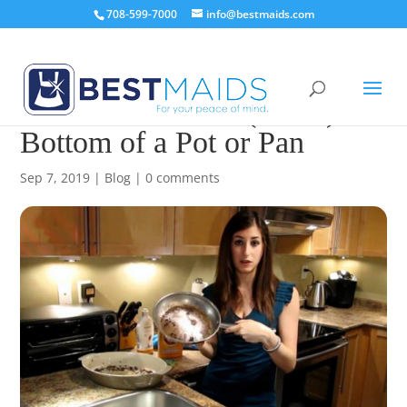
708-599-7000
info@bestmaids.com
How to Clean the (Burnt)
Bottom of a Pot or Pan
Sep 7, 2019
|
Blog
|
0 comments