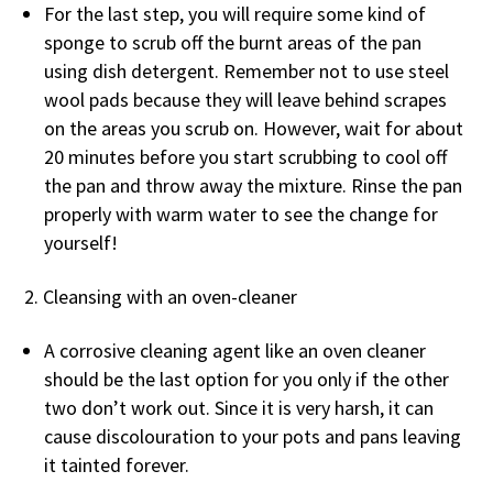
For the last step, you will require some kind of
sponge to scrub off the burnt areas of the pan
using dish detergent. Remember not to use steel
wool pads because they will leave behind scrapes
on the areas you scrub on. However, wait for about
20 minutes before you start scrubbing to cool off
the pan and throw away the mixture. Rinse the pan
properly with warm water to see the change for
yourself!
Cleansing with an oven-cleaner
A corrosive cleaning agent like an oven cleaner
should be the last option for you only if the other
two don’t work out. Since it is very harsh, it can
cause discolouration to your pots and pans leaving
it tainted forever.