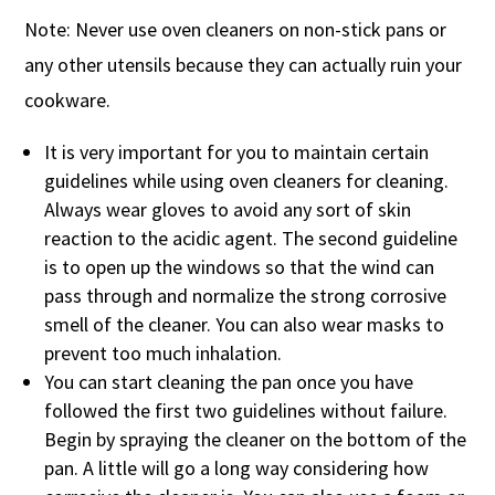
Note: Never use oven cleaners on non-stick pans or
any other utensils because they can actually ruin your
cookware.
It is very important for you to maintain certain
guidelines while using oven cleaners for cleaning.
Always wear gloves to avoid any sort of skin
reaction to the acidic agent. The second guideline
is to open up the windows so that the wind can
pass through and normalize the strong corrosive
smell of the cleaner. You can also wear masks to
prevent too much inhalation.
You can start cleaning the pan once you have
followed the first two guidelines without failure.
Begin by spraying the cleaner on the bottom of the
pan. A little will go a long way considering how