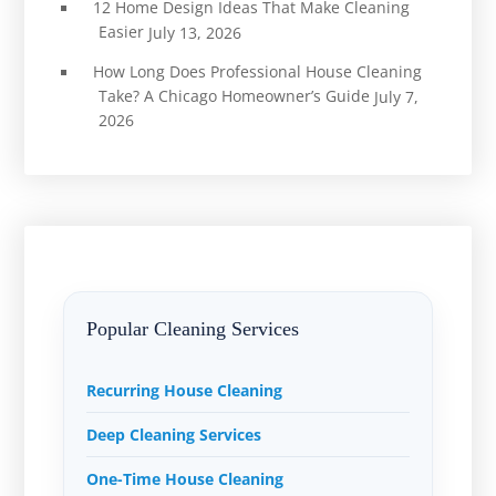
12 Home Design Ideas That Make Cleaning
Easier
July 13, 2026
How Long Does Professional House Cleaning
Take? A Chicago Homeowner’s Guide
July 7,
2026
Popular Cleaning Services
Recurring House Cleaning
Deep Cleaning Services
One-Time House Cleaning