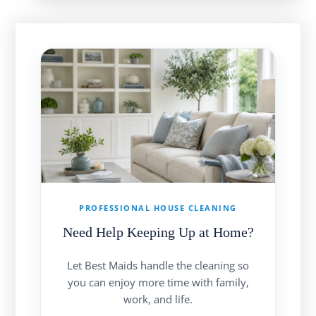
PROFESSIONAL HOUSE CLEANING
Need Help Keeping Up at Home?
Let Best Maids handle the cleaning so
you can enjoy more time with family,
work, and life.