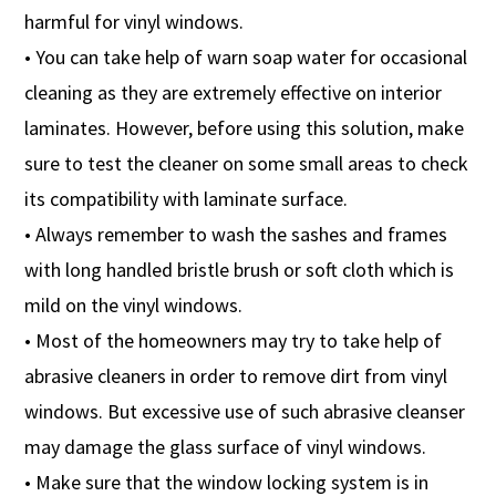
harmful for vinyl windows.
• You can take help of warn soap water for occasional
cleaning as they are extremely effective on interior
laminates. However, before using this solution, make
sure to test the cleaner on some small areas to check
its compatibility with laminate surface.
• Always remember to wash the sashes and frames
with long handled bristle brush or soft cloth which is
mild on the vinyl windows.
• Most of the homeowners may try to take help of
abrasive cleaners in order to remove dirt from vinyl
windows. But excessive use of such abrasive cleanser
may damage the glass surface of vinyl windows.
• Make sure that the window locking system is in