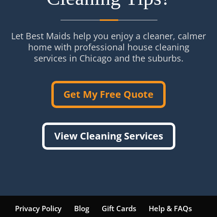
Let Best Maids help you enjoy a cleaner, calmer
home with professional house cleaning
services in Chicago and the suburbs.
Get My Free Quote
View Cleaning Services
Privacy Policy
Blog
Gift Cards
Help & FAQs