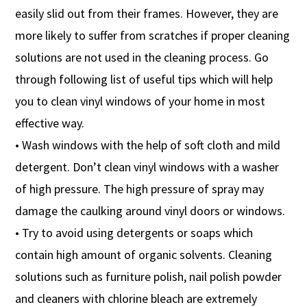
easily slid out from their frames. However, they are
more likely to suffer from scratches if proper cleaning
solutions are not used in the cleaning process. Go
through following list of useful tips which will help
you to clean vinyl windows of your home in most
effective way.
• Wash windows with the help of soft cloth and mild
detergent. Don’t clean vinyl windows with a washer
of high pressure. The high pressure of spray may
damage the caulking around vinyl doors or windows.
• Try to avoid using detergents or soaps which
contain high amount of organic solvents. Cleaning
solutions such as furniture polish, nail polish powder
and cleaners with chlorine bleach are extremely