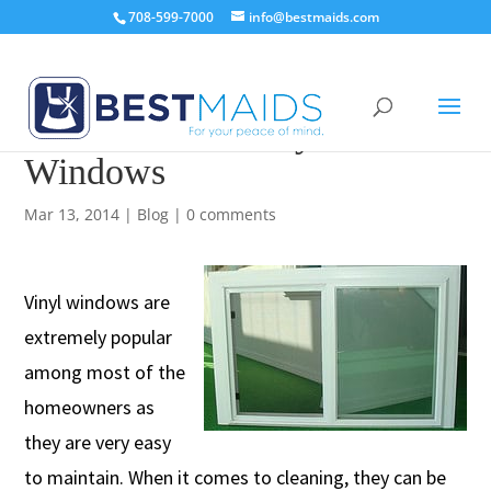
708-599-7000
info@bestmaids.com
How to Clean Vinyl
Windows
Mar 13, 2014
|
Blog
|
0 comments
Vinyl windows are
extremely popular
among most of the
homeowners as
they are very easy
to maintain. When it comes to cleaning, they can be