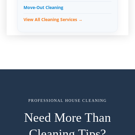
Move-Out Cleaning
View All Cleaning Services →
PROFESSIONAL HOUSE CLEANING
Need More Than
Cleaning Tips?