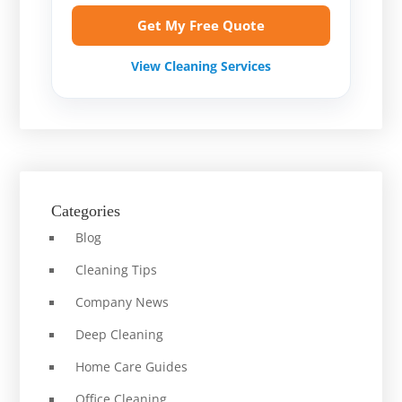
Get My Free Quote
View Cleaning Services
Categories
Blog
Cleaning Tips
Company News
Deep Cleaning
Home Care Guides
Office Cleaning