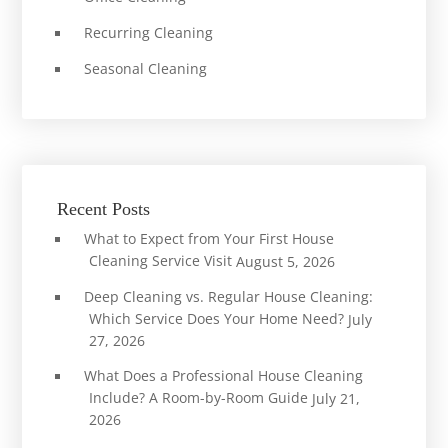
Recurring Cleaning
Seasonal Cleaning
Recent Posts
What to Expect from Your First House
Cleaning Service Visit
August 5, 2026
Deep Cleaning vs. Regular House Cleaning:
Which Service Does Your Home Need?
July
27, 2026
What Does a Professional House Cleaning
Include? A Room-by-Room Guide
July 21,
2026