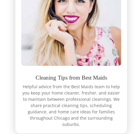
Cleaning Tips from Best Maids
Helpful advice from the Best Maids team to help
you keep your home cleaner, fresher, and easier
to maintain between professional cleanings. We
share practical cleaning tips, scheduling
guidance, and home care ideas for families
throughout Chicago and the surrounding
suburbs.