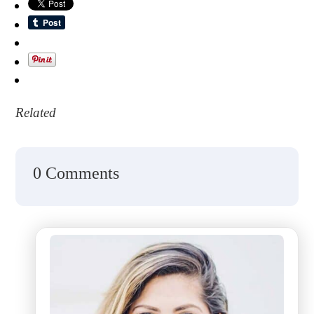
Related
0 Comments