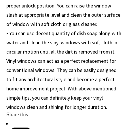
proper unlock position. You can raise the window
slash at appropriate level and clean the outer surface
of window with soft cloth or glass cleaner.
• You can use decent quantity of dish soap along with
water and clean the vinyl windows with soft cloth in
circular motion until all the dirt is removed from it.
Vinyl windows can act as a perfect replacement for
conventional windows. They can be easily designed
to fit any architectural style and become a perfect
home improvement project. With above mentioned
simple tips, you can definitely keep your vinyl
windows clean and shining for longer duration.
Share this: