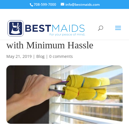
708-599-7000
info@bestmaids.com
How to Clean Your Blinds
with Minimum Hassle
May 21, 2019
|
Blog
|
0 comments