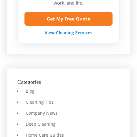
work, and life.
Get My Free Quote
View Cleaning Services
Categories
Blog
Cleaning Tips
Company News
Deep Cleaning
Home Care Guides