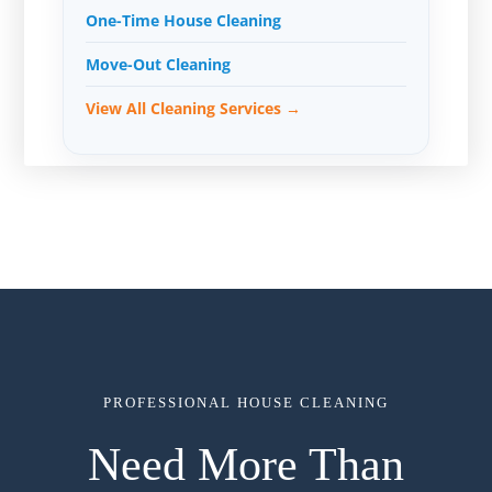
One-Time House Cleaning
Move-Out Cleaning
View All Cleaning Services →
PROFESSIONAL HOUSE CLEANING
Need More Than