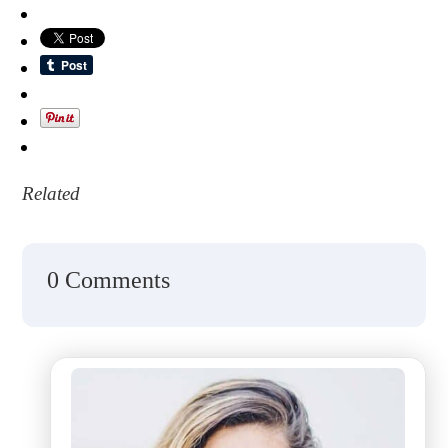
Related
0 Comments