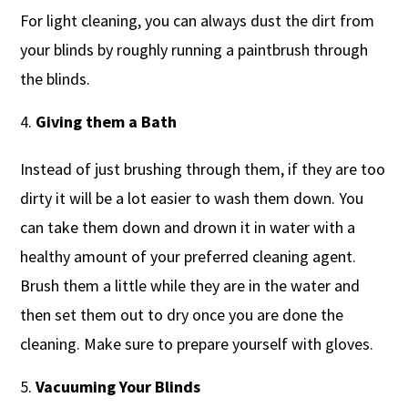
For light cleaning, you can always dust the dirt from
your blinds by roughly running a paintbrush through
the blinds.
Giving them a Bath
Instead of just brushing through them, if they are too
dirty it will be a lot easier to wash them down. You
can take them down and drown it in water with a
healthy amount of your preferred cleaning agent.
Brush them a little while they are in the water and
then set them out to dry once you are done the
cleaning. Make sure to prepare yourself with gloves.
Vacuuming Your Blinds