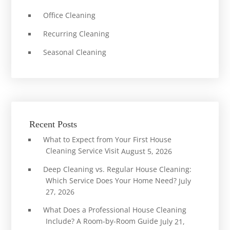
Office Cleaning
Recurring Cleaning
Seasonal Cleaning
Recent Posts
What to Expect from Your First House
Cleaning Service Visit
August 5, 2026
Deep Cleaning vs. Regular House Cleaning:
Which Service Does Your Home Need?
July
27, 2026
What Does a Professional House Cleaning
Include? A Room-by-Room Guide
July 21,