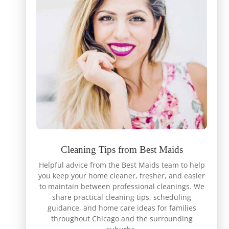
Cleaning Tips from Best Maids
Helpful advice from the Best Maids team to help
you keep your home cleaner, fresher, and easier
to maintain between professional cleanings. We
share practical cleaning tips, scheduling
guidance, and home care ideas for families
throughout Chicago and the surrounding