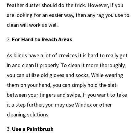
feather duster should do the trick. However, if you
are looking for an easier way, then any rag you use to
clean will work as well.
For Hard to Reach Areas
As blinds have a lot of crevices it is hard to really get
in and clean it properly. To clean it more thoroughly,
you can utilize old gloves and socks. While wearing
them on your hand, you can simply hold the slat
between your fingers and swipe. If you want to take
it a step further, you may use Windex or other
cleaning solutions.
Use a Paintbrush