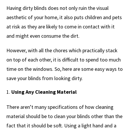
Having dirty blinds does not only ruin the visual
aesthetic of your home, it also puts children and pets
at risk as they are likely to come in contact with it
and might even consume the dirt.
However, with all the chores which practically stack
on top of each other, it is difficult to spend too much
time on the windows. So, here are some easy ways to
save your blinds from looking dirty.
Using Any Cleaning Material
There aren’t many specifications of how cleaning
material should be to clean your blinds other than the
fact that it should be soft. Using a light hand and a