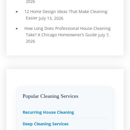
2026
12 Home Design Ideas That Make Cleaning
Easier
July 13, 2026
How Long Does Professional House Cleaning
Take? A Chicago Homeowner’s Guide
July 7,
2026
Popular Cleaning Services
Recurring House Cleaning
Deep Cleaning Services