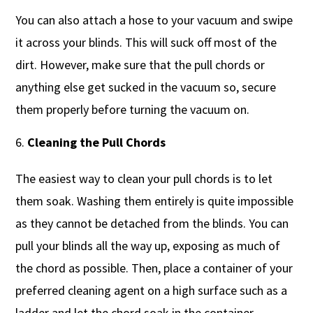
You can also attach a hose to your vacuum and swipe
it across your blinds. This will suck off most of the
dirt. However, make sure that the pull chords or
anything else get sucked in the vacuum so, secure
them properly before turning the vacuum on.
Cleaning the Pull Chords
The easiest way to clean your pull chords is to let
them soak. Washing them entirely is quite impossible
as they cannot be detached from the blinds. You can
pull your blinds all the way up, exposing as much of
the chord as possible. Then, place a container of your
preferred cleaning agent on a high surface such as a
ladder and let the chord soak in the container.