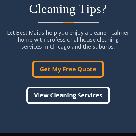
Cleaning Tips?
Let Best Maids help you enjoy a cleaner, calmer
home with professional house cleaning
services in Chicago and the suburbs.
Get My Free Quote
View Cleaning Services