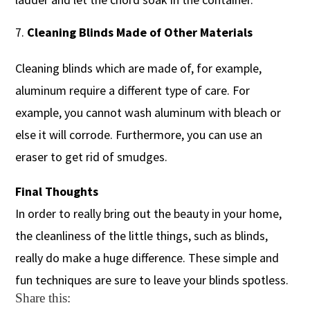
Cleaning Blinds Made of Other Materials
Cleaning blinds which are made of, for example,
aluminum require a different type of care. For
example, you cannot wash aluminum with bleach or
else it will corrode. Furthermore, you can use an
eraser to get rid of smudges.
Final Thoughts
In order to really bring out the beauty in your home,
the cleanliness of the little things, such as blinds,
really do make a huge difference. These simple and
fun techniques are sure to leave your blinds spotless.
Share this: