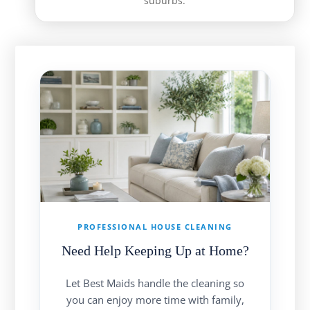
suburbs.
PROFESSIONAL HOUSE CLEANING
Need Help Keeping Up at Home?
Let Best Maids handle the cleaning so
you can enjoy more time with family,