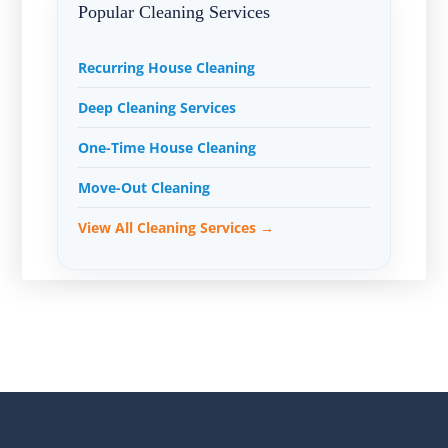
Popular Cleaning Services
Recurring House Cleaning
Deep Cleaning Services
One-Time House Cleaning
Move-Out Cleaning
View All Cleaning Services →