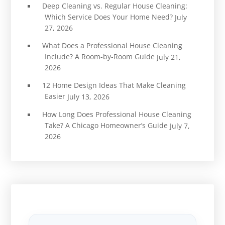
Deep Cleaning vs. Regular House Cleaning:
Which Service Does Your Home Need?
July
27, 2026
What Does a Professional House Cleaning
Include? A Room-by-Room Guide
July 21,
2026
12 Home Design Ideas That Make Cleaning
Easier
July 13, 2026
How Long Does Professional House Cleaning
Take? A Chicago Homeowner’s Guide
July 7,
2026