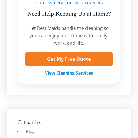
PROFESSIONAL HOUSE CLEANING
Need Help Keeping Up at Home?
Let Best Maids handle the cleaning so
you can enjoy more time with family,
work, and life.
Get My Free Quote
View Cleaning Services
Categories
Blog