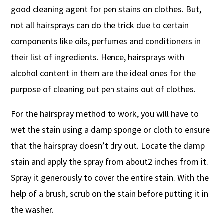
good cleaning agent for pen stains on clothes. But,
not all hairsprays can do the trick due to certain
components like oils, perfumes and conditioners in
their list of ingredients. Hence, hairsprays with
alcohol content in them are the ideal ones for the
purpose of cleaning out pen stains out of clothes.
For the hairspray method to work, you will have to
wet the stain using a damp sponge or cloth to ensure
that the hairspray doesn’t dry out. Locate the damp
stain and apply the spray from about2 inches from it.
Spray it generously to cover the entire stain. With the
help of a brush, scrub on the stain before putting it in
the washer.