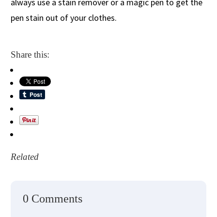
always use a stain remover or a magic pen to get the
pen stain out of your clothes.
Share this:
Related
0 Comments