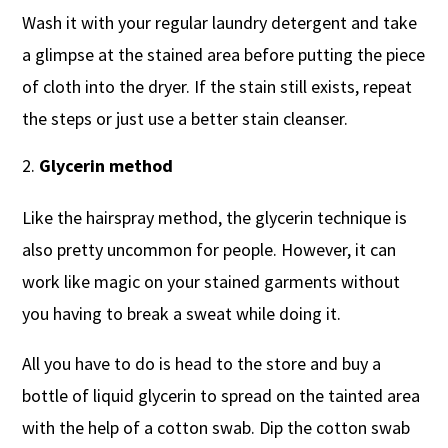
Wash it with your regular laundry detergent and take
a glimpse at the stained area before putting the piece
of cloth into the dryer. If the stain still exists, repeat
the steps or just use a better stain cleanser.
Glycerin method
Like the hairspray method, the glycerin technique is
also pretty uncommon for people. However, it can
work like magic on your stained garments without
you having to break a sweat while doing it.
All you have to do is head to the store and buy a
bottle of liquid glycerin to spread on the tainted area
with the help of a cotton swab. Dip the cotton swab