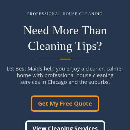
PROFESSIONAL HOUSE CLEANING
Need More Than
Cleaning Tips?
Let Best Maids help you enjoy a cleaner, calmer
home with professional house cleaning
services in Chicago and the suburbs.
Get My Free Quote
View Cleaning Services