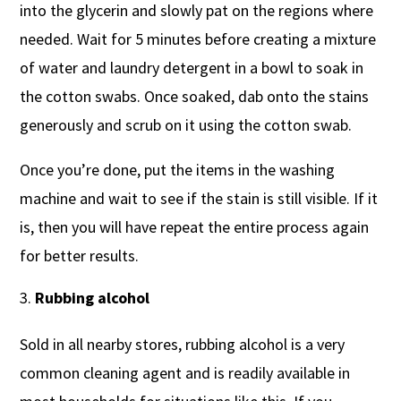
into the glycerin and slowly pat on the regions where
needed. Wait for 5 minutes before creating a mixture
of water and laundry detergent in a bowl to soak in
the cotton swabs. Once soaked, dab onto the stains
generously and scrub on it using the cotton swab.
Once you’re done, put the items in the washing
machine and wait to see if the stain is still visible. If it
is, then you will have repeat the entire process again
for better results.
Rubbing alcohol
Sold in all nearby stores, rubbing alcohol is a very
common cleaning agent and is readily available in