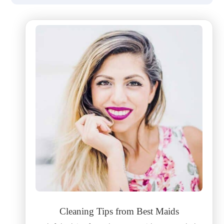
Cleaning Tips from Best Maids