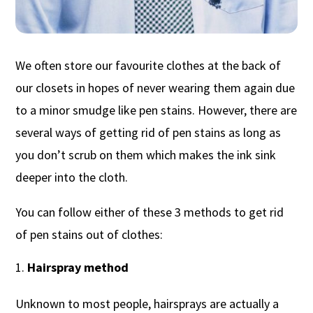
We often store our favourite clothes at the back of
our closets in hopes of never wearing them again due
to a minor smudge like pen stains. However, there are
several ways of getting rid of pen stains as long as
you don’t scrub on them which makes the ink sink
deeper into the cloth.
You can follow either of these 3 methods to get rid
of pen stains out of clothes:
Hairspray method
Unknown to most people, hairsprays are actually a