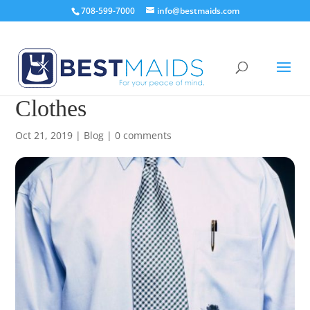
708-599-7000
info@bestmaids.com
How to Get Pen Stain Out Of
Clothes
Oct 21, 2019
|
Blog
|
0 comments