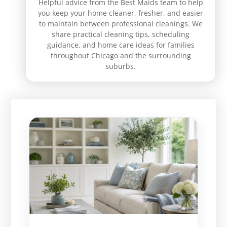
Helpful advice from the Best Maids team to help
you keep your home cleaner, fresher, and easier
to maintain between professional cleanings. We
share practical cleaning tips, scheduling
guidance, and home care ideas for families
throughout Chicago and the surrounding
suburbs.