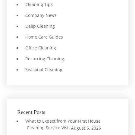
Cleaning Tips
Company News
Deep Cleaning
Home Care Guides
Office Cleaning
Recurring Cleaning
Seasonal Cleaning
Recent Posts
What to Expect from Your First House
Cleaning Service Visit
August 5, 2026