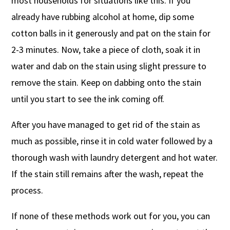
most households for situations like this. If you
already have rubbing alcohol at home, dip some
cotton balls in it generously and pat on the stain for
2-3 minutes. Now, take a piece of cloth, soak it in
water and dab on the stain using slight pressure to
remove the stain. Keep on dabbing onto the stain
until you start to see the ink coming off.
After you have managed to get rid of the stain as
much as possible, rinse it in cold water followed by a
thorough wash with laundry detergent and hot water.
If the stain still remains after the wash, repeat the
process.
If none of these methods work out for you, you can