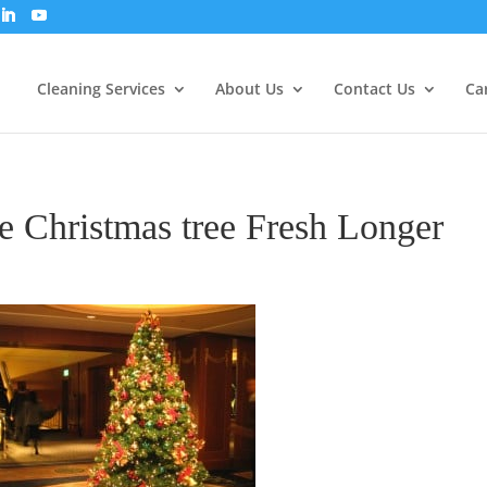
Cleaning Services
About Us
Contact Us
Ca
 Christmas tree Fresh Longer