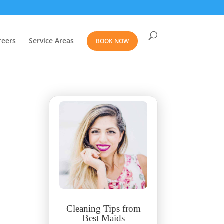
reers
Service Areas
BOOK NOW
Cleaning Tips from
Best Maids