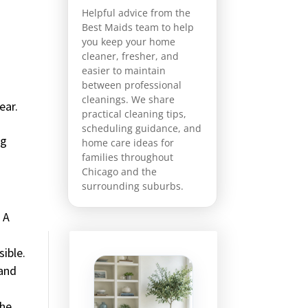
Helpful advice from the
Best Maids team to help
you keep your home
cleaner, fresher, and
easier to maintain
between professional
cleanings. We share
ear.
practical cleaning tips,
scheduling guidance, and
ng
home care ideas for
families throughout
Chicago and the
surrounding suburbs.
 A
sible.
 and
the