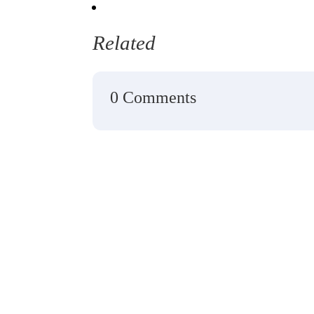
Related
0 Comments