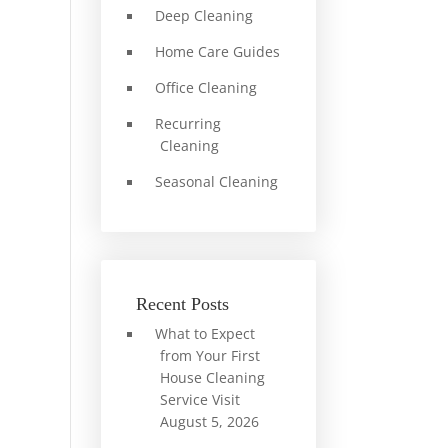
Deep Cleaning
Home Care Guides
Office Cleaning
Recurring
Cleaning
Seasonal Cleaning
Recent Posts
What to Expect
from Your First
House Cleaning
Service Visit
August 5, 2026