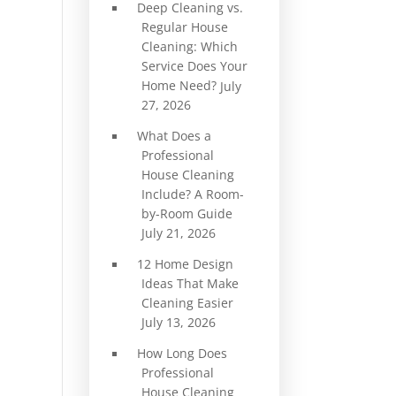
Deep Cleaning vs.
Regular House
Cleaning: Which
Service Does Your
Home Need?
July
27, 2026
What Does a
Professional
House Cleaning
Include? A Room-
by-Room Guide
July 21, 2026
12 Home Design
Ideas That Make
Cleaning Easier
July 13, 2026
How Long Does
Professional
House Cleaning