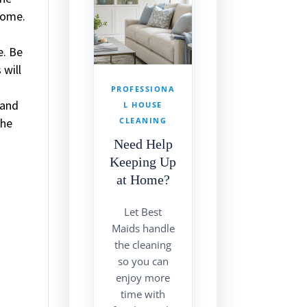
 home.
e. Be
 will
PROFESSIONA
 and
L HOUSE
the
CLEANING
Need Help
Keeping Up
at Home?
Let Best
Maids handle
the cleaning
so you can
enjoy more
time with