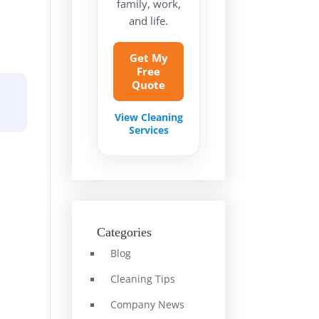
family, work,
and life.
Get My
Free
Quote
View Cleaning
Services
Categories
Blog
Cleaning Tips
Company News