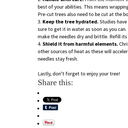
best of your abilities. This means wrapping
Pre-cut trees also need to be cut at the b
Keep the tree hydrated.
Studies have 
sure to get it in water as soon as you can. 
make the needles dry and brittle. Refill its
Shield it from harmful elements.
Chr
other sources of heat as these will acceler
needles stay fresh.
Lastly, don’t forget to enjoy your tree!
Share this: