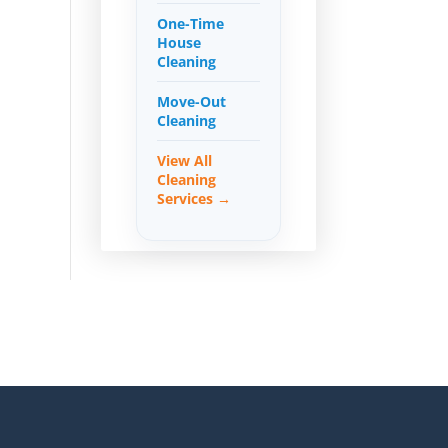
One-Time
House
Cleaning
Move-Out
Cleaning
View All
Cleaning
Services →