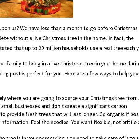
 upon us? We have less than a month to go before Christmas
te without a live Christmas tree in the home. In fact, the
ated that up to 29 million households use a real tree each y
our family to bring in a live Christmas tree in your home duri
 blog post is perfect for you. Here are a few ways to help you
ely where you are going to source your Christmas tree from.
t small businesses and don’t create a significant carbon
o provide fresh trees that will last longer. Go organic if pos
formation. Feel the needles. You want flexible, not brittle
tree is in your possession, you need to take care of it to 