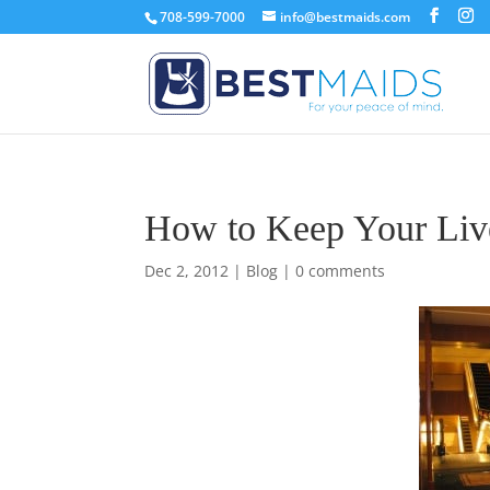
708-599-7000
info@bestmaids.com
How to Keep Your Live
Dec 2, 2012
|
Blog
|
0 comments