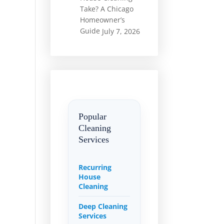
Take? A Chicago
Homeowner’s
Guide
July 7, 2026
Popular
Cleaning
Services
Recurring
House
Cleaning
Deep Cleaning
Services