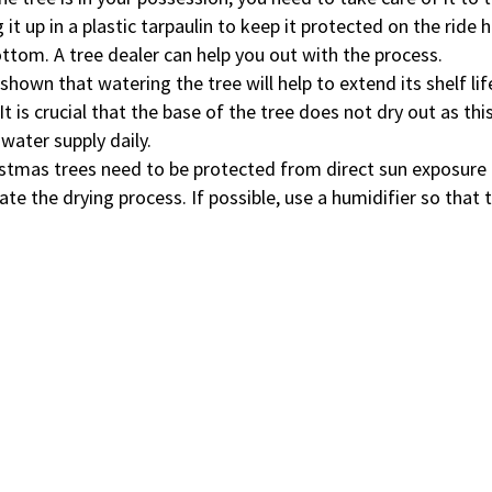
 it up in a plastic tarpaulin to keep it protected on the ride
ottom. A tree dealer can help you out with the process.
shown that watering the tree will help to extend its shelf lif
It is crucial that the base of the tree does not dry out as this
 water supply daily.
istmas trees need to be protected from direct sun exposure
ate the drying process. If possible, use a humidifier so that 