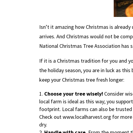
Isn’t it amazing how Christmas is already
arrives. And Christmas would not be comple
National Christmas Tree Association has st
If it is a Christmas tradition for you and y
the holiday season, you are in luck as this
keep your Christmas tree fresh longer:
Choose your tree wisely!
Consider wis
local farm is ideal as this way; you suppor
footprint. Local farms can also be trusted t
Check out www.localharvest.org for more in
dry.
Handle with care.
From the moment the 