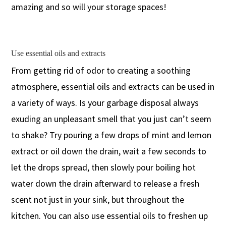
amazing and so will your storage spaces!
Use essential oils and extracts
From getting rid of odor to creating a soothing
atmosphere, essential oils and extracts can be used in
a variety of ways. Is your garbage disposal always
exuding an unpleasant smell that you just can’t seem
to shake? Try pouring a few drops of mint and lemon
extract or oil down the drain, wait a few seconds to
let the drops spread, then slowly pour boiling hot
water down the drain afterward to release a fresh
scent not just in your sink, but throughout the
kitchen. You can also use essential oils to freshen up