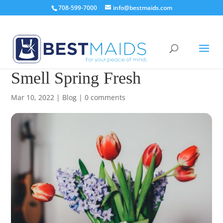
708-599-7000
info@bestmaids.com
How To Make Your Home
Smell Spring Fresh
Mar 10, 2022
|
Blog
|
0 comments