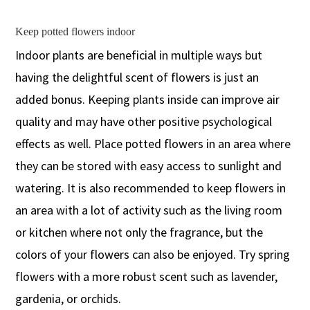
Keep potted flowers indoor
Indoor plants are beneficial in multiple ways but
having the delightful scent of flowers is just an
added bonus. Keeping plants inside can improve air
quality and may have other positive psychological
effects as well. Place potted flowers in an area where
they can be stored with easy access to sunlight and
watering. It is also recommended to keep flowers in
an area with a lot of activity such as the living room
or kitchen where not only the fragrance, but the
colors of your flowers can also be enjoyed. Try spring
flowers with a more robust scent such as lavender,
gardenia, or orchids.