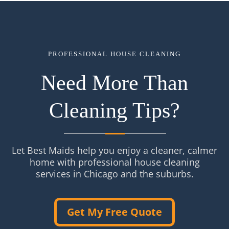
PROFESSIONAL HOUSE CLEANING
Need More Than
Cleaning Tips?
Let Best Maids help you enjoy a cleaner, calmer
home with professional house cleaning
services in Chicago and the suburbs.
Get My Free Quote