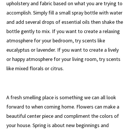
upholstery and fabric based on what you are trying to
accomplish. Simply fill a small spray bottle with water
and add several drops of essential oils then shake the
bottle gently to mix. If you want to create a relaxing
atmosphere for your bedroom, try scents like
eucalyptus or lavender. If you want to create a lively
or happy atmosphere for your living room, try scents
like mixed florals or citrus.
A fresh smelling place is something we can all look
forward to when coming home. Flowers can make a
beautiful center piece and compliment the colors of
your house. Spring is about new beginnings and