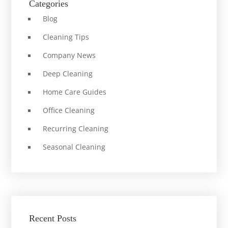
Categories
Blog
Cleaning Tips
Company News
Deep Cleaning
Home Care Guides
Office Cleaning
Recurring Cleaning
Seasonal Cleaning
Recent Posts