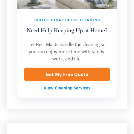
PROFESSIONAL HOUSE CLEANING
Need Help Keeping Up at Home?
Let Best Maids handle the cleaning so
you can enjoy more time with family,
work, and life.
Get My Free Quote
View Cleaning Services