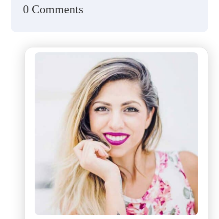
0 Comments