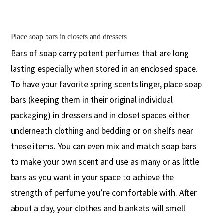
Place soap bars in closets and dressers
Bars of soap carry potent perfumes that are long
lasting especially when stored in an enclosed space.
To have your favorite spring scents linger, place soap
bars (keeping them in their original individual
packaging) in dressers and in closet spaces either
underneath clothing and bedding or on shelfs near
these items. You can even mix and match soap bars
to make your own scent and use as many or as little
bars as you want in your space to achieve the
strength of perfume you’re comfortable with. After
about a day, your clothes and blankets will smell