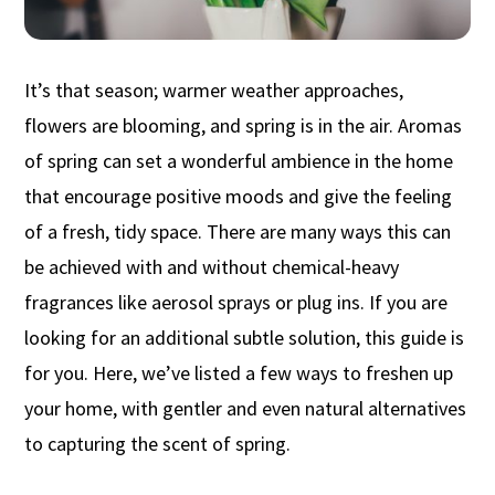
It’s that season; warmer weather approaches,
flowers are blooming, and spring is in the air. Aromas
of spring can set a wonderful ambience in the home
that encourage positive moods and give the feeling
of a fresh, tidy space. There are many ways this can
be achieved with and without chemical-heavy
fragrances like aerosol sprays or plug ins. If you are
looking for an additional subtle solution, this guide is
for you. Here, we’ve listed a few ways to freshen up
your home, with gentler and even natural alternatives
to capturing the scent of spring.