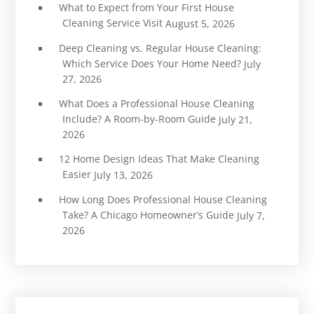
What to Expect from Your First House
Cleaning Service Visit
August 5, 2026
Deep Cleaning vs. Regular House Cleaning:
Which Service Does Your Home Need?
July
27, 2026
What Does a Professional House Cleaning
Include? A Room-by-Room Guide
July 21,
2026
12 Home Design Ideas That Make Cleaning
Easier
July 13, 2026
How Long Does Professional House Cleaning
Take? A Chicago Homeowner’s Guide
July 7,
2026