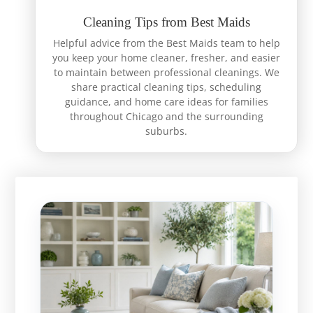
Cleaning Tips from Best Maids
Helpful advice from the Best Maids team to help
you keep your home cleaner, fresher, and easier
to maintain between professional cleanings. We
share practical cleaning tips, scheduling
guidance, and home care ideas for families
throughout Chicago and the surrounding
suburbs.