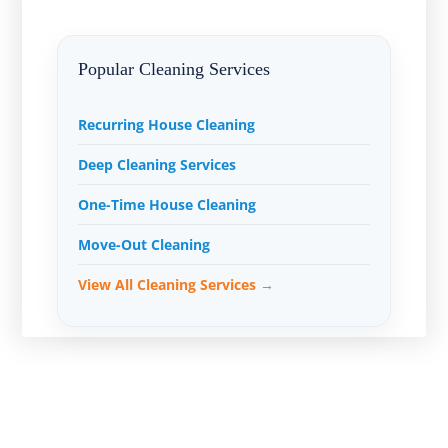
Popular Cleaning Services
Recurring House Cleaning
Deep Cleaning Services
One-Time House Cleaning
Move-Out Cleaning
View All Cleaning Services →