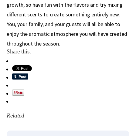
growth, so have fun with the flavors and try mixing
different scents to create something entirely new.
You, your family, and your guests will all be able to
enjoy the aromatic atmosphere you will have created
throughout the season.
Share this:
Related