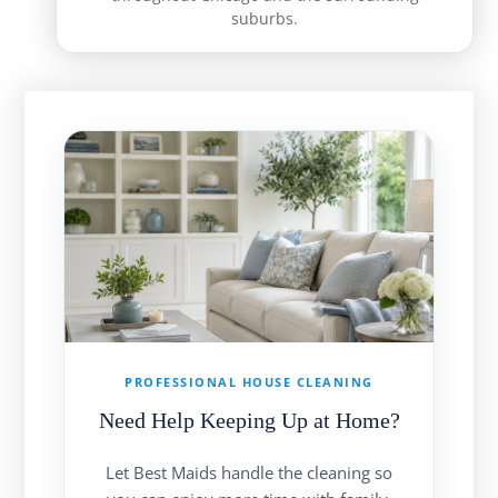
suburbs.
PROFESSIONAL HOUSE CLEANING
Need Help Keeping Up at Home?
Let Best Maids handle the cleaning so