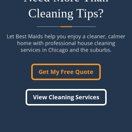
Cleaning Tips?
Let Best Maids help you enjoy a cleaner, calmer
home with professional house cleaning
services in Chicago and the suburbs.
Get My Free Quote
View Cleaning Services