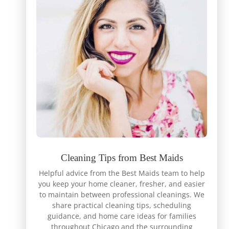
Cleaning Tips from Best Maids
Helpful advice from the Best Maids team to help
you keep your home cleaner, fresher, and easier
to maintain between professional cleanings. We
share practical cleaning tips, scheduling
guidance, and home care ideas for families
throughout Chicago and the surrounding