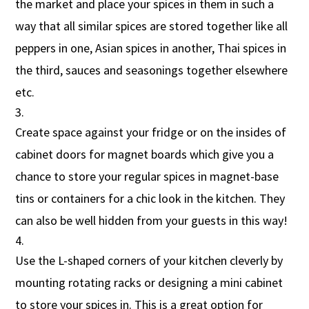
the market and place your spices in them in such a
way that all similar spices are stored together like all
peppers in one, Asian spices in another, Thai spices in
the third, sauces and seasonings together elsewhere
etc.
Create space against your fridge or on the insides of
cabinet doors for magnet boards which give you a
chance to store your regular spices in magnet-base
tins or containers for a chic look in the kitchen. They
can also be well hidden from your guests in this way!
Use the L-shaped corners of your kitchen cleverly by
mounting rotating racks or designing a mini cabinet
to store your spices in. This is a great option for