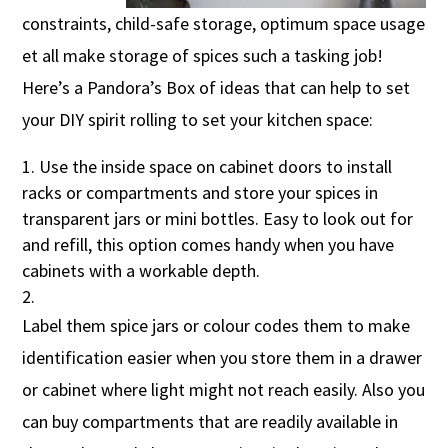
constraints, child-safe storage, optimum space usage
et all make storage of spices such a tasking job!
Here’s a Pandora’s Box of ideas that can help to set
your DIY spirit rolling to set your kitchen space:
Use the inside space on cabinet doors to install
racks or compartments and store your spices in
transparent jars or mini bottles. Easy to look out for
and refill, this option comes handy when you have
cabinets with a workable depth.
Label them spice jars or colour codes them to make
identification easier when you store them in a drawer
or cabinet where light might not reach easily. Also you
can buy compartments that are readily available in