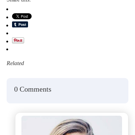
Related
0 Comments