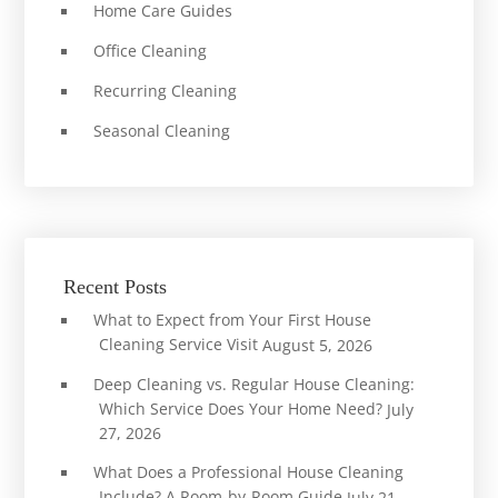
Home Care Guides
Office Cleaning
Recurring Cleaning
Seasonal Cleaning
Recent Posts
What to Expect from Your First House
Cleaning Service Visit
August 5, 2026
Deep Cleaning vs. Regular House Cleaning:
Which Service Does Your Home Need?
July
27, 2026
What Does a Professional House Cleaning
Include? A Room-by-Room Guide
July 21,