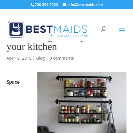
708-599-7000
info@bestmaids.com
How to organize spices in
your kitchen
Apr 18, 2015
|
Blog
|
0 comments
Space