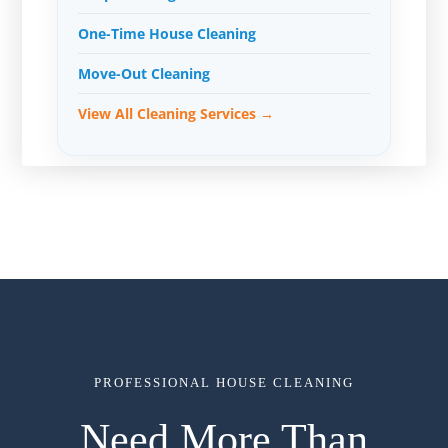
One-Time House Cleaning
Move-Out Cleaning
View All Cleaning Services →
PROFESSIONAL HOUSE CLEANING
Need More Than