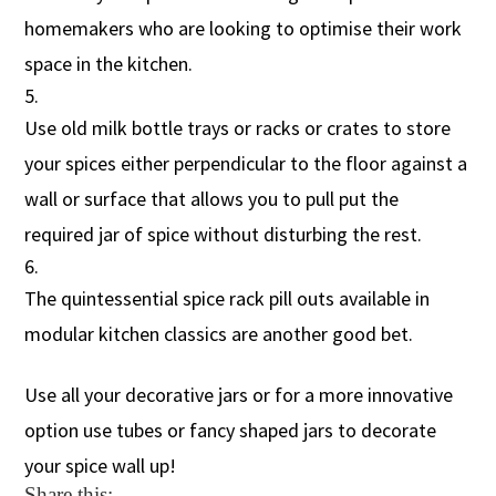
homemakers who are looking to optimise their work
space in the kitchen.
Use old milk bottle trays or racks or crates to store
your spices either perpendicular to the floor against a
wall or surface that allows you to pull put the
required jar of spice without disturbing the rest.
The quintessential spice rack pill outs available in
modular kitchen classics are another good bet.
Use all your decorative jars or for a more innovative
option use tubes or fancy shaped jars to decorate
your spice wall up!
Share this: