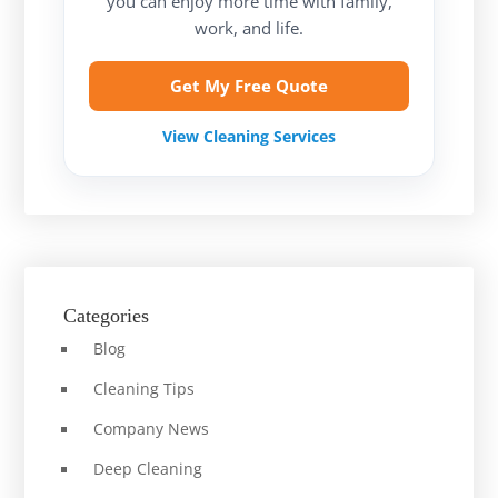
you can enjoy more time with family,
work, and life.
Get My Free Quote
View Cleaning Services
Categories
Blog
Cleaning Tips
Company News
Deep Cleaning