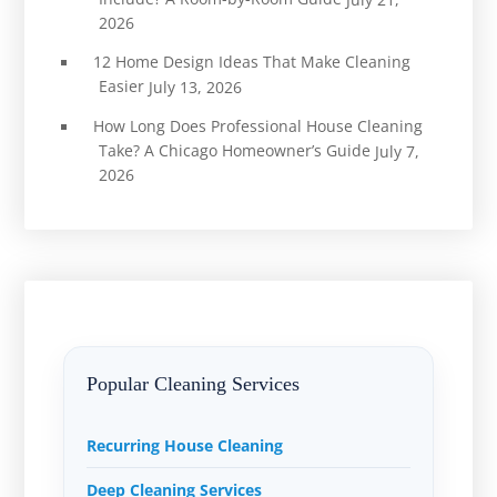
2026
12 Home Design Ideas That Make Cleaning
Easier
July 13, 2026
How Long Does Professional House Cleaning
Take? A Chicago Homeowner’s Guide
July 7,
2026
Popular Cleaning Services
Recurring House Cleaning
Deep Cleaning Services