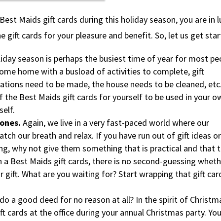
st Maids gift cards during this holiday season, you are in l
 gift cards for your pleasure and benefit. So, let us get star
iday season is perhaps the busiest time of year for most pe
come home with a busload of activities to complete, gift
ations need to be made, the house needs to be cleaned, etc
f the Best Maids gift cards for yourself to be used in your o
self.
 ones.
Again, we live in a very fast-paced world where our
atch our breath and relax. If you have run out of gift ideas or
, why not give them something that is practical and that 
th a Best Maids gift cards, there is no second-guessing whet
r gift. What are you waiting for? Start wrapping that gift car
do a good deed for no reason at all? In the spirit of Christm
ft cards at the office during your annual Christmas party. You