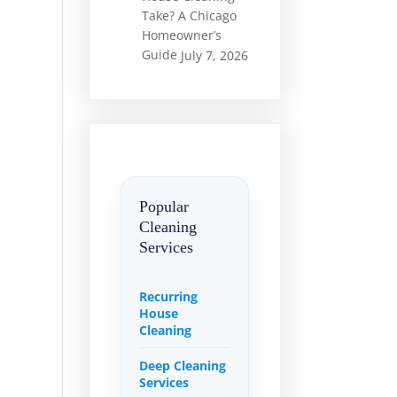
Take? A Chicago
Homeowner’s
Guide
July 7, 2026
Popular
Cleaning
Services
Recurring
House
Cleaning
Deep Cleaning
Services