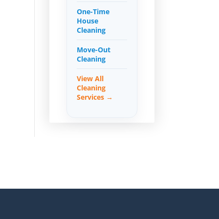
One-Time
House
Cleaning
Move-Out
Cleaning
View All
Cleaning
Services →