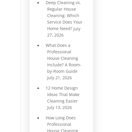
Deep Cleaning vs.
Regular House
Cleaning: Which
Service Does Your
Home Need?
July
27, 2026
What Does a
Professional
House Cleaning
Include? A Room-
by-Room Guide
July 21, 2026
12 Home Design
Ideas That Make
Cleaning Easier
July 13, 2026
How Long Does
Professional
House Cleaning