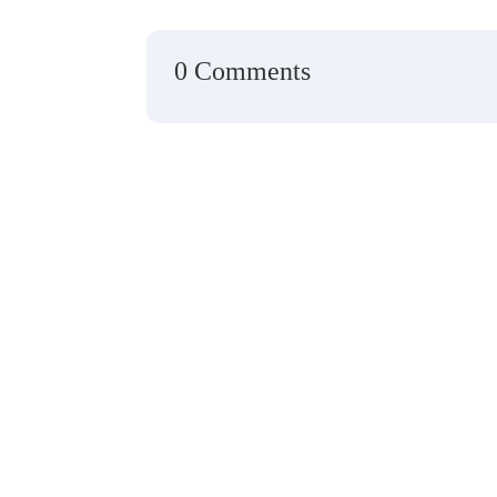
0 Comments