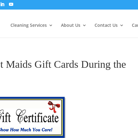
Cleaning Services
About Us
Contact Us
Ca
 Maids Gift Cards During the