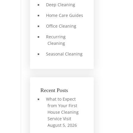
Deep Cleaning
Home Care Guides
Office Cleaning
Recurring
Cleaning
Seasonal Cleaning
Recent Posts
What to Expect
from Your First
House Cleaning
Service Visit
August 5, 2026