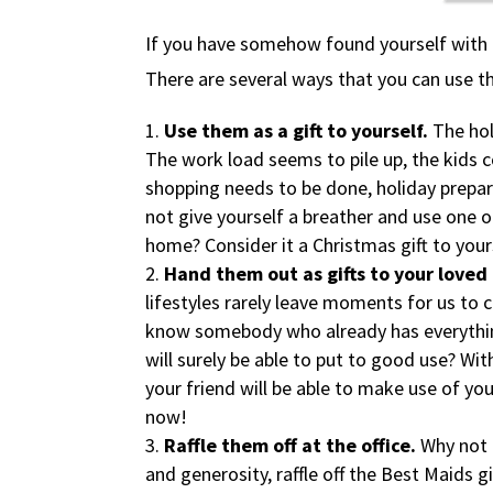
If you have somehow found yourself with Be
There are several ways that you can use the
Use them as a gift to yourself.
The hol
The work load seems to pile up, the kids 
shopping needs to be done, holiday prepar
not give yourself a breather and use one o
home? Consider it a Christmas gift to your
Hand them out as gifts to your loved
lifestyles rarely leave moments for us to c
know somebody who already has everything
will surely be able to put to good use? Wi
your friend will be able to make use of you
now!
Raffle them off at the office.
Why not 
and generosity, raffle off the Best Maids gi