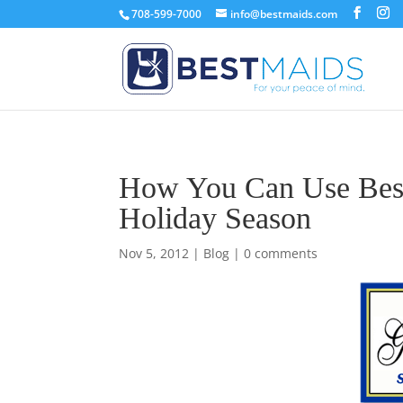
708-599-7000
info@bestmaids.com
How You Can Use Best
Holiday Season
Nov 5, 2012
|
Blog
|
0 comments