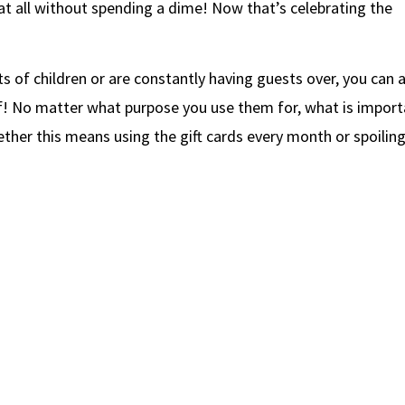
 all without spending a dime! Now that’s celebrating the
ots of children or are constantly having guests over, you can 
lf! No matter what purpose you use them for, what is impor
ether this means using the gift cards every month or spoilin