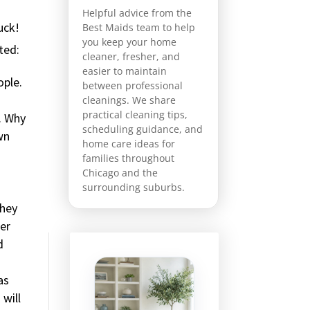
Helpful advice from the
uck!
Best Maids team to help
you keep your home
ted:
cleaner, fresher, and
easier to maintain
ople.
between professional
cleanings. We share
practical cleaning tips,
. Why
scheduling guidance, and
wn
home care ideas for
families throughout
Chicago and the
surrounding suburbs.
they
her
d
as
 will