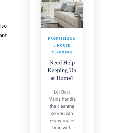
also
tant
PROFESSIONA
g
L HOUSE
CLEANING
Need Help
Keeping Up
at Home?
Let Best
Maids handle
the cleaning
so you can
enjoy more
time with