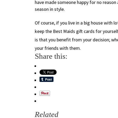
have made someone happy for no reason at
season in style.
Of course, if you live in a big house with l
keep the Best Maids gift cards for yourse
is that you benefit from your decision; wh
your friends with them.
Share this:
Related