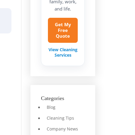
family, work,
and life.
Get My
Free
Quote
View Cleaning
Services
Categories
Blog
Cleaning Tips
Company News