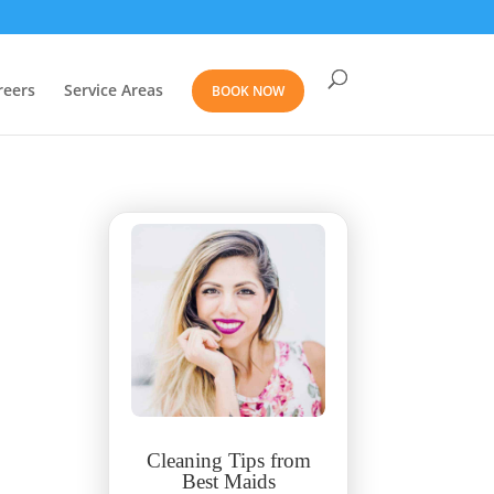
reers
Service Areas
BOOK NOW
Cleaning Tips from
Best Maids