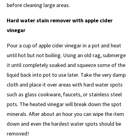
before cleaning large areas.
Hard water stain remover with apple cider
vinegar
Pour a cup of apple cider vinegar in a pot and heat
until hot but not boiling. Using an old rag, submerge
it until completely soaked and squeeze some of the
liquid back into pot to use later. Take the very damp
cloth and place it over areas with hard water spots
such as glass cookware, faucets, or stainless steel
pots. The heated vinegar will break down the spot
minerals. After about an hour you can wipe the item
down and even the hardest water spots should be
removed!