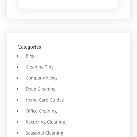
Categories
Blog
Cleaning Tips
Company News
Deep Cleaning
Home Care Guides
Office Cleaning
Recurring Cleaning
Seasonal Cleaning