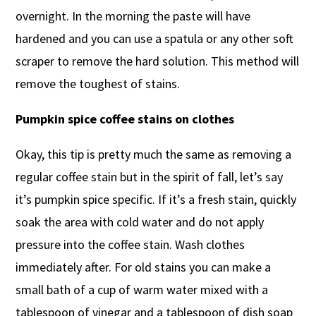
overnight. In the morning the paste will have
hardened and you can use a spatula or any other soft
scraper to remove the hard solution. This method will
remove the toughest of stains.
Pumpkin spice coffee stains on clothes
Okay, this tip is pretty much the same as removing a
regular coffee stain but in the spirit of fall, let’s say
it’s pumpkin spice specific. If it’s a fresh stain, quickly
soak the area with cold water and do not apply
pressure into the coffee stain. Wash clothes
immediately after. For old stains you can make a
small bath of a cup of warm water mixed with a
tablespoon of vinegar and a tablespoon of dish soap