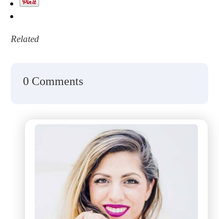
Related
0 Comments