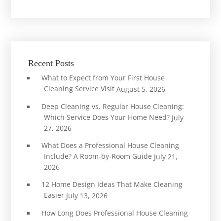
Recent Posts
What to Expect from Your First House
Cleaning Service Visit
August 5, 2026
Deep Cleaning vs. Regular House Cleaning:
Which Service Does Your Home Need?
July
27, 2026
What Does a Professional House Cleaning
Include? A Room-by-Room Guide
July 21,
2026
12 Home Design Ideas That Make Cleaning
Easier
July 13, 2026
How Long Does Professional House Cleaning