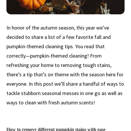
In honor of the autumn season, this year we’ve
decided to share a list of a few favorite fall and
pumpkin-themed cleaning tips. You read that
correctly—pumpkin-themed cleaning! From
refreshing your home to removing tough stains,
there’s a tip that’s on theme with the season here for
everyone. In this post we’ll share a handful of ways to
tackle stubborn seasonal messes in one go as well as
ways to clean with fresh autumn scents!
How to remove different pumpkin stains with ease