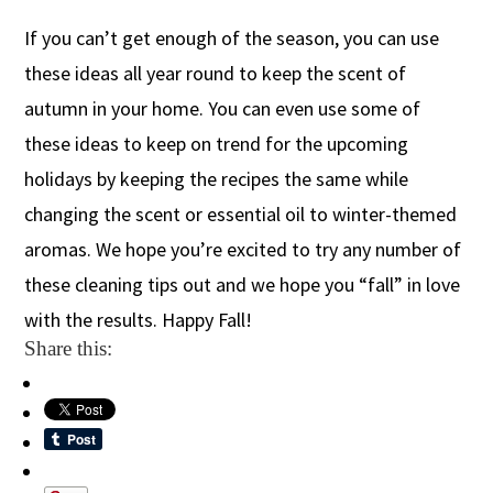
If you can’t get enough of the season, you can use
these ideas all year round to keep the scent of
autumn in your home. You can even use some of
these ideas to keep on trend for the upcoming
holidays by keeping the recipes the same while
changing the scent or essential oil to winter-themed
aromas. We hope you’re excited to try any number of
these cleaning tips out and we hope you “fall” in love
with the results. Happy Fall!
Share this: