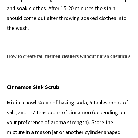
and soak clothes. After 15-20 minutes the stain
should come out after throwing soaked clothes into
the wash.
How to create fall-themed cleaners without harsh chemicals
Cinnamon Sink Scrub
Mix in a bowl ¾ cup of baking soda, 5 tablespoons of
salt, and 1-2 teaspoons of cinnamon (depending on
your preference of aroma strength). Store the
mixture in a mason jar or another cylinder shaped