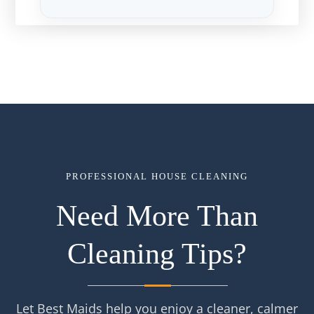
PROFESSIONAL HOUSE CLEANING
Need More Than
Cleaning Tips?
Let Best Maids help you enjoy a cleaner, calmer