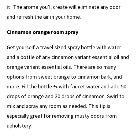
it! The aroma you’ll create will eliminate any odor
and refresh the air in your home.
Cinnamon orange room spray
Get yourself a travel sized spray bottle with water
and a bottle of any cinnamon variant essential oil and
orange variant essential oils. There are so many
options from sweet orange to cinnamon bark, and
more. Fill the bottle ¾ with faucet water and add 50
drops of orange and 20 drops of cinnamon. Swirl to
mix and spray any room as needed. This tip is
especially great for removing musty odors from
upholstery.