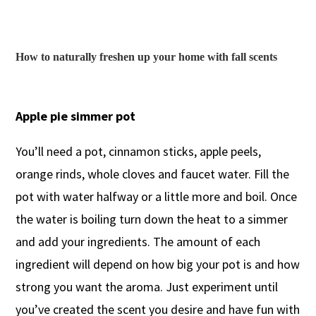
How to naturally freshen up your home with fall scents
Apple pie simmer pot
You’ll need a pot, cinnamon sticks, apple peels,
orange rinds, whole cloves and faucet water. Fill the
pot with water halfway or a little more and boil. Once
the water is boiling turn down the heat to a simmer
and add your ingredients. The amount of each
ingredient will depend on how big your pot is and how
strong you want the aroma. Just experiment until
you’ve created the scent you desire and have fun with