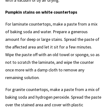
with a vacuum or by air drying.
Pumpkin stains on white countertops
For laminate countertops, make a paste from a mix
of baking soda and water. Prepare a generous
amount for deep or large stains. Spread the paste of
the affected area and let it sit for a few minutes.
Wipe the paste off with an old towel or sponge, so as
not to scratch the laminate, and wipe the counter
once more with a damp cloth to remove any
remaining solution.
For granite countertops, make a paste from a mix of
baking soda and hydrogen peroxide. Spread the paste
over the stained area and cover with plastic