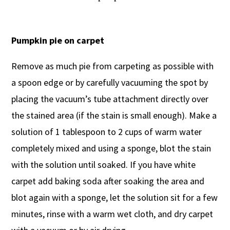
Pumpkin pie on carpet
Remove as much pie from carpeting as possible with
a spoon edge or by carefully vacuuming the spot by
placing the vacuum’s tube attachment directly over
the stained area (if the stain is small enough). Make a
solution of 1 tablespoon to 2 cups of warm water
completely mixed and using a sponge, blot the stain
with the solution until soaked. If you have white
carpet add baking soda after soaking the area and
blot again with a sponge, let the solution sit for a few
minutes, rinse with a warm wet cloth, and dry carpet