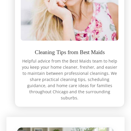
Cleaning Tips from Best Maids
Helpful advice from the Best Maids team to help
you keep your home cleaner, fresher, and easier
to maintain between professional cleanings. We
share practical cleaning tips, scheduling
guidance, and home care ideas for families
throughout Chicago and the surrounding
suburbs.