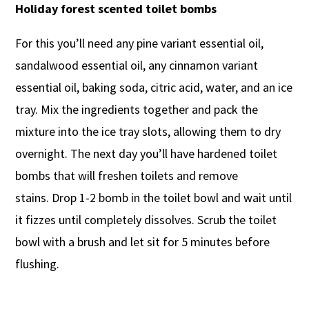
Holiday forest scented toilet bombs
For this you’ll need any pine variant essential oil,
sandalwood essential oil, any cinnamon variant
essential oil, baking soda, citric acid, water, and an ice
tray. Mix the ingredients together and pack the
mixture into the ice tray slots, allowing them to dry
overnight. The next day you’ll have hardened toilet
bombs that will freshen toilets and remove
stains. Drop 1-2 bomb in the toilet bowl and wait until
it fizzes until completely dissolves. Scrub the toilet
bowl with a brush and let sit for 5 minutes before
flushing.