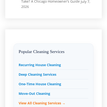
Take? A Chicago Homeowner’s Guide
July 7,
2026
Popular Cleaning Services
Recurring House Cleaning
Deep Cleaning Services
One-Time House Cleaning
Move-Out Cleaning
View All Cleaning Services →