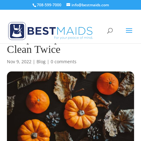
708-599-7000
info@bestmaids.com
Pumpkin Spice And Never
Clean Twice
Nov 9, 2022
|
Blog
|
0 comments