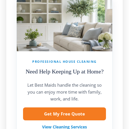
PROFESSIONAL HOUSE CLEANING
Need Help Keeping Up at Home?
Let Best Maids handle the cleaning so
you can enjoy more time with family,
work, and life.
Get My Free Quote
View Cleaning Services