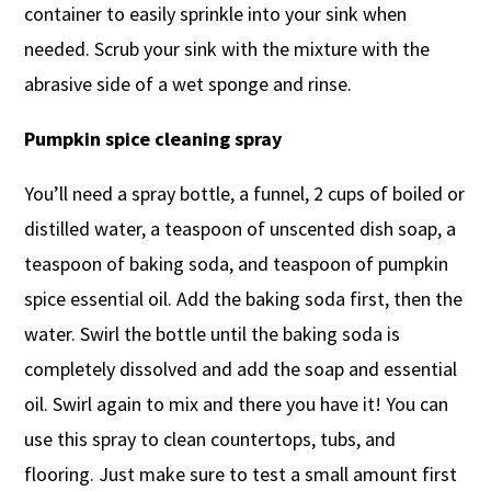
container to easily sprinkle into your sink when
needed. Scrub your sink with the mixture with the
abrasive side of a wet sponge and rinse.
Pumpkin spice cleaning spray
You’ll need a spray bottle, a funnel, 2 cups of boiled or
distilled water, a teaspoon of unscented dish soap, a
teaspoon of baking soda, and teaspoon of pumpkin
spice essential oil. Add the baking soda first, then the
water. Swirl the bottle until the baking soda is
completely dissolved and add the soap and essential
oil. Swirl again to mix and there you have it! You can
use this spray to clean countertops, tubs, and
flooring. Just make sure to test a small amount first