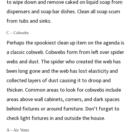
to wipe down and remove caked on liquid soap from
dispensers and soap bar dishes. Clean all soap scum
from tubs and sinks.
C – Cobwebs
Perhaps the spookiest clean up item on the agenda is
a classic cobweb. Cobwebs form from left over spider
webs and dust. The spider who created the web has
been long gone and the web has lost elasticity and
collected layers of dust causing it to droop and
thicken. Common areas to look for cobwebs include
areas above wall cabinets, corners, and dark spaces
behind fixtures or around furniture. Don’t forget to
check light fixtures in and outside the house.
A – Air Vents