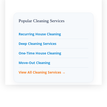
Popular Cleaning Services
Recurring House Cleaning
Deep Cleaning Services
One-Time House Cleaning
Move-Out Cleaning
View All Cleaning Services →