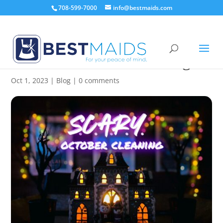
708-599-7000
info@bestmaids.com
SCARY October Cleaning
Oct 1, 2023
|
Blog
|
0 comments