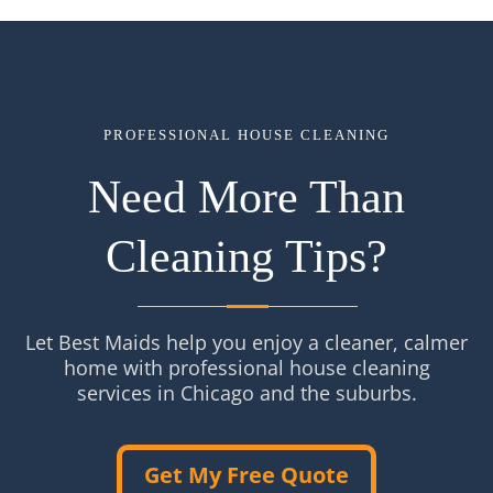
PROFESSIONAL HOUSE CLEANING
Need More Than
Cleaning Tips?
Let Best Maids help you enjoy a cleaner, calmer
home with professional house cleaning
services in Chicago and the suburbs.
Get My Free Quote