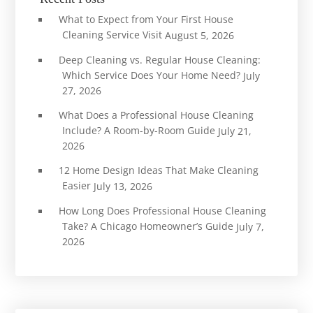
What to Expect from Your First House
Cleaning Service Visit
August 5, 2026
Deep Cleaning vs. Regular House Cleaning:
Which Service Does Your Home Need?
July
27, 2026
What Does a Professional House Cleaning
Include? A Room-by-Room Guide
July 21,
2026
12 Home Design Ideas That Make Cleaning
Easier
July 13, 2026
How Long Does Professional House Cleaning
Take? A Chicago Homeowner’s Guide
July 7,
2026