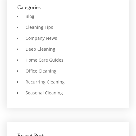
Categories
Blog
Cleaning Tips
Company News
Deep Cleaning
Home Care Guides
Office Cleaning
Recurring Cleaning
Seasonal Cleaning
Recent Posts