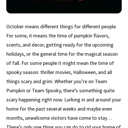
October means different things for different people.
For some, it means the time of pumpkin flavors,
scents, and decor, getting ready for the upcoming
holidays, or the general time for the magical season
of fall. For some people it might mean the time of
spooky season: thriller movies, Halloween, and all
things scary and grim. Whether you’re on Team
Pumpkin or Team Spooky, there’s something quite
scary happening right now. Lurking in and around your
home for the past several weeks and maybe even
months, unwelcome visitors have come to stay…
There’s only one thing you can do to rid your home of