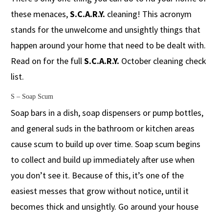
these menaces,
S.C.A.R.Y.
cleaning! This acronym
stands for the unwelcome and unsightly things that
happen around your home that need to be dealt with.
Read on for the full
S.C.A.R.Y.
October cleaning check
list.
S – Soap Scum
Soap bars in a dish, soap dispensers or pump bottles,
and general suds in the bathroom or kitchen areas
cause scum to build up over time. Soap scum begins
to collect and build up immediately after use when
you don’t see it. Because of this, it’s one of the
easiest messes that grow without notice, until it
becomes thick and unsightly. Go around your house