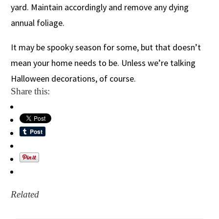
yard. Maintain accordingly and remove any dying
annual foliage.
It may be spooky season for some, but that doesn’t
mean your home needs to be. Unless we’re talking
Halloween decorations, of course.
Share this:
Related