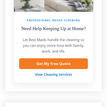
PROFESSIONAL HOUSE CLEANING
Need Help Keeping Up at Home?
Let Best Maids handle the cleaning so
you can enjoy more time with family,
work, and life.
Get My Free Quote
View Cleaning Services