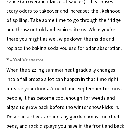
sauce (an overabundance of sauces). This causes
scary odors to takeover and increases the likelihood
of spilling. Take some time to go through the fridge
and throw out old and expired items. While you’re
there you might as well wipe down the inside and
replace the baking soda you use for odor absorption.
Y – Yard Maintenance
When the sizzling summer heat gradually changes
into a fall breeze a lot can happen in that time right
outside your doors. Around mid-September for most
people, it has become cool enough for weeds and
algae to grow back before the winter snow kicks in.
Do a quick check around any garden areas, mulched
beds, and rock displays you have in the front and back