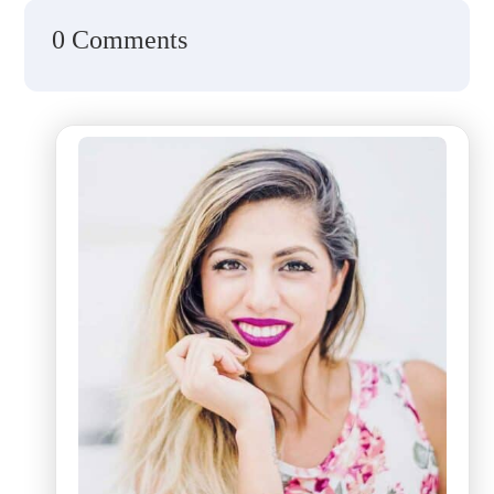
0 Comments