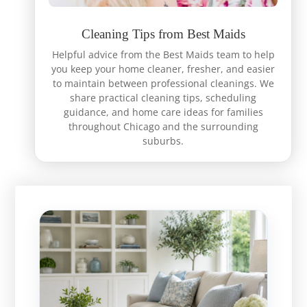
Cleaning Tips from Best Maids
Helpful advice from the Best Maids team to help
you keep your home cleaner, fresher, and easier
to maintain between professional cleanings. We
share practical cleaning tips, scheduling
guidance, and home care ideas for families
throughout Chicago and the surrounding
suburbs.