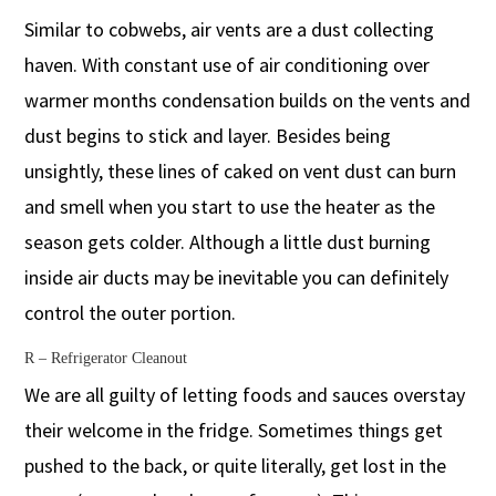
Similar to cobwebs, air vents are a dust collecting
haven. With constant use of air conditioning over
warmer months condensation builds on the vents and
dust begins to stick and layer. Besides being
unsightly, these lines of caked on vent dust can burn
and smell when you start to use the heater as the
season gets colder. Although a little dust burning
inside air ducts may be inevitable you can definitely
control the outer portion.
R – Refrigerator Cleanout
We are all guilty of letting foods and sauces overstay
their welcome in the fridge. Sometimes things get
pushed to the back, or quite literally, get lost in the