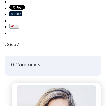
Related
0 Comments