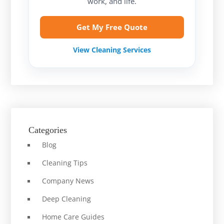
work, and life.
Get My Free Quote
View Cleaning Services
Categories
Blog
Cleaning Tips
Company News
Deep Cleaning
Home Care Guides