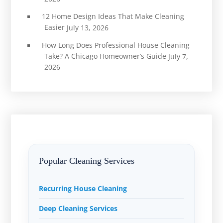
12 Home Design Ideas That Make Cleaning
Easier
July 13, 2026
How Long Does Professional House Cleaning
Take? A Chicago Homeowner’s Guide
July 7,
2026
Popular Cleaning Services
Recurring House Cleaning
Deep Cleaning Services