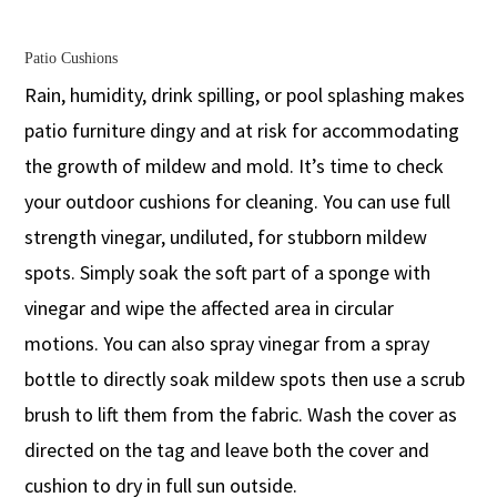
Patio Cushions
Rain, humidity, drink spilling, or pool splashing makes
patio furniture dingy and at risk for accommodating
the growth of mildew and mold. It’s time to check
your outdoor cushions for cleaning. You can use full
strength vinegar, undiluted, for stubborn mildew
spots. Simply soak the soft part of a sponge with
vinegar and wipe the affected area in circular
motions. You can also spray vinegar from a spray
bottle to directly soak mildew spots then use a scrub
brush to lift them from the fabric. Wash the cover as
directed on the tag and leave both the cover and
cushion to dry in full sun outside.