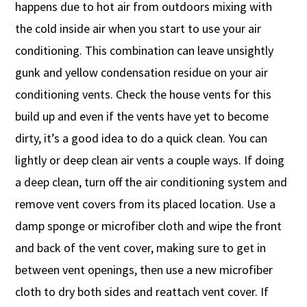
happens due to hot air from outdoors mixing with
the cold inside air when you start to use your air
conditioning. This combination can leave unsightly
gunk and yellow condensation residue on your air
conditioning vents. Check the house vents for this
build up and even if the vents have yet to become
dirty, it’s a good idea to do a quick clean. You can
lightly or deep clean air vents a couple ways. If doing
a deep clean, turn off the air conditioning system and
remove vent covers from its placed location. Use a
damp sponge or microfiber cloth and wipe the front
and back of the vent cover, making sure to get in
between vent openings, then use a new microfiber
cloth to dry both sides and reattach vent cover. If