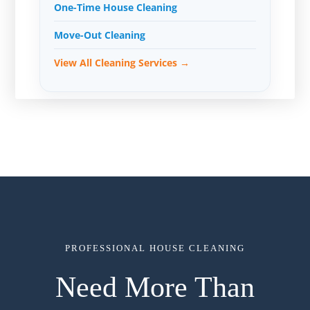
One-Time House Cleaning
Move-Out Cleaning
View All Cleaning Services →
PROFESSIONAL HOUSE CLEANING
Need More Than