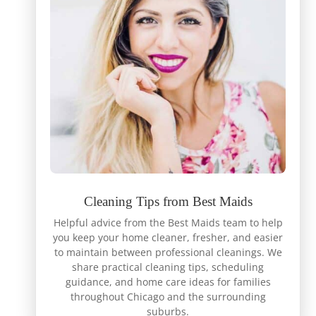
Cleaning Tips from Best Maids
Helpful advice from the Best Maids team to help
you keep your home cleaner, fresher, and easier
to maintain between professional cleanings. We
share practical cleaning tips, scheduling
guidance, and home care ideas for families
throughout Chicago and the surrounding
suburbs.