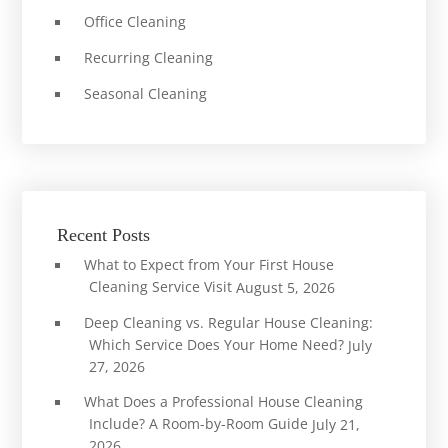
Office Cleaning
Recurring Cleaning
Seasonal Cleaning
Recent Posts
What to Expect from Your First House
Cleaning Service Visit
August 5, 2026
Deep Cleaning vs. Regular House Cleaning:
Which Service Does Your Home Need?
July
27, 2026
What Does a Professional House Cleaning
Include? A Room-by-Room Guide
July 21,
2026