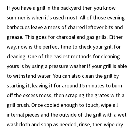
If you have a grill in the backyard then you know
summer is when it’s used most. All of those evening
barbecues leave a mess of charred leftover bits and
grease. This goes for charcoal and gas grills. Either
way, now is the perfect time to check your grill for
cleaning. One of the easiest methods for cleaning
yours is by using a pressure washer if your grill is able
to withstand water. You can also clean the grill by
starting it, leaving it for around 15 minutes to burn
off the excess mess, then scraping the grates with a
grill brush. Once cooled enough to touch, wipe all
internal pieces and the outside of the grill with a wet
washcloth and soap as needed, rinse, then wipe dry.