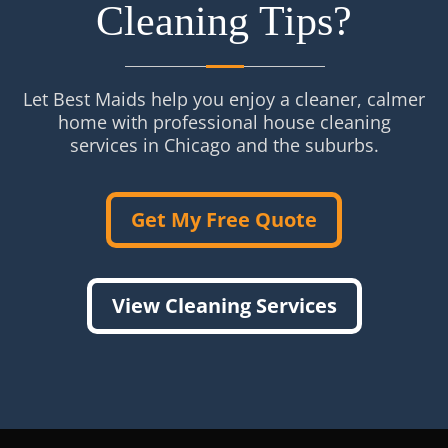
Cleaning Tips?
Let Best Maids help you enjoy a cleaner, calmer
home with professional house cleaning
services in Chicago and the suburbs.
Get My Free Quote
View Cleaning Services