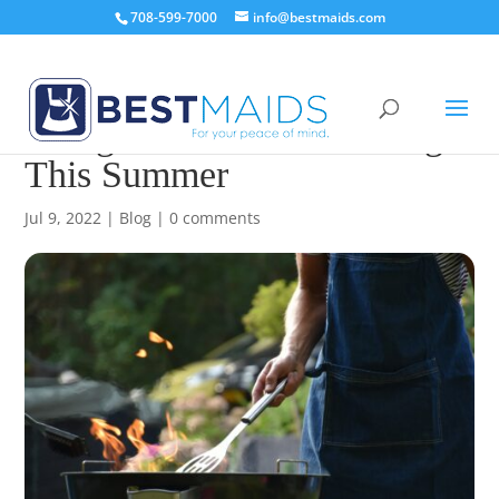
708-599-7000
info@bestmaids.com
Things That Need Cleaning
This Summer
Jul 9, 2022
|
Blog
|
0 comments