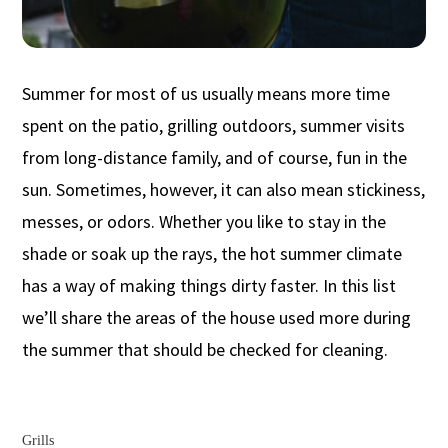
Summer for most of us usually means more time
spent on the patio, grilling outdoors, summer visits
from long-distance family, and of course, fun in the
sun. Sometimes, however, it can also mean stickiness,
messes, or odors. Whether you like to stay in the
shade or soak up the rays, the hot summer climate
has a way of making things dirty faster. In this list
we’ll share the areas of the house used more during
the summer that should be checked for cleaning.
Grills