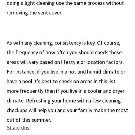
doing a light cleaning use the same process without
removing the vent cover.
As with any cleaning, consistency is key. Of course,
the frequency of how often you should check these
areas will vary based on lifestyle or location factors.
For instance, if you live in a hot and humid climate or
have a pool it’s best to check on areas in this list
more frequently than if you live in a cooler and dryer
climate. Refreshing your home with a few cleaning
checkups will help you and your family make the most
out of this summer.
Share this: