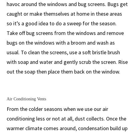
havoc around the windows and bug screens. Bugs get
caught or make themselves at home in these areas
so it’s a good idea to do a sweep for the season.
Take off bug screens from the windows and remove
bugs on the windows with a broom and wash as
usual. To clean the screens, use a soft bristle brush
with soap and water and gently scrub the screen. Rise
out the soap then place them back on the window.
Air Conditioning Vents
From the colder seasons when we use our air
conditioning less or not at all, dust collects. Once the
warmer climate comes around, condensation build up