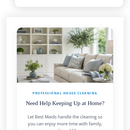
PROFESSIONAL HOUSE CLEANING
Need Help Keeping Up at Home?
Let Best Maids handle the cleaning so
you can enjoy more time with family,