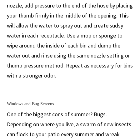
nozzle, add pressure to the end of the hose by placing
your thumb firmly in the middle of the opening. This
will allow the water to spray out and create sudsy
water in each receptacle. Use a mop or sponge to
wipe around the inside of each bin and dump the
water out and rinse using the same nozzle setting or
thumb pressure method. Repeat as necessary for bins
with a stronger odor.
Windows and Bug Screens
One of the biggest cons of summer? Bugs.
Depending on where you live, a swarm of new insects
can flock to your patio every summer and wreak