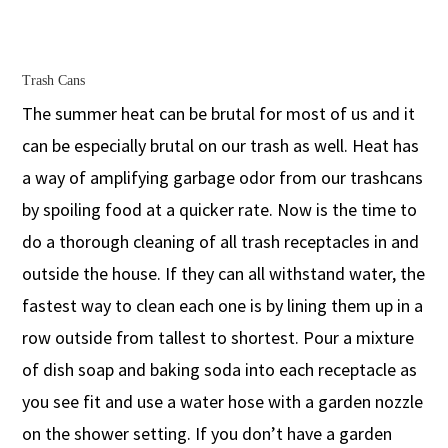
Trash Cans
The summer heat can be brutal for most of us and it
can be especially brutal on our trash as well. Heat has
a way of amplifying garbage odor from our trashcans
by spoiling food at a quicker rate. Now is the time to
do a thorough cleaning of all trash receptacles in and
outside the house. If they can all withstand water, the
fastest way to clean each one is by lining them up in a
row outside from tallest to shortest. Pour a mixture
of dish soap and baking soda into each receptacle as
you see fit and use a water hose with a garden nozzle
on the shower setting. If you don’t have a garden