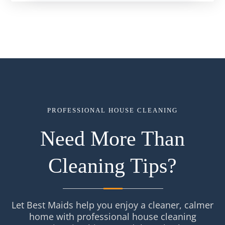
PROFESSIONAL HOUSE CLEANING
Need More Than
Cleaning Tips?
Let Best Maids help you enjoy a cleaner, calmer
home with professional house cleaning