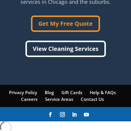
services in Chicago and the suburbs.
Get My Free Quote
View Cleaning Services
Privacy Policy
Blog
Gift Cards
Help & FAQs
Careers
Service Areas
Contact Us