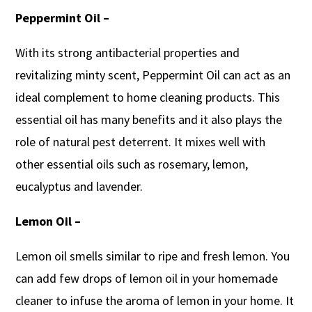
Peppermint Oil –
With its strong antibacterial properties and
revitalizing minty scent, Peppermint Oil can act as an
ideal complement to home cleaning products. This
essential oil has many benefits and it also plays the
role of natural pest deterrent. It mixes well with
other essential oils such as rosemary, lemon,
eucalyptus and lavender.
Lemon Oil –
Lemon oil smells similar to ripe and fresh lemon. You
can add few drops of lemon oil in your homemade
cleaner to infuse the aroma of lemon in your home. It