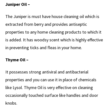
Juniper Oil –
The Juniper is must have house cleaning oil which is
extracted from berry and provides antiseptic
properties to any home cleaning products to which it
is added. It has woodsy scent which is highly effective
in preventing ticks and fleas in your home.
Thyme Oil –
It possesses strong antiviral and antibacterial
properties and you can use it in place of chemicals
like Lysol. Thyme Oil is very effective on cleaning
occasionally touched surface like handles and door
knobs.