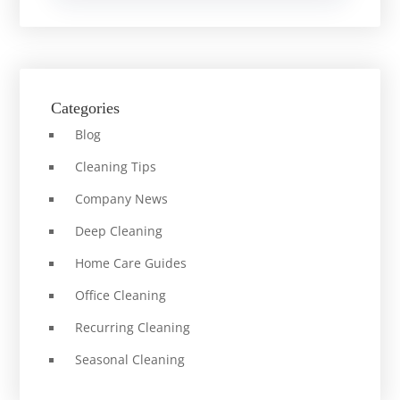
Categories
Blog
Cleaning Tips
Company News
Deep Cleaning
Home Care Guides
Office Cleaning
Recurring Cleaning
Seasonal Cleaning