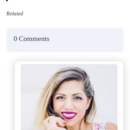
Related
0 Comments