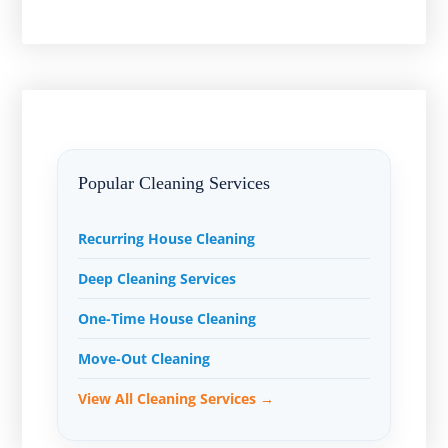
Popular Cleaning Services
Recurring House Cleaning
Deep Cleaning Services
One-Time House Cleaning
Move-Out Cleaning
View All Cleaning Services →