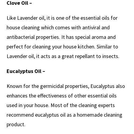
Clove Oil –
Like Lavender oil, it is one of the essential oils for
house cleaning which comes with antiviral and
antibacterial properties. It has special aroma and
perfect for cleaning your house kitchen. Similar to
Lavender oil, it acts as a great repellant to insects.
Eucalyptus Oil –
Known for the germicidal properties, Eucalyptus also
enhances the effectiveness of other essential oils
used in your house. Most of the cleaning experts
recommend eucalyptus oil as a homemade cleaning
product.