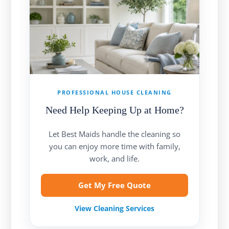
PROFESSIONAL HOUSE CLEANING
Need Help Keeping Up at Home?
Let Best Maids handle the cleaning so
you can enjoy more time with family,
work, and life.
Get My Free Quote
View Cleaning Services