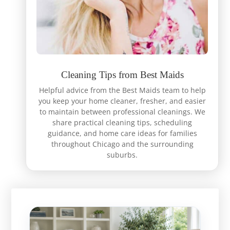
Cleaning Tips from Best Maids
Helpful advice from the Best Maids team to help
you keep your home cleaner, fresher, and easier
to maintain between professional cleanings. We
share practical cleaning tips, scheduling
guidance, and home care ideas for families
throughout Chicago and the surrounding
suburbs.