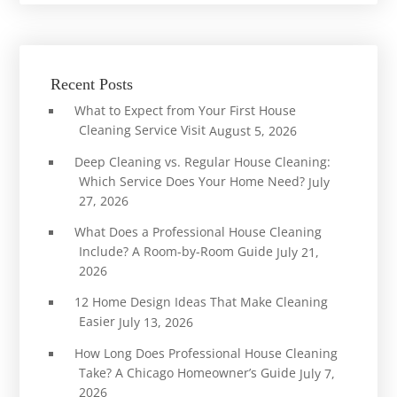
Recent Posts
What to Expect from Your First House
Cleaning Service Visit
August 5, 2026
Deep Cleaning vs. Regular House Cleaning:
Which Service Does Your Home Need?
July
27, 2026
What Does a Professional House Cleaning
Include? A Room-by-Room Guide
July 21,
2026
12 Home Design Ideas That Make Cleaning
Easier
July 13, 2026
How Long Does Professional House Cleaning
Take? A Chicago Homeowner’s Guide
July 7,
2026