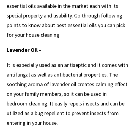
essential oils available in the market each with its
special property and usability. Go through following
points to know about best essential oils you can pick
for your house cleaning.
Lavender Oil –
It is especially used as an antiseptic and it comes with
antifungal as well as antibacterial properties. The
soothing aroma of lavender oil creates calming effect
on your family members, so it can be used in
bedroom cleaning. It easily repels insects and can be
utilized as a bug repellent to prevent insects from
entering in your house.