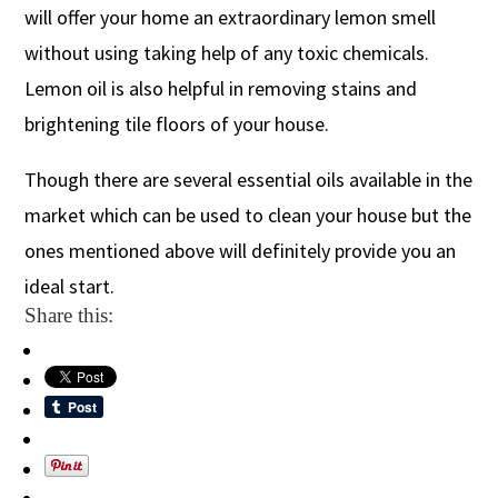
will offer your home an extraordinary lemon smell
without using taking help of any toxic chemicals.
Lemon oil is also helpful in removing stains and
brightening tile floors of your house.
Though there are several essential oils available in the
market which can be used to clean your house but the
ones mentioned above will definitely provide you an
ideal start.
Share this: