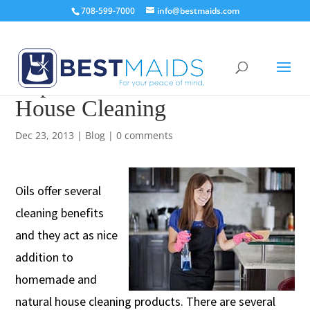
708-599-7000
info@bestmaids.com
Top 7 Best Essential Oils for
House Cleaning
Dec 23, 2013
|
Blog
|
0 comments
Oils offer several
cleaning benefits
and they act as nice
addition to
homemade and
natural house cleaning products. There are several