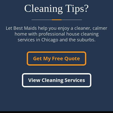
Cleaning Tips?
Let Best Maids help you enjoy a cleaner, calmer
home with professional house cleaning
services in Chicago and the suburbs.
Get My Free Quote
View Cleaning Services