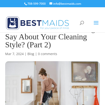
708-599-7000
info@bestmaids.com
What Does Your Zodiac Sign
Say About Your Cleaning
Style? (Part 2)
Mar 7, 2024
|
Blog
|
0 comments