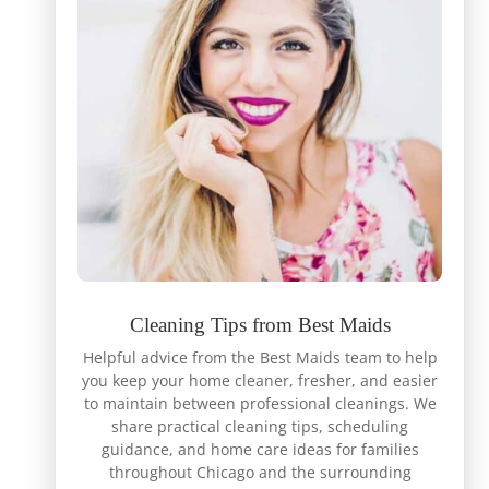
Cleaning Tips from Best Maids
Helpful advice from the Best Maids team to help
you keep your home cleaner, fresher, and easier
to maintain between professional cleanings. We
share practical cleaning tips, scheduling
guidance, and home care ideas for families
throughout Chicago and the surrounding