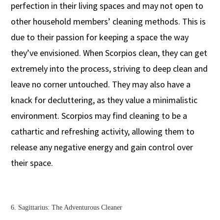
perfection in their living spaces and may not open to
other household members’ cleaning methods. This is
due to their passion for keeping a space the way
they’ve envisioned. When Scorpios clean, they can get
extremely into the process, striving to deep clean and
leave no corner untouched. They may also have a
knack for decluttering, as they value a minimalistic
environment. Scorpios may find cleaning to be a
cathartic and refreshing activity, allowing them to
release any negative energy and gain control over
their space.
6. Sagittarius: The Adventurous Cleaner