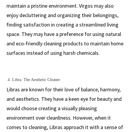
maintain a pristine environment. Virgos may also
enjoy decluttering and organizing their belongings,
finding satisfaction in creating a streamlined living
space. They may have a preference for using natural
and eco-friendly cleaning products to maintain home
surfaces instead of using harsh chemicals.
4.
Libra: The Aesthetic Cleaner
Libras are known for their love of balance, harmony,
and aesthetics. They have a keen eye for beauty and
would choose creating a visually pleasing
environment over cleanliness. However, when it
comes to cleaning, Libras approach it with a sense of