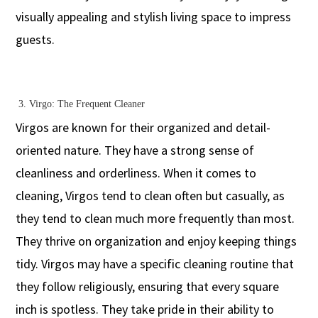
visually appealing and stylish living space to impress
guests.
3. Virgo: The Frequent Cleaner
Virgos are known for their organized and detail-
oriented nature. They have a strong sense of
cleanliness and orderliness. When it comes to
cleaning, Virgos tend to clean often but casually, as
they tend to clean much more frequently than most.
They thrive on organization and enjoy keeping things
tidy. Virgos may have a specific cleaning routine that
they follow religiously, ensuring that every square
inch is spotless. They take pride in their ability to