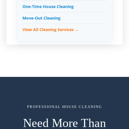
One-Time House Cleaning
Move-Out Cleaning
View All Cleaning Services →
PROFESSIONAL HOUSE CLEANING
Need More Than