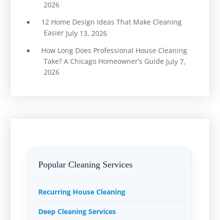
2026
12 Home Design Ideas That Make Cleaning
Easier
July 13, 2026
How Long Does Professional House Cleaning
Take? A Chicago Homeowner’s Guide
July 7,
2026
Popular Cleaning Services
Recurring House Cleaning
Deep Cleaning Services