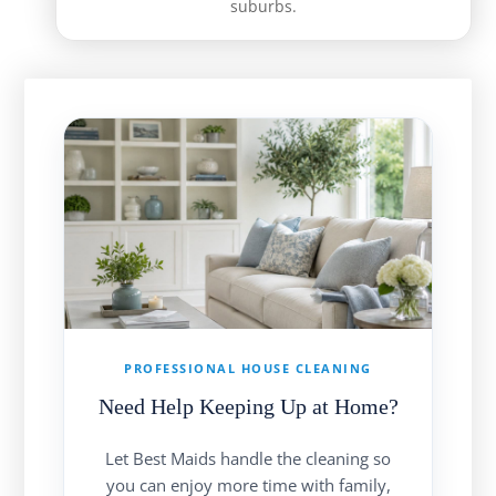
suburbs.
PROFESSIONAL HOUSE CLEANING
Need Help Keeping Up at Home?
Let Best Maids handle the cleaning so
you can enjoy more time with family,