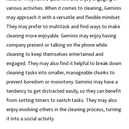
various activities. When it comes to cleaning, Geminis
may approach it with a versatile and flexible mindset.
They may prefer to multitask and find ways to make
cleaning more enjoyable. Geminis may enjoy having
company present or talking on the phone while
cleaning to keep themselves entertained and
engaged. They may also find it helpful to break down
cleaning tasks into smaller, manageable chunks to
prevent boredom or monotony. Geminis may have a
tendency to get distracted easily, so they can benefit
from setting timers to switch tasks. They may also
enjoy involving others in the cleaning process, turning
it into a social activity.