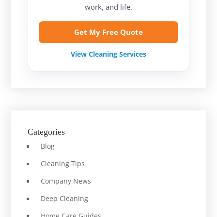
work, and life.
Get My Free Quote
View Cleaning Services
Categories
Blog
Cleaning Tips
Company News
Deep Cleaning
Home Care Guides