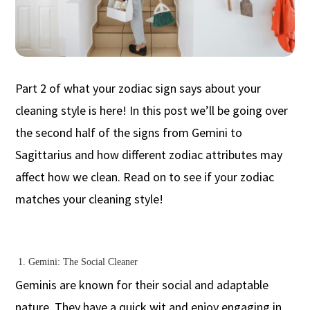
Part 2 of what your zodiac sign says about your
cleaning style is here! In this post we’ll be going over
the second half of the signs from Gemini to
Sagittarius and how different zodiac attributes may
affect how we clean. Read on to see if your zodiac
matches your cleaning style!
1. Gemini: The Social Cleaner
Geminis are known for their social and adaptable
nature. They have a quick wit and enjoy engaging in