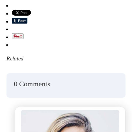
Related
0 Comments