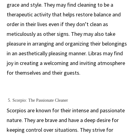
grace and style. They may find cleaning to be a
therapeutic activity that helps restore balance and
order in their lives even if they don’t clean as
meticulously as other signs. They may also take
pleasure in arranging and organizing their belongings
in an aesthetically pleasing manner. Libras may find
joy in creating a welcoming and inviting atmosphere
for themselves and their guests.
5.
Scorpio: The Passionate Cleaner
Scorpios are known for their intense and passionate
nature. They are brave and have a deep desire for
keeping control over situations. They strive for