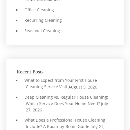
Office Cleaning
Recurring Cleaning
Seasonal Cleaning
Recent Posts
What to Expect from Your First House
Cleaning Service Visit
August 5, 2026
Deep Cleaning vs. Regular House Cleaning:
Which Service Does Your Home Need?
July
27, 2026
What Does a Professional House Cleaning
Include? A Room-by-Room Guide
July 21,