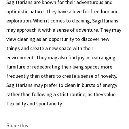
Sagittarians are known for their adventurous and
optimistic nature. They have a love for freedom and
exploration. When it comes to cleaning, Sagittarians
may approach it with a sense of adventure. They may
view cleaning as an opportunity to discover new
things and create a new space with their
environment. They may also find joy in rearranging
furniture or redecorating their living spaces more
frequently than others to create a sense of novelty.
Sagittarians may prefer to clean in bursts of energy
rather than following a strict routine, as they value
flexibility and spontaneity.
Share this: