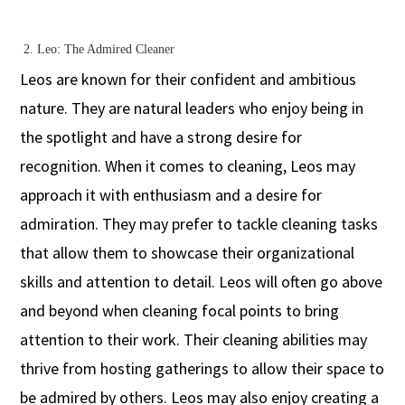
2. Leo: The Admired Cleaner
Leos are known for their confident and ambitious
nature. They are natural leaders who enjoy being in
the spotlight and have a strong desire for
recognition. When it comes to cleaning, Leos may
approach it with enthusiasm and a desire for
admiration. They may prefer to tackle cleaning tasks
that allow them to showcase their organizational
skills and attention to detail. Leos will often go above
and beyond when cleaning focal points to bring
attention to their work. Their cleaning abilities may
thrive from hosting gatherings to allow their space to
be admired by others. Leos may also enjoy creating a