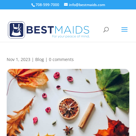
708-599-7000
info@bestmaids.com
6 DIY Fall Scented Cleaners
Nov 1, 2023
|
Blog
|
0 comments