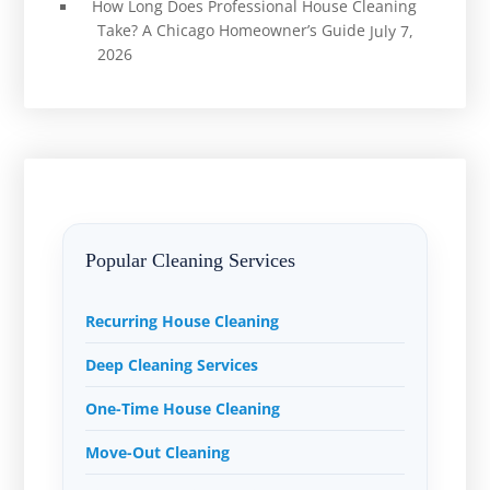
How Long Does Professional House Cleaning
Take? A Chicago Homeowner’s Guide
July 7,
2026
Popular Cleaning Services
Recurring House Cleaning
Deep Cleaning Services
One-Time House Cleaning
Move-Out Cleaning