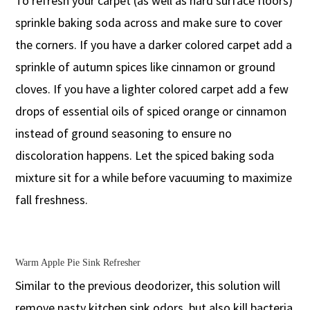
To refresh your carpet (as well as hard surface floors)
sprinkle baking soda across and make sure to cover
the corners. If you have a darker colored carpet add a
sprinkle of autumn spices like cinnamon or ground
cloves. If you have a lighter colored carpet add a few
drops of essential oils of spiced orange or cinnamon
instead of ground seasoning to ensure no
discoloration happens. Let the spiced baking soda
mixture sit for a while before vacuuming to maximize
fall freshness.
Warm Apple Pie Sink Refresher
Similar to the previous deodorizer, this solution will
remove nasty kitchen sink odors, but also kill bacteria