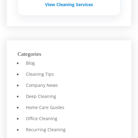
View Cleaning Services
Categories
Blog
Cleaning Tips
Company News
Deep Cleaning
Home Care Guides
Office Cleaning
Recurring Cleaning