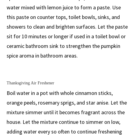
water mixed with lemon juice to form a paste. Use
this paste on counter tops, toilet bowls, sinks, and
showers to clean and brighten surfaces. Let the paste
sit for 10 minutes or longer if used in a toilet bowl or
ceramic bathroom sink to strengthen the pumpkin
spice aroma in bathroom areas.
Thanksgiving Air Freshener
Boil water in a pot with whole cinnamon sticks,
orange peels, rosemary sprigs, and star anise. Let the
mixture simmer until it becomes fragrant across the
house. Let the mixture continue to simmer on low,
adding water every so often to continue freshening