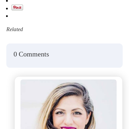
Related
0 Comments