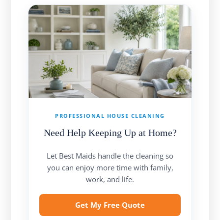
PROFESSIONAL HOUSE CLEANING
Need Help Keeping Up at Home?
Let Best Maids handle the cleaning so
you can enjoy more time with family,
work, and life.
Get My Free Quote