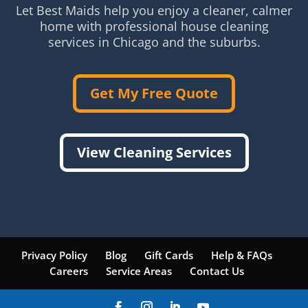
Let Best Maids help you enjoy a cleaner, calmer
home with professional house cleaning
services in Chicago and the suburbs.
Get My Free Quote
View Cleaning Services
Privacy Policy
Blog
Gift Cards
Help & FAQs
Careers
Service Areas
Contact Us