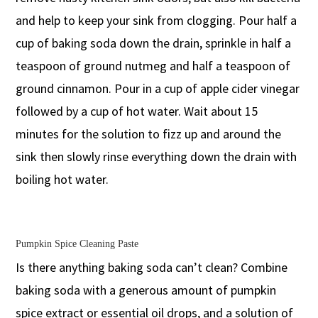
and help to keep your sink from clogging. Pour half a
cup of baking soda down the drain, sprinkle in half a
teaspoon of ground nutmeg and half a teaspoon of
ground cinnamon. Pour in a cup of apple cider vinegar
followed by a cup of hot water. Wait about 15
minutes for the solution to fizz up and around the
sink then slowly rinse everything down the drain with
boiling hot water.
Pumpkin Spice Cleaning Paste
Is there anything baking soda can’t clean? Combine
baking soda with a generous amount of pumpkin
spice extract or essential oil drops, and a solution of