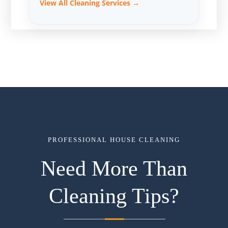
View All Cleaning Services →
PROFESSIONAL HOUSE CLEANING
Need More Than
Cleaning Tips?