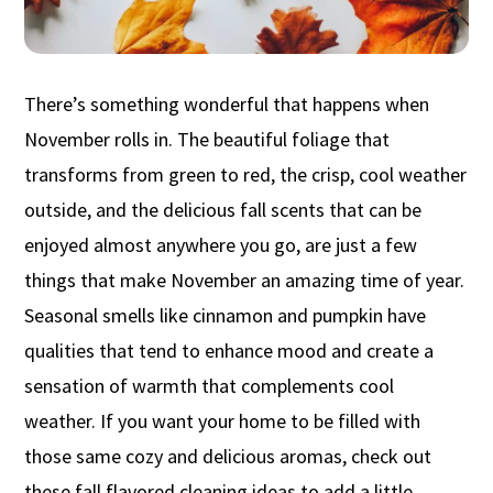
There’s something wonderful that happens when
November rolls in. The beautiful foliage that
transforms from green to red, the crisp, cool weather
outside, and the delicious fall scents that can be
enjoyed almost anywhere you go, are just a few
things that make November an amazing time of year.
Seasonal smells like cinnamon and pumpkin have
qualities that tend to enhance mood and create a
sensation of warmth that complements cool
weather. If you want your home to be filled with
those same cozy and delicious aromas, check out
these fall flavored cleaning ideas to add a little