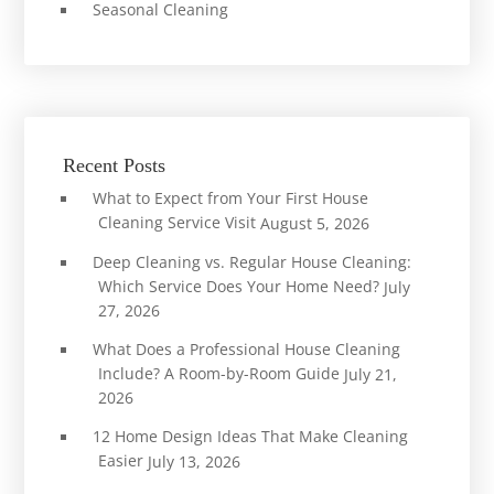
Seasonal Cleaning
Recent Posts
What to Expect from Your First House
Cleaning Service Visit
August 5, 2026
Deep Cleaning vs. Regular House Cleaning:
Which Service Does Your Home Need?
July
27, 2026
What Does a Professional House Cleaning
Include? A Room-by-Room Guide
July 21,
2026
12 Home Design Ideas That Make Cleaning
Easier
July 13, 2026