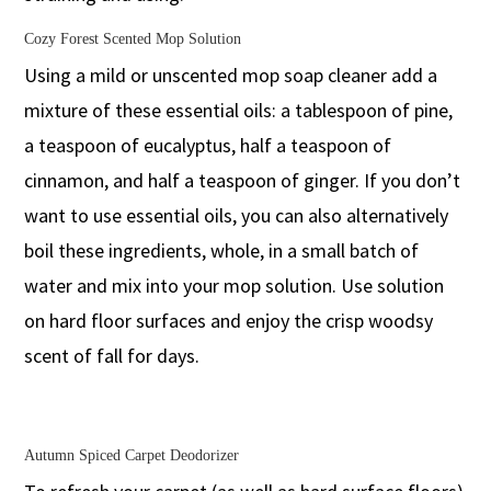
Cozy Forest Scented Mop Solution
Using a mild or unscented mop soap cleaner add a
mixture of these essential oils: a tablespoon of pine,
a teaspoon of eucalyptus, half a teaspoon of
cinnamon, and half a teaspoon of ginger. If you don’t
want to use essential oils, you can also alternatively
boil these ingredients, whole, in a small batch of
water and mix into your mop solution. Use solution
on hard floor surfaces and enjoy the crisp woodsy
scent of fall for days.
Autumn Spiced Carpet Deodorizer