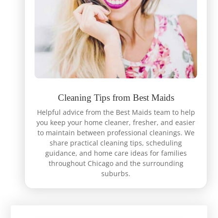
Cleaning Tips from Best Maids
Helpful advice from the Best Maids team to help
you keep your home cleaner, fresher, and easier
to maintain between professional cleanings. We
share practical cleaning tips, scheduling
guidance, and home care ideas for families
throughout Chicago and the surrounding
suburbs.