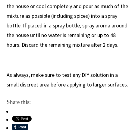
the house or cool completely and pour as much of the
mixture as possible (including spices) into a spray
bottle. If placed in a spray bottle, spray aroma around
the house until no water is remaining or up to 48
hours. Discard the remaining mixture after 2 days.
As always, make sure to test any DIY solution in a
small discreet area before applying to larger surfaces.
Share this: