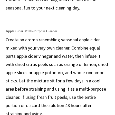
seasonal fun to your next cleaning day.
Apple Cider Multi-Purpose Cleaner
Create an aroma resembling seasonal apple cider
mixed with your very own cleaner. Combine equal
parts apple cider vinegar and water, then infuse it
with dried citrus peels such as orange or lemon, dried
apple slices or apple potpourri, and whole cinnamon
sticks. Let the mixture sit for a few days in a cool
area before straining and using it as a multi-purpose
cleaner. If using fresh fruit peels, use the entire
portion or discard the solution 48 hours after
straining and using.