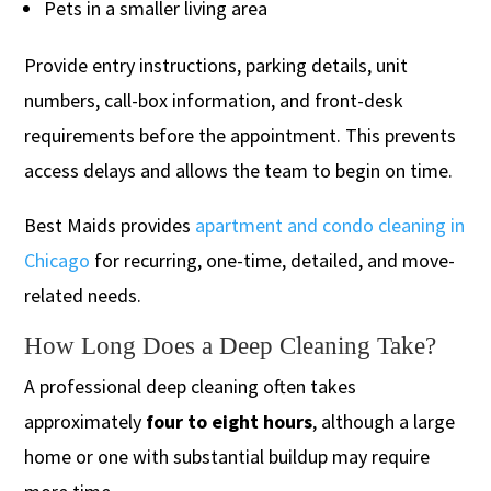
Pets in a smaller living area
Provide entry instructions, parking details, unit
numbers, call-box information, and front-desk
requirements before the appointment. This prevents
access delays and allows the team to begin on time.
Best Maids provides
apartment and condo cleaning in
Chicago
for recurring, one-time, detailed, and move-
related needs.
How Long Does a Deep Cleaning Take?
A professional deep cleaning often takes
approximately
four to eight hours
, although a large
home or one with substantial buildup may require