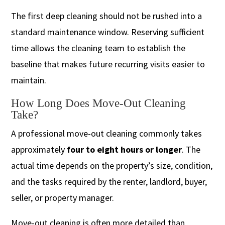
The first deep cleaning should not be rushed into a
standard maintenance window. Reserving sufficient
time allows the cleaning team to establish the
baseline that makes future recurring visits easier to
maintain.
How Long Does Move-Out Cleaning
Take?
A professional move-out cleaning commonly takes
approximately
four to eight hours or longer
. The
actual time depends on the property’s size, condition,
and the tasks required by the renter, landlord, buyer,
seller, or property manager.
Move-out cleaning is often more detailed than