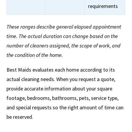
requirements
These ranges describe general elapsed appointment
time. The actual duration can change based on the
number of cleaners assigned, the scope of work, and
the condition of the home.
Best Maids evaluates each home according to its
actual cleaning needs. When you request a quote,
provide accurate information about your square
footage, bedrooms, bathrooms, pets, service type,
and special requests so the right amount of time can
be reserved.