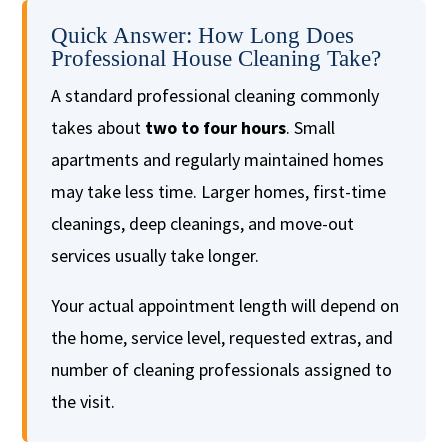
Quick Answer: How Long Does
Professional House Cleaning Take?
A standard professional cleaning commonly
takes about
two to four hours
. Small
apartments and regularly maintained homes
may take less time. Larger homes, first-time
cleanings, deep cleanings, and move-out
services usually take longer.
Your actual appointment length will depend on
the home, service level, requested extras, and
number of cleaning professionals assigned to
the visit.