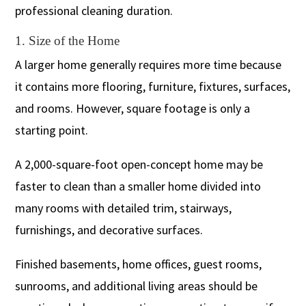
professional cleaning duration.
1. Size of the Home
A larger home generally requires more time because
it contains more flooring, furniture, fixtures, surfaces,
and rooms. However, square footage is only a
starting point.
A 2,000-square-foot open-concept home may be
faster to clean than a smaller home divided into
many rooms with detailed trim, stairways,
furnishings, and decorative surfaces.
Finished basements, home offices, guest rooms,
sunrooms, and additional living areas should be