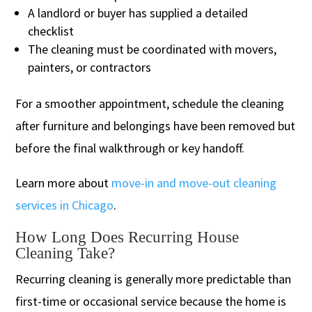
A landlord or buyer has supplied a detailed
checklist
The cleaning must be coordinated with movers,
painters, or contractors
For a smoother appointment, schedule the cleaning
after furniture and belongings have been removed but
before the final walkthrough or key handoff.
Learn more about
move-in and move-out cleaning
services in Chicago
.
How Long Does Recurring House
Cleaning Take?
Recurring cleaning is generally more predictable than
first-time or occasional service because the home is