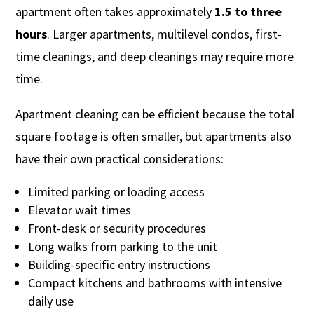
apartment often takes approximately
1.5 to three
hours
. Larger apartments, multilevel condos, first-
time cleanings, and deep cleanings may require more
time.
Apartment cleaning can be efficient because the total
square footage is often smaller, but apartments also
have their own practical considerations:
Limited parking or loading access
Elevator wait times
Front-desk or security procedures
Long walks from parking to the unit
Building-specific entry instructions
Compact kitchens and bathrooms with intensive
daily use