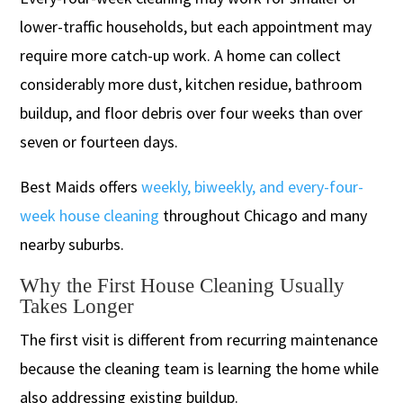
lower-traffic households, but each appointment may
require more catch-up work. A home can collect
considerably more dust, kitchen residue, bathroom
buildup, and floor debris over four weeks than over
seven or fourteen days.
Best Maids offers
weekly, biweekly, and every-four-
week house cleaning
throughout Chicago and many
nearby suburbs.
Why the First House Cleaning Usually
Takes Longer
The first visit is different from recurring maintenance
because the cleaning team is learning the home while
also addressing existing buildup.