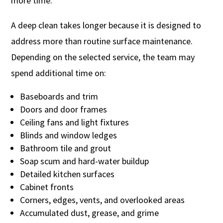
more time.
A deep clean takes longer because it is designed to
address more than routine surface maintenance.
Depending on the selected service, the team may
spend additional time on:
Baseboards and trim
Doors and door frames
Ceiling fans and light fixtures
Blinds and window ledges
Bathroom tile and grout
Soap scum and hard-water buildup
Detailed kitchen surfaces
Cabinet fronts
Corners, edges, vents, and overlooked areas
Accumulated dust, grease, and grime