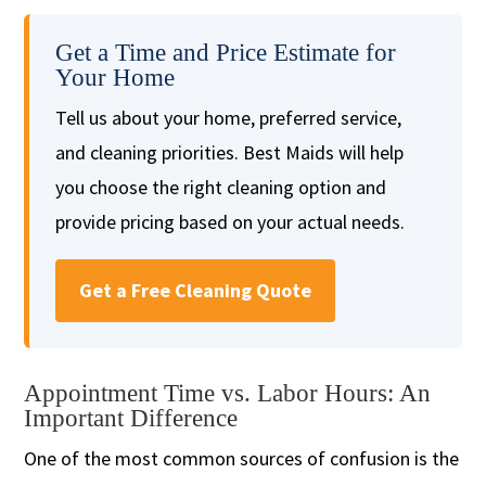
Get a Time and Price Estimate for
Your Home
Tell us about your home, preferred service,
and cleaning priorities. Best Maids will help
you choose the right cleaning option and
provide pricing based on your actual needs.
Get a Free Cleaning Quote
Appointment Time vs. Labor Hours: An
Important Difference
One of the most common sources of confusion is the