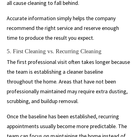
all cause cleaning to fall behind.
Accurate information simply helps the company
recommend the right service and reserve enough
time to produce the result you expect.
5. First Cleaning vs. Recurring Cleaning
The first professional visit often takes longer because
the team is establishing a cleaner baseline
throughout the home. Areas that have not been
professionally maintained may require extra dusting,
scrubbing, and buildup removal.
Once the baseline has been established, recurring
appointments usually become more predictable. The
team can focus on maintaining the home instead of