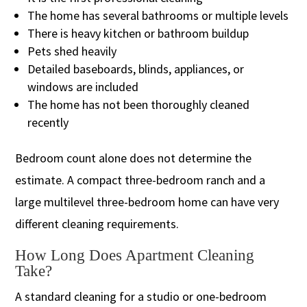
The home has several bathrooms or multiple levels
There is heavy kitchen or bathroom buildup
Pets shed heavily
Detailed baseboards, blinds, appliances, or
windows are included
The home has not been thoroughly cleaned
recently
Bedroom count alone does not determine the
estimate. A compact three-bedroom ranch and a
large multilevel three-bedroom home can have very
different cleaning requirements.
How Long Does Apartment Cleaning
Take?
A standard cleaning for a studio or one-bedroom