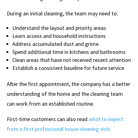
During an initial cleaning, the team may need to:
Understand the layout and priority areas
Learn access and household instructions
Address accumulated dust and grime
Spend additional time in kitchens and bathrooms
Clean areas that have not received recent attention
Establish a consistent baseline for future service
After the first appointment, the company has a better
understanding of the home and the cleaning team
can work from an established routine.
First-time customers can also read
what to expect
from a first professional house cleaning visit
.