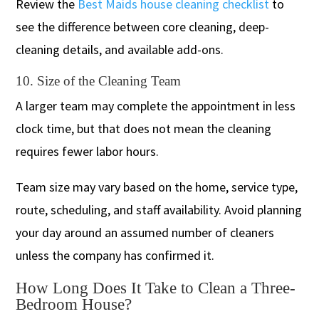
Review the
Best Maids house cleaning checklist
to
see the difference between core cleaning, deep-
cleaning details, and available add-ons.
10. Size of the Cleaning Team
A larger team may complete the appointment in less
clock time, but that does not mean the cleaning
requires fewer labor hours.
Team size may vary based on the home, service type,
route, scheduling, and staff availability. Avoid planning
your day around an assumed number of cleaners
unless the company has confirmed it.
How Long Does It Take to Clean a Three-
Bedroom House?