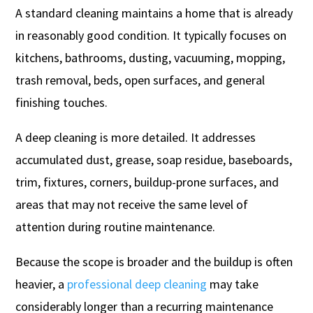
A standard cleaning maintains a home that is already
in reasonably good condition. It typically focuses on
kitchens, bathrooms, dusting, vacuuming, mopping,
trash removal, beds, open surfaces, and general
finishing touches.
A deep cleaning is more detailed. It addresses
accumulated dust, grease, soap residue, baseboards,
trim, fixtures, corners, buildup-prone surfaces, and
areas that may not receive the same level of
attention during routine maintenance.
Because the scope is broader and the buildup is often
heavier, a
professional deep cleaning
may take
considerably longer than a recurring maintenance