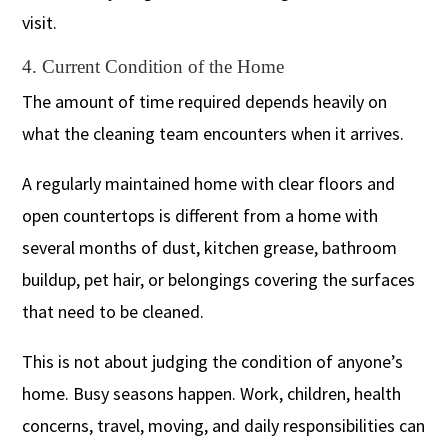
visit.
4. Current Condition of the Home
The amount of time required depends heavily on
what the cleaning team encounters when it arrives.
A regularly maintained home with clear floors and
open countertops is different from a home with
several months of dust, kitchen grease, bathroom
buildup, pet hair, or belongings covering the surfaces
that need to be cleaned.
This is not about judging the condition of anyone’s
home. Busy seasons happen. Work, children, health
concerns, travel, moving, and daily responsibilities can