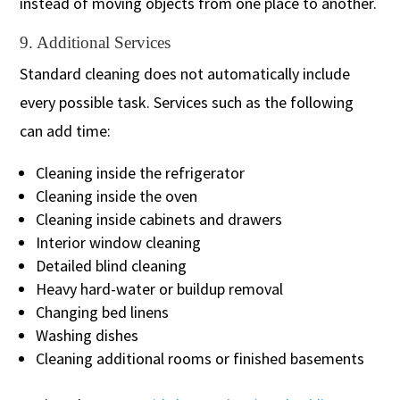
instead of moving objects from one place to another.
9. Additional Services
Standard cleaning does not automatically include
every possible task. Services such as the following
can add time:
Cleaning inside the refrigerator
Cleaning inside the oven
Cleaning inside cabinets and drawers
Interior window cleaning
Detailed blind cleaning
Heavy hard-water or buildup removal
Changing bed linens
Washing dishes
Cleaning additional rooms or finished basements