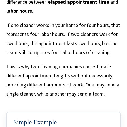
difference between
elapsed appointment time
and
labor hours
.
If one cleaner works in your home for four hours, that
represents four labor hours. If two cleaners work for
two hours, the appointment lasts two hours, but the
team still completes four labor hours of cleaning.
This is why two cleaning companies can estimate
different appointment lengths without necessarily
providing different amounts of work. One may send a
single cleaner, while another may send a team.
Simple Example