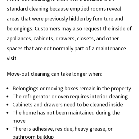
standard cleaning because emptied rooms reveal
areas that were previously hidden by furniture and
belongings. Customers may also request the inside of
appliances, cabinets, drawers, closets, and other
spaces that are not normally part of a maintenance
visit.
Move-out cleaning can take longer when:
Belongings or moving boxes remain in the property
The refrigerator or oven requires interior cleaning
Cabinets and drawers need to be cleaned inside
The home has not been maintained during the
move
There is adhesive, residue, heavy grease, or
bathroom buildup