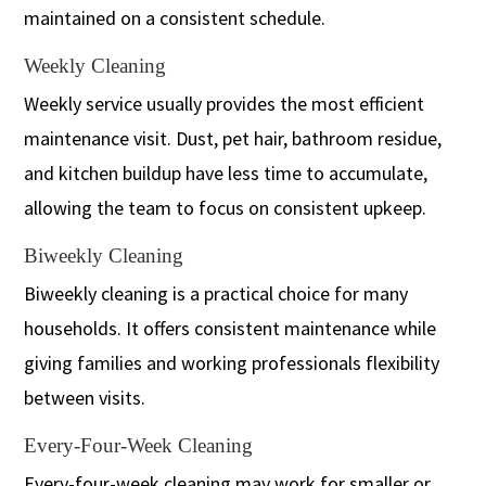
maintained on a consistent schedule.
Weekly Cleaning
Weekly service usually provides the most efficient
maintenance visit. Dust, pet hair, bathroom residue,
and kitchen buildup have less time to accumulate,
allowing the team to focus on consistent upkeep.
Biweekly Cleaning
Biweekly cleaning is a practical choice for many
households. It offers consistent maintenance while
giving families and working professionals flexibility
between visits.
Every-Four-Week Cleaning
Every-four-week cleaning may work for smaller or