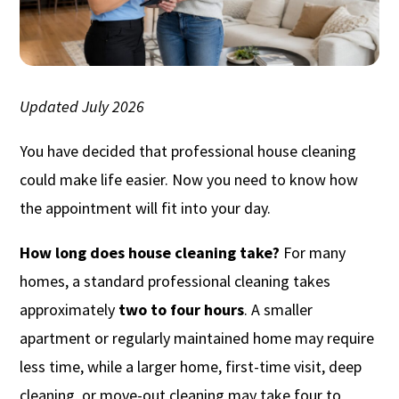
Updated July 2026
You have decided that professional house cleaning
could make life easier. Now you need to know how
the appointment will fit into your day.
How long does house cleaning take?
For many
homes, a standard professional cleaning takes
approximately
two to four hours
. A smaller
apartment or regularly maintained home may require
less time, while a larger home, first-time visit, deep
cleaning, or move-out cleaning may take four to