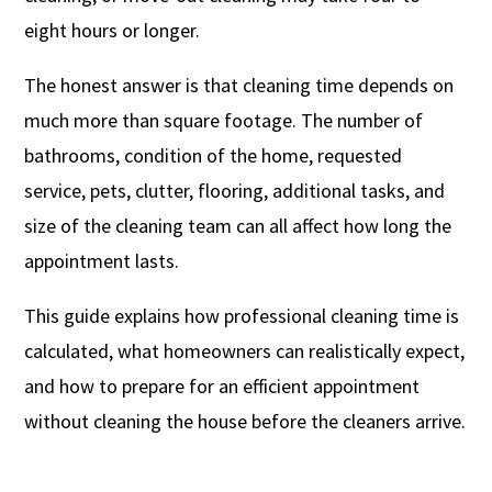
eight hours or longer.
The honest answer is that cleaning time depends on
much more than square footage. The number of
bathrooms, condition of the home, requested
service, pets, clutter, flooring, additional tasks, and
size of the cleaning team can all affect how long the
appointment lasts.
This guide explains how professional cleaning time is
calculated, what homeowners can realistically expect,
and how to prepare for an efficient appointment
without cleaning the house before the cleaners arrive.