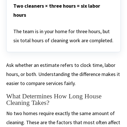
Two cleaners × three hours = six labor
hours
The team is in your home for three hours, but
six total hours of cleaning work are completed.
Ask whether an estimate refers to clock time, labor
hours, or both. Understanding the difference makes it
easier to compare services fairly.
What Determines How Long House
Cleaning Takes?
No two homes require exactly the same amount of
cleaning. These are the factors that most often affect