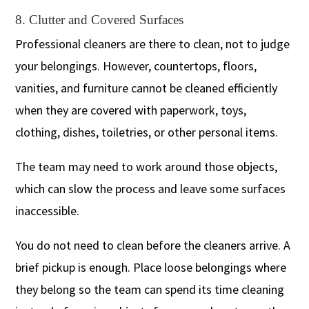
8. Clutter and Covered Surfaces
Professional cleaners are there to clean, not to judge
your belongings. However, countertops, floors,
vanities, and furniture cannot be cleaned efficiently
when they are covered with paperwork, toys,
clothing, dishes, toiletries, or other personal items.
The team may need to work around those objects,
which can slow the process and leave some surfaces
inaccessible.
You do not need to clean before the cleaners arrive. A
brief pickup is enough. Place loose belongings where
they belong so the team can spend its time cleaning