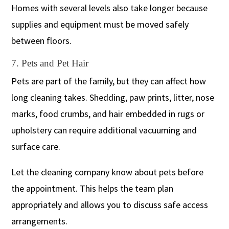
Homes with several levels also take longer because
supplies and equipment must be moved safely
between floors.
7. Pets and Pet Hair
Pets are part of the family, but they can affect how
long cleaning takes. Shedding, paw prints, litter, nose
marks, food crumbs, and hair embedded in rugs or
upholstery can require additional vacuuming and
surface care.
Let the cleaning company know about pets before
the appointment. This helps the team plan
appropriately and allows you to discuss safe access
arrangements.