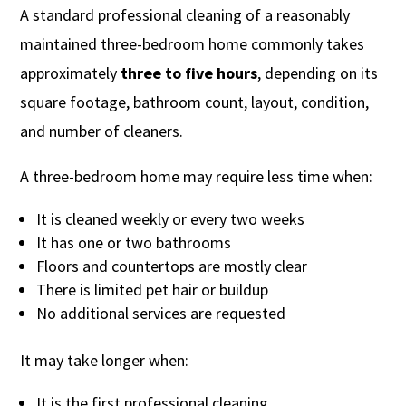
A standard professional cleaning of a reasonably
maintained three-bedroom home commonly takes
approximately
three to five hours
, depending on its
square footage, bathroom count, layout, condition,
and number of cleaners.
A three-bedroom home may require less time when:
It is cleaned weekly or every two weeks
It has one or two bathrooms
Floors and countertops are mostly clear
There is limited pet hair or buildup
No additional services are requested
It may take longer when:
It is the first professional cleaning