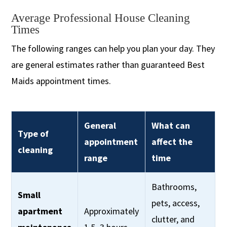
Average Professional House Cleaning
Times
The following ranges can help you plan your day. They
are general estimates rather than guaranteed Best
Maids appointment times.
General
What can
Type of
appointment
affect the
cleaning
range
time
Bathrooms,
Small
pets, access,
apartment
Approximately
clutter, and