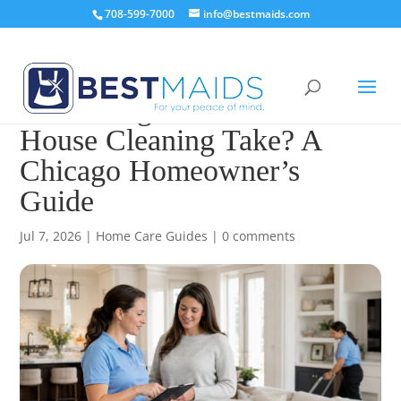
708-599-7000
info@bestmaids.com
How Long Does Professional
House Cleaning Take? A
Chicago Homeowner’s
Guide
Jul 7, 2026
|
Home Care Guides
|
0 comments