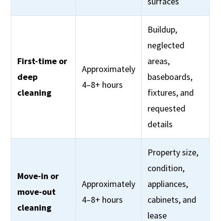
surfaces
Buildup,
neglected
First-time or
areas,
Approximately
deep
baseboards,
4–8+ hours
cleaning
fixtures, and
requested
details
Property size,
condition,
Move-in or
Approximately
appliances,
move-out
4–8+ hours
cabinets, and
cleaning
lease