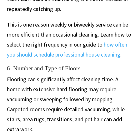
repeatedly catching up.
This is one reason weekly or biweekly service can be
more efficient than occasional cleaning. Learn how to
select the right frequency in our guide to
how often
you should schedule professional house cleaning
.
6. Number and Type of Floors
Flooring can significantly affect cleaning time. A
home with extensive hard flooring may require
vacuuming or sweeping followed by mopping.
Carpeted rooms require detailed vacuuming, while
stairs, area rugs, transitions, and pet hair can add
extra work.