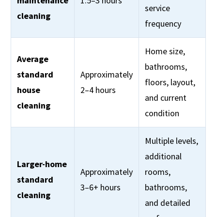
maintenance
1.5–3 hours
service
cleaning
frequency
Home size,
Average
bathrooms,
standard
Approximately
floors, layout,
house
2–4 hours
and current
cleaning
condition
Multiple levels,
additional
Larger-home
Approximately
rooms,
standard
3–6+ hours
bathrooms,
cleaning
and detailed