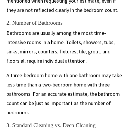
mentioned when requesting your estimate, even if
they are not reflected clearly in the bedroom count.
2. Number of Bathrooms
Bathrooms are usually among the most time-
intensive rooms in a home. Toilets, showers, tubs,
sinks, mirrors, counters, fixtures, tile, grout, and
floors all require individual attention.
A three-bedroom home with one bathroom may take
less time than a two-bedroom home with three
bathrooms. For an accurate estimate, the bathroom
count can be just as important as the number of
bedrooms.
3. Standard Cleaning vs. Deep Cleaning