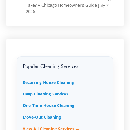
Take? A Chicago Homeowner’s Guide
July 7,
2026
Popular Cleaning Services
Recurring House Cleaning
Deep Cleaning Services
One-Time House Cleaning
Move-Out Cleaning
View All Cleaning Services →