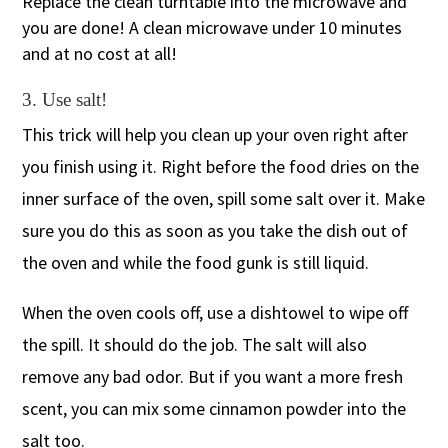
Replace the clean turntable into the microwave and
you are done! A clean microwave under 10 minutes
and at no cost at all!
3. Use salt!
This trick will help you clean up your oven right after
you finish using it. Right before the food dries on the
inner surface of the oven, spill some salt over it. Make
sure you do this as soon as you take the dish out of
the oven and while the food gunk is still liquid.
When the oven cools off, use a dishtowel to wipe off
the spill. It should do the job. The salt will also
remove any bad odor. But if you want a more fresh
scent, you can mix some cinnamon powder into the
salt too.