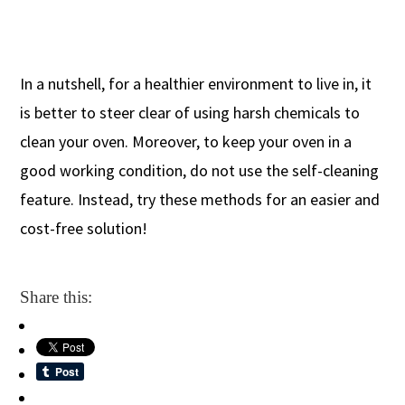
In a nutshell, for a healthier environment to live in, it
is better to steer clear of using harsh chemicals to
clean your oven. Moreover, to keep your oven in a
good working condition, do not use the self-cleaning
feature. Instead, try these methods for an easier and
cost-free solution!
Share this: