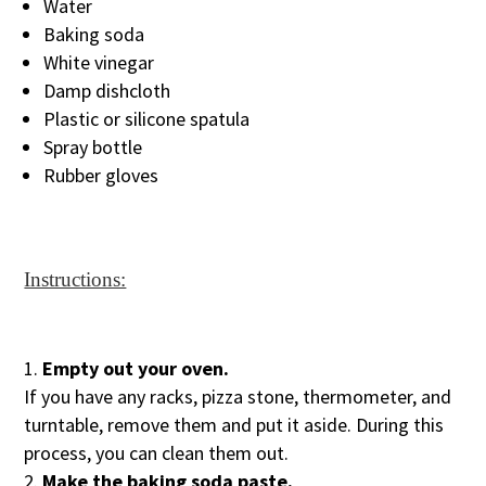
Water
Baking soda
White vinegar
Damp dishcloth
Plastic or silicone spatula
Spray bottle
Rubber gloves
Instructions:
Empty out your oven.
If you have any racks, pizza stone, thermometer, and
turntable, remove them and put it aside. During this
process, you can clean them out.
Make the baking soda paste.