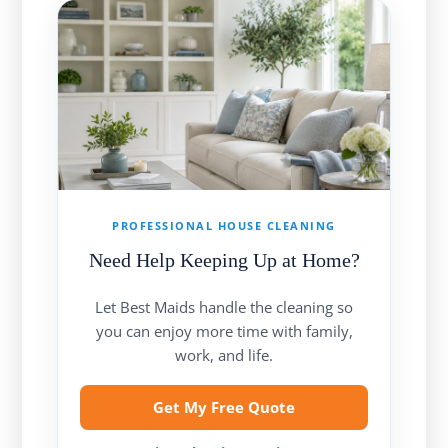
PROFESSIONAL HOUSE CLEANING
Need Help Keeping Up at Home?
Let Best Maids handle the cleaning so
you can enjoy more time with family,
work, and life.
Get My Free Quote