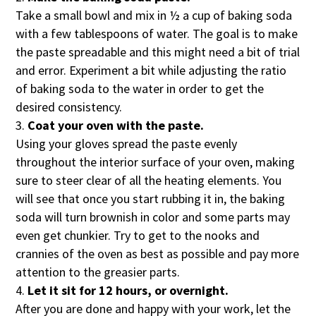
Take a small bowl and mix in ½ a cup of baking soda
with a few tablespoons of water. The goal is to make
the paste spreadable and this might need a bit of trial
and error. Experiment a bit while adjusting the ratio
of baking soda to the water in order to get the
desired consistency.
Coat your oven with the paste.
Using your gloves spread the paste evenly
throughout the interior surface of your oven, making
sure to steer clear of all the heating elements. You
will see that once you start rubbing it in, the baking
soda will turn brownish in color and some parts may
even get chunkier. Try to get to the nooks and
crannies of the oven as best as possible and pay more
attention to the greasier parts.
Let it sit for 12 hours, or overnight.
After you are done and happy with your work, let the