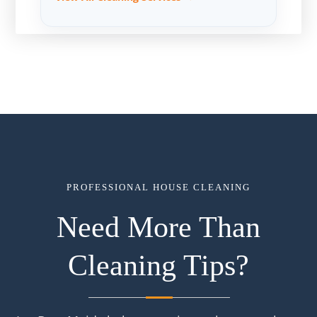
PROFESSIONAL HOUSE CLEANING
Need More Than
Cleaning Tips?