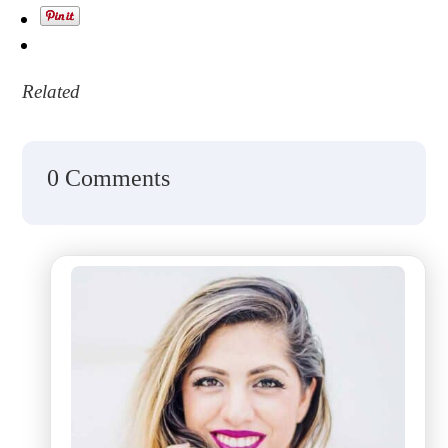
Related
0 Comments