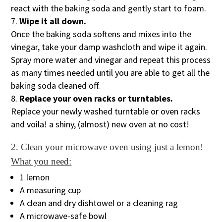
react with the baking soda and gently start to foam.
Wipe it all down.
Once the baking soda softens and mixes into the
vinegar, take your damp washcloth and wipe it again.
Spray more water and vinegar and repeat this process
as many times needed until you are able to get all the
baking soda cleaned off.
Replace your oven racks or turntables.
Replace your newly washed turntable or oven racks
and voila! a shiny, (almost) new oven at no cost!
2. Clean your microwave oven using just a lemon!
What you need:
1 lemon
A measuring cup
A clean and dry dishtowel or a cleaning rag
A microwave-safe bowl