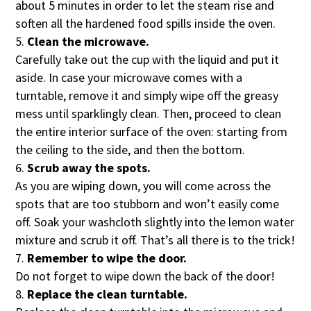
about 5 minutes in order to let the steam rise and
soften all the hardened food spills inside the oven.
Clean the microwave.
Carefully take out the cup with the liquid and put it
aside. In case your microwave comes with a
turntable, remove it and simply wipe off the greasy
mess until sparklingly clean. Then, proceed to clean
the entire interior surface of the oven: starting from
the ceiling to the side, and then the bottom.
Scrub away the spots.
As you are wiping down, you will come across the
spots that are too stubborn and won’t easily come
off. Soak your washcloth slightly into the lemon water
mixture and scrub it off. That’s all there is to the trick!
Remember to wipe the door.
Do not forget to wipe down the back of the door!
Replace the clean turntable.