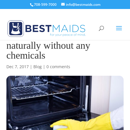
708-599-7000
info@bestmaids.com
How to clean an oven
naturally without any
chemicals
Dec 7, 2017
|
Blog
|
0 comments