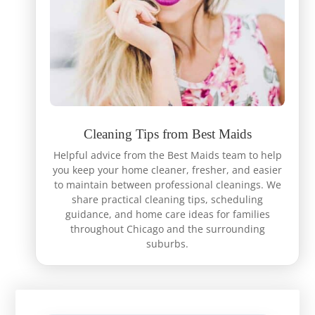
Cleaning Tips from Best Maids
Helpful advice from the Best Maids team to help
you keep your home cleaner, fresher, and easier
to maintain between professional cleanings. We
share practical cleaning tips, scheduling
guidance, and home care ideas for families
throughout Chicago and the surrounding
suburbs.