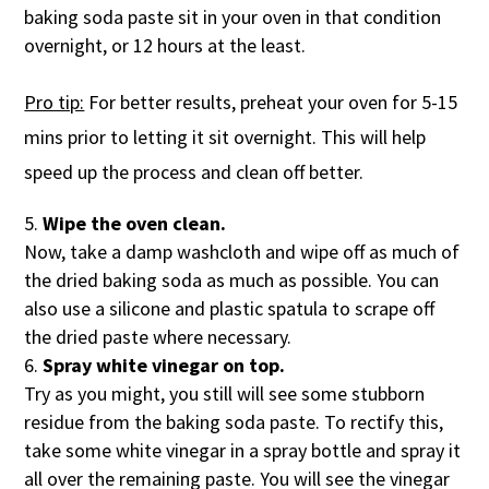
baking soda paste sit in your oven in that condition
overnight, or 12 hours at the least.
Pro tip:
For better results, preheat your oven for 5-15
mins prior to letting it sit overnight. This will help
speed up the process and clean off better.
Wipe the oven clean.
Now, take a damp washcloth and wipe off as much of
the dried baking soda as much as possible. You can
also use a silicone and plastic spatula to scrape off
the dried paste where necessary.
Spray white vinegar on top.
Try as you might, you still will see some stubborn
residue from the baking soda paste. To rectify this,
take some white vinegar in a spray bottle and spray it
all over the remaining paste. You will see the vinegar