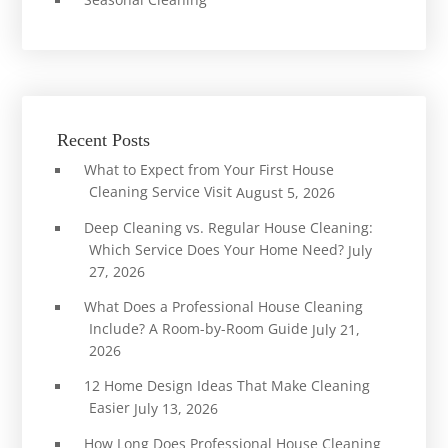
Recent Posts
What to Expect from Your First House
Cleaning Service Visit
August 5, 2026
Deep Cleaning vs. Regular House Cleaning:
Which Service Does Your Home Need?
July
27, 2026
What Does a Professional House Cleaning
Include? A Room-by-Room Guide
July 21,
2026
12 Home Design Ideas That Make Cleaning
Easier
July 13, 2026
How Long Does Professional House Cleaning