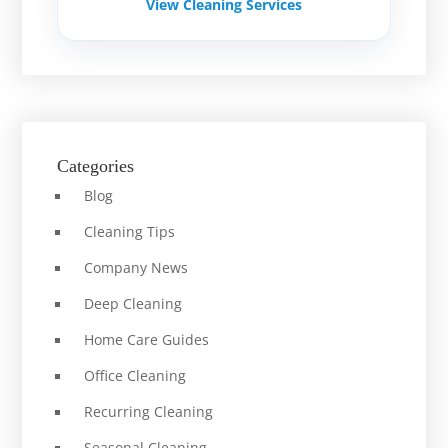
View Cleaning Services
Categories
Blog
Cleaning Tips
Company News
Deep Cleaning
Home Care Guides
Office Cleaning
Recurring Cleaning
Seasonal Cleaning