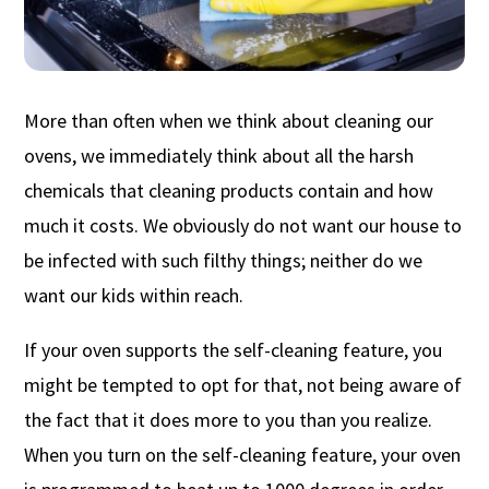
More than often when we think about cleaning our
ovens, we immediately think about all the harsh
chemicals that cleaning products contain and how
much it costs. We obviously do not want our house to
be infected with such filthy things; neither do we
want our kids within reach.
If your oven supports the self-cleaning feature, you
might be tempted to opt for that, not being aware of
the fact that it does more to you than you realize.
When you turn on the self-cleaning feature, your oven