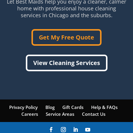
Let Best Maids help you enjoy a cleaner, calmer
home with professional house cleaning
services in Chicago and the suburbs.
Get My Free Quote
View Cleaning Services
Privacy Policy
Blog
Gift Cards
Help & FAQs
Careers
Service Areas
Contact Us