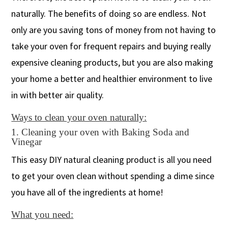
naturally. The benefits of doing so are endless. Not
only are you saving tons of money from not having to
take your oven for frequent repairs and buying really
expensive cleaning products, but you are also making
your home a better and healthier environment to live
in with better air quality.
Ways to clean your oven naturally:
1. Cleaning your oven with Baking Soda and
Vinegar
This easy DIY natural cleaning product is all you need
to get your oven clean without spending a dime since
you have all of the ingredients at home!
What you need: