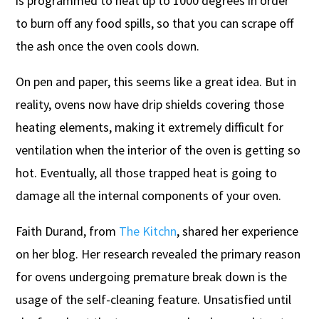
is programmed to heat up to 1000 degrees in order
to burn off any food spills, so that you can scrape off
the ash once the oven cools down.
On pen and paper, this seems like a great idea. But in
reality, ovens now have drip shields covering those
heating elements, making it extremely difficult for
ventilation when the interior of the oven is getting so
hot. Eventually, all those trapped heat is going to
damage all the internal components of your oven.
Faith Durand, from
The Kitchn
, shared her experience
on her blog. Her research revealed the primary reason
for ovens undergoing premature break down is the
usage of the self-cleaning feature. Unsatisfied until