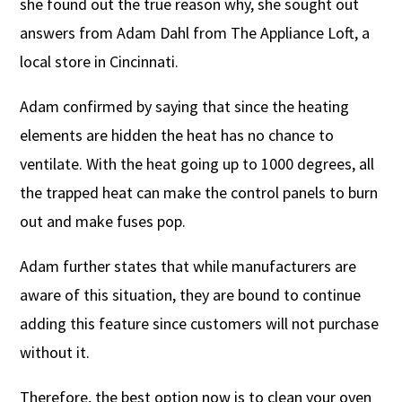
she found out the true reason why, she sought out
answers from Adam Dahl from The Appliance Loft, a
local store in Cincinnati.
Adam confirmed by saying that since the heating
elements are hidden the heat has no chance to
ventilate. With the heat going up to 1000 degrees, all
the trapped heat can make the control panels to burn
out and make fuses pop.
Adam further states that while manufacturers are
aware of this situation, they are bound to continue
adding this feature since customers will not purchase
without it.
Therefore, the best option now is to clean your oven