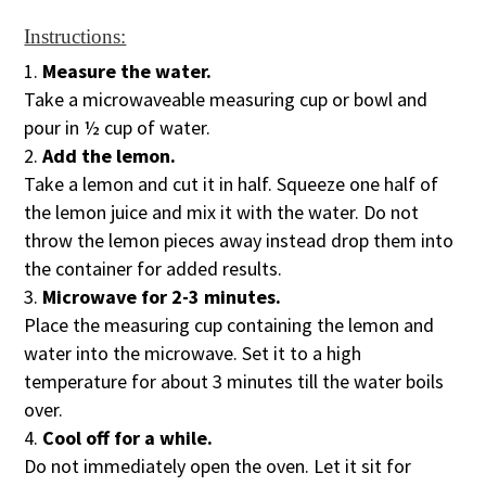
Instructions:
Measure the water.
Take a microwaveable measuring cup or bowl and
pour in ½ cup of water.
Add the lemon.
Take a lemon and cut it in half. Squeeze one half of
the lemon juice and mix it with the water. Do not
throw the lemon pieces away instead drop them into
the container for added results.
Microwave for 2-3 minutes.
Place the measuring cup containing the lemon and
water into the microwave. Set it to a high
temperature for about 3 minutes till the water boils
over.
Cool off for a while.
Do not immediately open the oven. Let it sit for